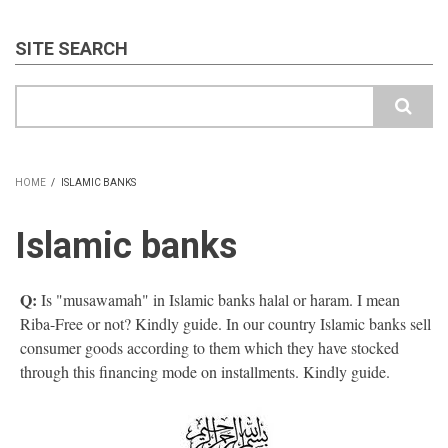
SITE SEARCH
Search
HOME
/
ISLAMIC BANKS
BREADCRUMB
Islamic banks
Q:
Is "musawamah" in Islamic banks halal or haram. I mean
Riba-Free or not? Kindly guide. In our country Islamic banks sell
consumer goods according to them which they have stocked
through this financing mode on installments. Kindly guide.