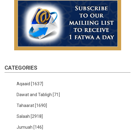
CATEGORIES
Aqaaid
[1637]
Dawat and Tabligh
[71]
Tahaarat
[1690]
Salaah
[2918]
Jumuah
[146]