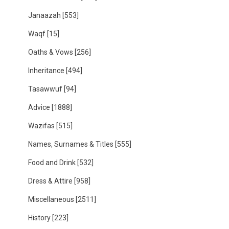
Janaazah
[553]
Waqf
[15]
Oaths & Vows
[256]
Inheritance
[494]
Tasawwuf
[94]
Advice
[1888]
Wazifas
[515]
Names, Surnames & Titles
[555]
Food and Drink
[532]
Dress & Attire
[958]
Miscellaneous
[2511]
History
[223]