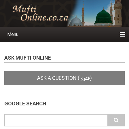
Skip
to
main
content
Menu
Main
navigation
Home
Ask a Question
Subscribe
Ihyaauddeen.co.za
Ihyaaussunnah.com
Al-Islaam.co.za
About us
Publications
ASK MUFTI ONLINE
GOOGLE SEARCH
Search