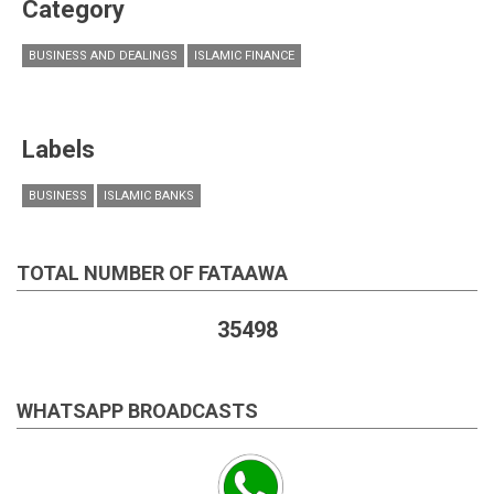
Category
BUSINESS AND DEALINGS
ISLAMIC FINANCE
Labels
BUSINESS
ISLAMIC BANKS
TOTAL NUMBER OF FATAAWA
35498
WHATSAPP BROADCASTS