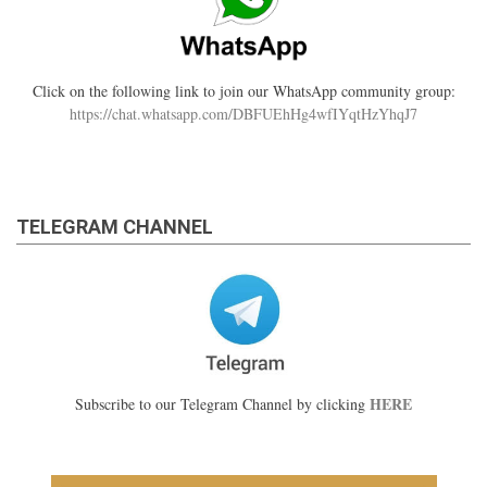
Click on the following link to join our WhatsApp community group:
https://chat.whatsapp.com/DBFUEhHg4wfIYqtHzYhqJ7
TELEGRAM CHANNEL
HERE
Subscribe to our Telegram Channel by clicking