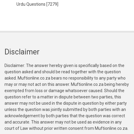
Urdu Questions
[7279]
Disclaimer
Disclaimer: The answer hereby given is specifically based on the
question asked and should be read together with the question
asked. Muftionline.co.za bears no responsibility to any party who
may or may not act on this answer. Muftionline.co.za being hereby
exempted from loss or damage whatsoever caused. Should the
question refer to a matter in dispute between two parties, this
answer may not be used in the dispute in question by either party
unless the question was jointly submitted by both parties with an
acknowledgement by both parties that the question was correct
and accurate. This answer may not be used as evidence in any
court of Law without prior written consent from Muftionline.co.za.