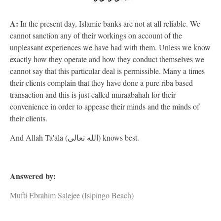
A:
In the present day, Islamic banks are not at all reliable. We
cannot sanction any of their workings on account of the
unpleasant experiences we have had with them. Unless we know
exactly how they operate and how they conduct themselves we
cannot say that this particular deal is permissible. Many a times
their clients complain that they have done a pure riba based
transaction and this is just called muraabahah for their
convenience in order to appease their minds and the minds of
their clients.
And Allah Ta'ala (الله تعالى) knows best.
Answered by:
Mufti Ebrahim Salejee (Isipingo Beach)