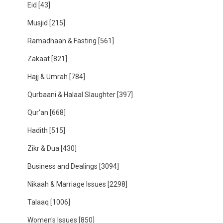
Eid
[43]
Musjid
[215]
Ramadhaan & Fasting
[561]
Zakaat
[821]
Hajj & Umrah
[784]
Qurbaani & Halaal Slaughter
[397]
Qur'an
[668]
Hadith
[515]
Zikr & Dua
[430]
Business and Dealings
[3094]
Nikaah & Marriage Issues
[2298]
Talaaq
[1006]
Women's Issues
[850]