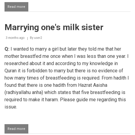
Read more
about
Cellphone
in
the
Marrying one's milk sister
hands
of
children
3 months ago
By
user2
and
adults
Q:
I wanted to marry a girl but later they told me that her
mother breastfed me once when I was less than one year. I
researched about it and according to my knowledge in
Quran it is forbidden to marry but there is no evidence of
how many times of breastfeeding is required. From hadith I
found that there is one hadith from Hazrat Aaisha
(radhiyallahu anha) which states that five breastfeeding is
required to make it haram. Please guide me regarding this
issue.
Read more
about
Marrying