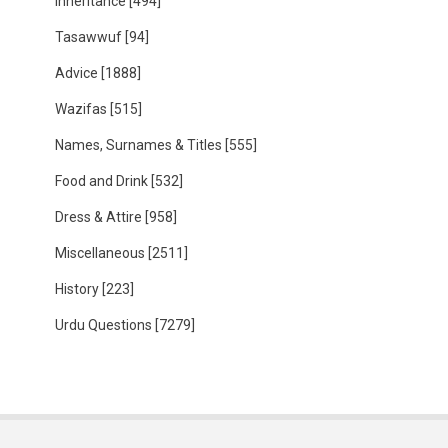
Inheritance
[494]
Tasawwuf
[94]
Advice
[1888]
Wazifas
[515]
Names, Surnames & Titles
[555]
Food and Drink
[532]
Dress & Attire
[958]
Miscellaneous
[2511]
History
[223]
Urdu Questions
[7279]