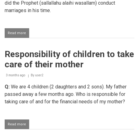
did the Prophet (sallallahu alaihi wasallam) conduct
marriages in his time.
Read more
about
Status
of
nikaah
Responsibility of children to take
and
the
care of their mother
sunnah
method
of
3 months ago
By
user2
getting
Q:
We are 4 children (2 daughters and 2 sons). My father
married
passed away a few months ago. Who is responsible for
taking care of and for the financial needs of my mother?
Read more
about
Responsibility
of