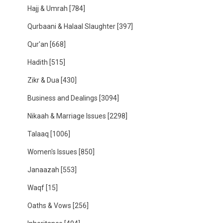
Hajj & Umrah
[784]
Qurbaani & Halaal Slaughter
[397]
Qur'an
[668]
Hadith
[515]
Zikr & Dua
[430]
Business and Dealings
[3094]
Nikaah & Marriage Issues
[2298]
Talaaq
[1006]
Women's Issues
[850]
Janaazah
[553]
Waqf
[15]
Oaths & Vows
[256]