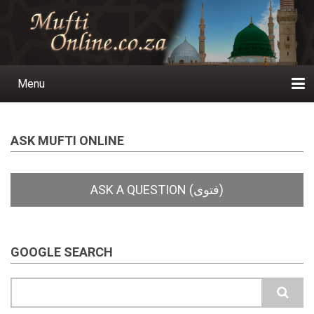
Skip
to
main
content
Menu
Main
navigation
Home
Ask a Question
Subscribe
Ihyaauddeen.co.za
Ihyaaussunnah.com
Al-Islaam.co.za
About us
Publications
ASK MUFTI ONLINE
GOOGLE SEARCH
Search