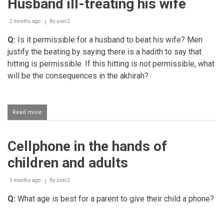
Husband ill-treating his wife
wife
to
speak
2 months ago
By
user2
to
non
Q:
Is it permissible for a husband to beat his wife? Men
mahrams
justify the beating by saying there is a hadith to say that
hitting is permissible. If this hitting is not permissible, what
will be the consequences in the akhirah?
Read more
about
Husband
ill-
treating
Cellphone in the hands of
his
wife
children and adults
3 months ago
By
user2
Q:
What age is best for a parent to give their child a phone?