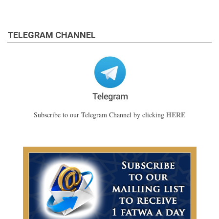
TELEGRAM CHANNEL
HERE
Subscribe to our Telegram Channel by clicking