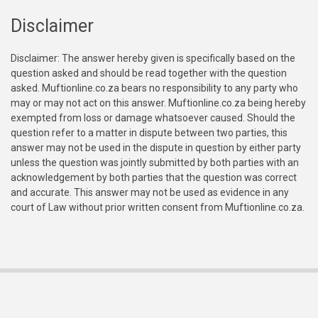
Disclaimer
Disclaimer: The answer hereby given is specifically based on the
question asked and should be read together with the question
asked. Muftionline.co.za bears no responsibility to any party who
may or may not act on this answer. Muftionline.co.za being hereby
exempted from loss or damage whatsoever caused. Should the
question refer to a matter in dispute between two parties, this
answer may not be used in the dispute in question by either party
unless the question was jointly submitted by both parties with an
acknowledgement by both parties that the question was correct
and accurate. This answer may not be used as evidence in any
court of Law without prior written consent from Muftionline.co.za.