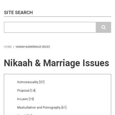
SITE SEARCH
Search
HOME
/
NIKAAH & MARRIAGE ISSUES
BREADCRUMB
Nikaah & Marriage Issues
Homosexuality
[37]
Proposal
[14]
In-Laws
[19]
Masturbation and Pornography
[61]