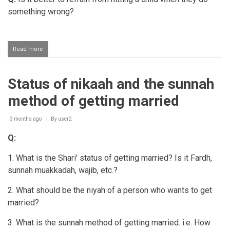
something wrong?
Read more
about
Disciplining
one's
child
Status of nikaah and the sunnah
with
love
method of getting married
and
compassion
3 months ago
By
user2
Q:
1. What is the Shari' status of getting married? Is it Fardh,
sunnah muakkadah, wajib, etc.?
2. What should be the niyah of a person who wants to get
married?
3. What is the sunnah method of getting married. i.e. How