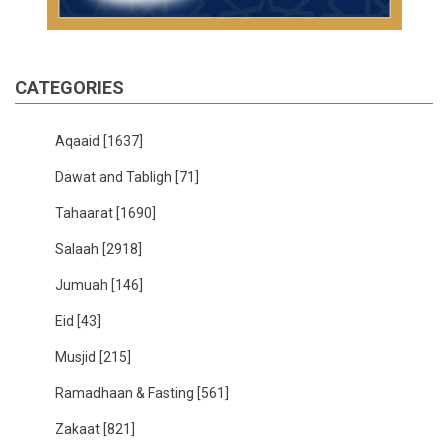
CATEGORIES
Aqaaid
[1637]
Dawat and Tabligh
[71]
Tahaarat
[1690]
Salaah
[2918]
Jumuah
[146]
Eid
[43]
Musjid
[215]
Ramadhaan & Fasting
[561]
Zakaat
[821]