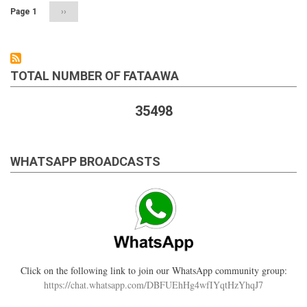
already
Page 1
Next
››
married
page
TOTAL NUMBER OF FATAAWA
35498
WHATSAPP BROADCASTS
Click on the following link to join our WhatsApp community group:
https://chat.whatsapp.com/DBFUEhHg4wfIYqtHzYhqJ7