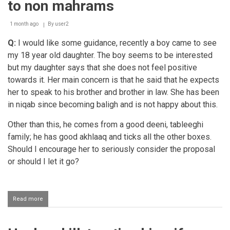
to non mahrams
expenses
of
his
1 month ago
By
user2
wife
Q:
I would like some guidance, recently a boy came to see
my 18 year old daughter. The boy seems to be interested
but my daughter says that she does not feel positive
towards it. Her main concern is that he said that he expects
her to speak to his brother and brother in law. She has been
in niqab since becoming baligh and is not happy about this.
Other than this, he comes from a good deeni, tableeghi
family; he has good akhlaaq and ticks all the other boxes.
Should I encourage her to seriously consider the proposal
or should I let it go?
Read more
about
Boy
expecting
his