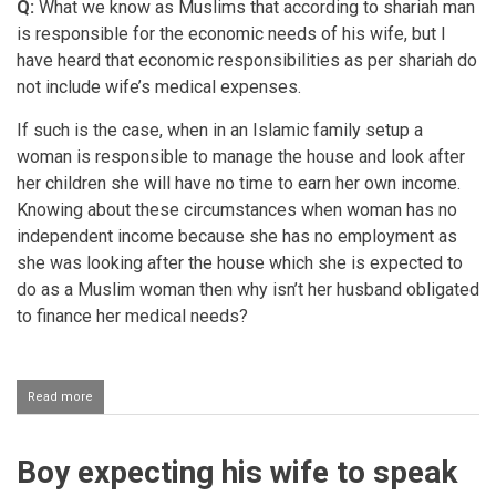
Q:
What we know as Muslims that according to shariah man
is responsible for the economic needs of his wife, but I
have heard that economic responsibilities as per shariah do
not include wife’s medical expenses.
If such is the case, when in an Islamic family setup a
woman is responsible to manage the house and look after
her children she will have no time to earn her own income.
Knowing about these circumstances when woman has no
independent income because she has no employment as
she was looking after the house which she is expected to
do as a Muslim woman then why isn’t her husband obligated
to finance her medical needs?
Read more
about
Husband
seeing
to
Boy expecting his wife to speak
the
medical