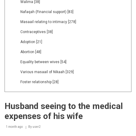
Walima
[38]
Nafaqah (Financial support)
[83]
Masaail relating to intimacy
[278]
Contraceptives
[38]
Adoption
[21]
Abortion
[48]
Equality between wives
[54]
Various masaail of Nikaah
[329]
Foster relationship
[28]
Husband seeing to the medical
expenses of his wife
1 month ago
By
user2