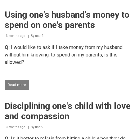
one's
milk
Using one's husband's money to
sister
spend on one's parents
3 months ago
By
user2
Q:
I would like to ask if I take money from my husband
without him knowing, to spend on my parents, is this
allowed?
Read more
about
Using
one's
husband's
Disciplining one's child with love
money
to
and compassion
spend
on
one's
3 months ago
By
user2
parents
Q:
Is it better to refrain from hitting a child when they do