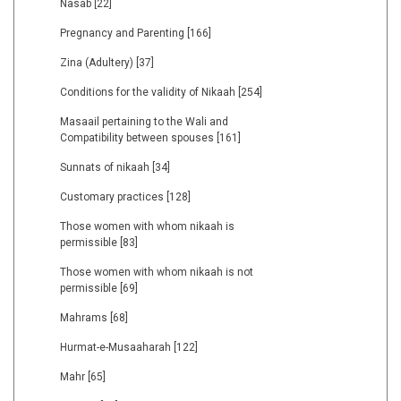
Nasab
[22]
Pregnancy and Parenting
[166]
Zina (Adultery)
[37]
Conditions for the validity of Nikaah
[254]
Masaail pertaining to the Wali and
Compatibility between spouses
[161]
Sunnats of nikaah
[34]
Customary practices
[128]
Those women with whom nikaah is
permissible
[83]
Those women with whom nikaah is not
permissible
[69]
Mahrams
[68]
Hurmat-e-Musaaharah
[122]
Mahr
[65]