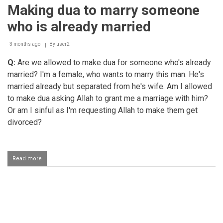
children
Making dua to marry someone
to
take
who is already married
care
of
their
3 months ago
By
user2
mother
Q:
Are we allowed to make dua for someone who's already
married? I'm a female, who wants to marry this man. He's
married already but separated from he's wife. Am I allowed
to make dua asking Allah to grant me a marriage with him?
Or am I sinful as I'm requesting Allah to make them get
divorced?
Read more
about
Making
dua
to
marry
Pagination
someone
who
is