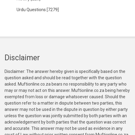
Urdu Questions
[7279]
Disclaimer
Disclaimer: The answer hereby given is specifically based on the
question asked and should be read together with the question
asked. Muftionline.co.za bears no responsibility to any party who
may or may not act on this answer. Muftionline.co.za being hereby
exempted from loss or damage whatsoever caused. Should the
question refer to a matter in dispute between two parties, this
answer may not be used in the dispute in question by either party
unless the question was jointly submitted by both parties with an
acknowledgement by both parties that the question was correct
and accurate. This answer may not be used as evidence in any
court of Law without prior written consent from Muftionline.co.za.