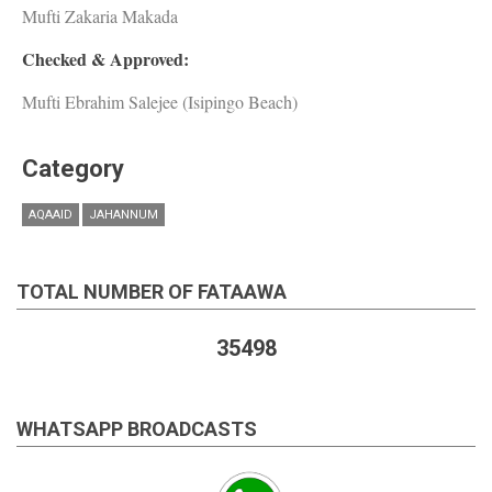
Mufti Zakaria Makada
Checked & Approved:
Mufti Ebrahim Salejee (Isipingo Beach)
Category
AQAAID
JAHANNUM
TOTAL NUMBER OF FATAAWA
35498
WHATSAPP BROADCASTS