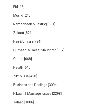
Eid
[43]
Musjid
[215]
Ramadhaan & Fasting
[561]
Zakaat
[821]
Hajj & Umrah
[784]
Qurbaani & Halaal Slaughter
[397]
Qur'an
[668]
Hadith
[515]
Zikr & Dua
[430]
Business and Dealings
[3094]
Nikaah & Marriage Issues
[2298]
Talaaq
[1006]