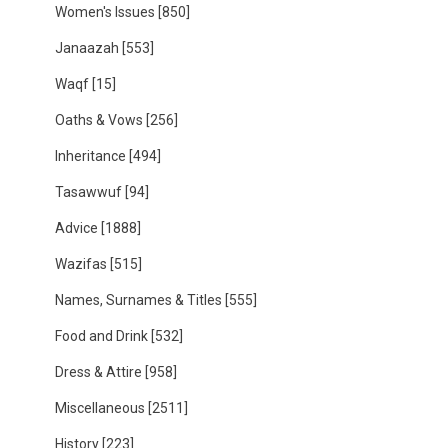
Women's Issues
[850]
Janaazah
[553]
Waqf
[15]
Oaths & Vows
[256]
Inheritance
[494]
Tasawwuf
[94]
Advice
[1888]
Wazifas
[515]
Names, Surnames & Titles
[555]
Food and Drink
[532]
Dress & Attire
[958]
Miscellaneous
[2511]
History
[223]