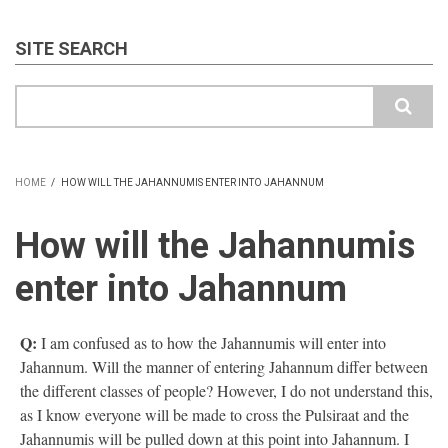
SITE SEARCH
Search
HOME
/
HOW WILL THE JAHANNUMIS ENTER INTO JAHANNUM
BREADCRUMB
How will the Jahannumis
enter into Jahannum
Q:
I am confused as to how the Jahannumis will enter into
Jahannum. Will the manner of entering Jahannum differ between
the different classes of people? However, I do not understand this,
as I know everyone will be made to cross the Pulsiraat and the
Jahannumis will be pulled down at this point into Jahannum. I