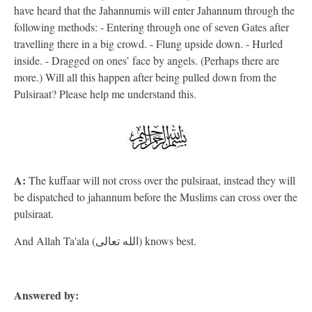
have heard that the Jahannumis will enter Jahannum through the
following methods: - Entering through one of seven Gates after
travelling there in a big crowd. - Flung upside down. - Hurled
inside. - Dragged on ones’ face by angels. (Perhaps there are
more.) Will all this happen after being pulled down from the
Pulsiraat? Please help me understand this.
A:
The kuffaar will not cross over the pulsiraat, instead they will
be dispatched to jahannum before the Muslims can cross over the
pulsiraat.
And Allah Ta'ala (الله تعالى) knows best.
Answered by: