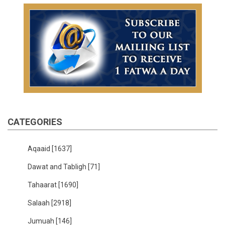
CATEGORIES
Aqaaid
[1637]
Dawat and Tabligh
[71]
Tahaarat
[1690]
Salaah
[2918]
Jumuah
[146]