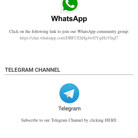
Click on the following link to join our WhatsApp community group:
https://chat.whatsapp.com/DBFUEhHg4wfIYqtHzYhqJ7
TELEGRAM CHANNEL
HERE
Subscribe to our Telegram Channel by clicking