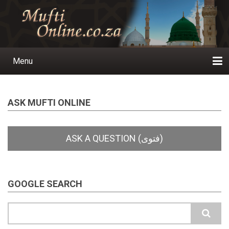
Skip
to
main
content
Menu
Main
navigation
Home
Ask a Question
Subscribe
Ihyaauddeen.co.za
Ihyaaussunnah.com
Al-Islaam.co.za
About us
Publications
ASK MUFTI ONLINE
GOOGLE SEARCH
Search