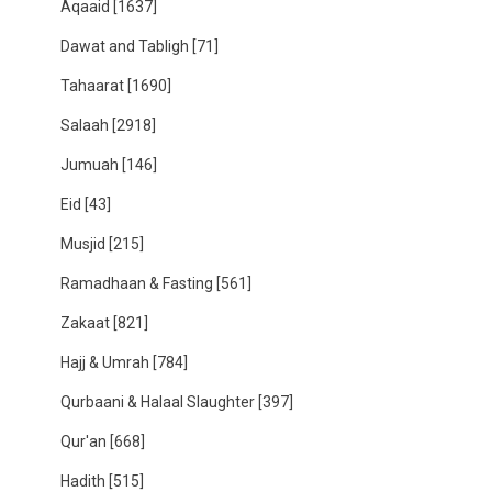
Aqaaid
[1637]
Dawat and Tabligh
[71]
Tahaarat
[1690]
Salaah
[2918]
Jumuah
[146]
Eid
[43]
Musjid
[215]
Ramadhaan & Fasting
[561]
Zakaat
[821]
Hajj & Umrah
[784]
Qurbaani & Halaal Slaughter
[397]
Qur'an
[668]
Hadith
[515]