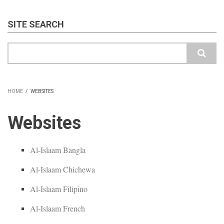
SITE SEARCH
Search
HOME
/
WEBSITES
BREADCRUMB
Websites
Al-Islaam Bangla
Al-Islaam Chichewa
Al-Islaam Filipino
Al-Islaam French