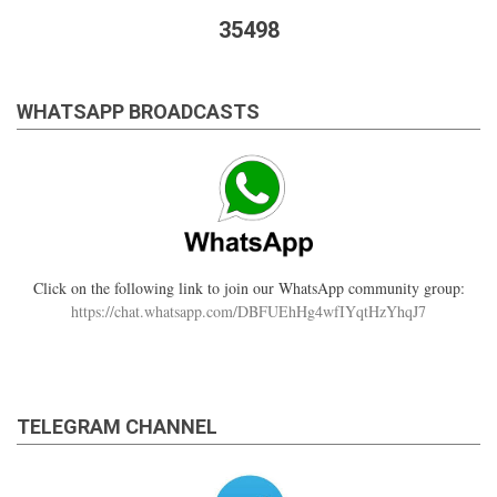
35498
WHATSAPP BROADCASTS
Click on the following link to join our WhatsApp community group:
https://chat.whatsapp.com/DBFUEhHg4wfIYqtHzYhqJ7
TELEGRAM CHANNEL