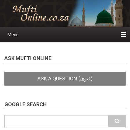
Skip
to
main
content
Menu
Main
navigation
Home
Ask a Question
Subscribe
Ihyaauddeen.co.za
Ihyaaussunnah.com
Al-Islaam.co.za
About us
Publications
ASK MUFTI ONLINE
GOOGLE SEARCH
Search