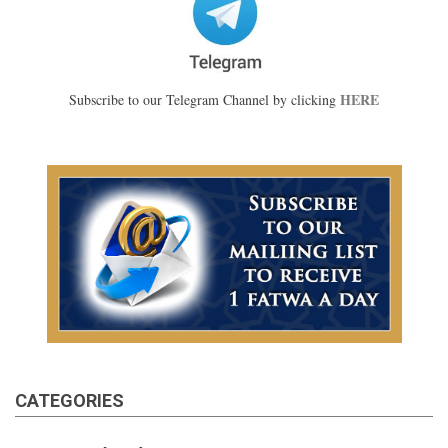
HERE
Subscribe to our Telegram Channel by clicking
CATEGORIES