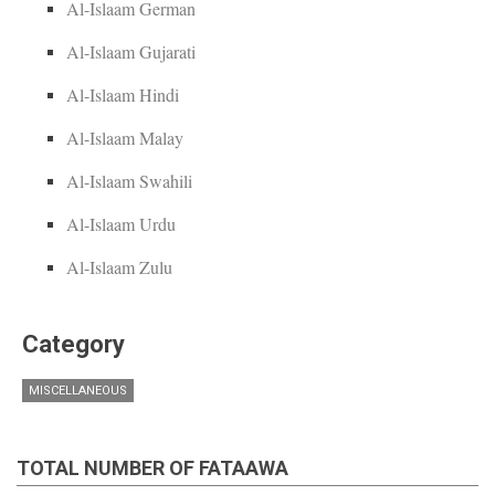
Al-Islaam German
Al-Islaam Gujarati
Al-Islaam Hindi
Al-Islaam Malay
Al-Islaam Swahili
Al-Islaam Urdu
Al-Islaam Zulu
Category
MISCELLANEOUS
TOTAL NUMBER OF FATAAWA