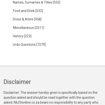
Names, Surnames & Titles
[555]
Food and Drink
[532]
Dress & Attire
[958]
Miscellaneous
[2511]
History
[223]
Urdu Questions
[7279]
Disclaimer
Disclaimer: The answer hereby given is specifically based on the
question asked and should be read together with the question
asked. Muftionline.co.za bears no responsibility to any party who