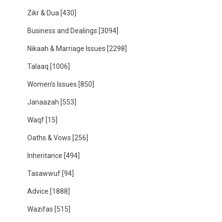
Zikr & Dua
[430]
Business and Dealings
[3094]
Nikaah & Marriage Issues
[2298]
Talaaq
[1006]
Women's Issues
[850]
Janaazah
[553]
Waqf
[15]
Oaths & Vows
[256]
Inheritance
[494]
Tasawwuf
[94]
Advice
[1888]
Wazifas
[515]