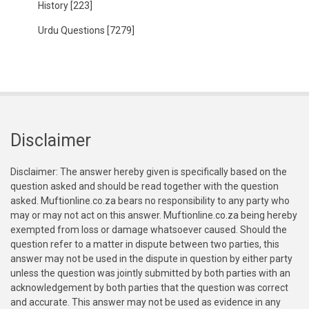
History
[223]
Urdu Questions
[7279]
Disclaimer
Disclaimer: The answer hereby given is specifically based on the
question asked and should be read together with the question
asked. Muftionline.co.za bears no responsibility to any party who
may or may not act on this answer. Muftionline.co.za being hereby
exempted from loss or damage whatsoever caused. Should the
question refer to a matter in dispute between two parties, this
answer may not be used in the dispute in question by either party
unless the question was jointly submitted by both parties with an
acknowledgement by both parties that the question was correct
and accurate. This answer may not be used as evidence in any