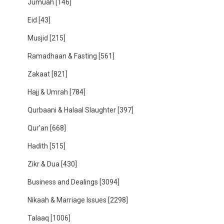
Jumuah
[146]
Eid
[43]
Musjid
[215]
Ramadhaan & Fasting
[561]
Zakaat
[821]
Hajj & Umrah
[784]
Qurbaani & Halaal Slaughter
[397]
Qur'an
[668]
Hadith
[515]
Zikr & Dua
[430]
Business and Dealings
[3094]
Nikaah & Marriage Issues
[2298]
Talaaq
[1006]