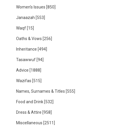
Women's Issues
[850]
Janaazah
[553]
Waqf
[15]
Oaths & Vows
[256]
Inheritance
[494]
Tasawwuf
[94]
Advice
[1888]
Wazifas
[515]
Names, Surnames & Titles
[555]
Food and Drink
[532]
Dress & Attire
[958]
Miscellaneous
[2511]