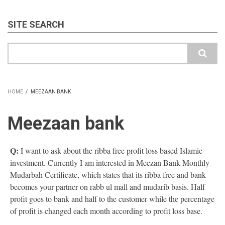
SITE SEARCH
Search
HOME
/
MEEZAAN BANK
BREADCRUMB
Meezaan bank
Q:
I want to ask about the ribba free profit loss based Islamic
investment. Currently I am interested in Meezan Bank Monthly
Mudarbah Certificate, which states that its ribba free and bank
becomes your partner on rabb ul mall and mudarib basis. Half
profit goes to bank and half to the customer while the percentage
of profit is changed each month according to profit loss base.