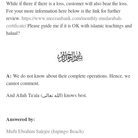
While if there if there is a loss, customer will also bear the loss.
For your more information here below is the link for further
review.
https://www.meezanbank.com/monthly-mudarabah-
certificate/
Please guide me if it is OK with islamic teachings and
halaal?
A:
We do not know about their complete operations. Hence, we
cannot comment.
And Allah Ta'ala (الله تعالى) knows best.
Answered by:
Mufti Ebrahim Salejee (Isipingo Beach)