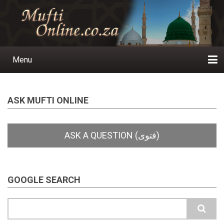
Skip
to
main
content
Menu
Main
navigation
Home
Ask a Question
Subscribe
Ihyaauddeen.co.za
Ihyaaussunnah.com
Al-Islaam.co.za
About us
Publications
ASK MUFTI ONLINE
GOOGLE SEARCH
Search