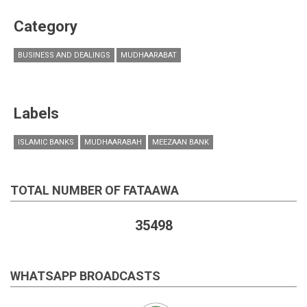
Category
BUSINESS AND DEALINGS
MUDHAARABAT
Labels
ISLAMIC BANKS
MUDHAARABAH
MEEZAAN BANK
TOTAL NUMBER OF FATAAWA
35498
WHATSAPP BROADCASTS