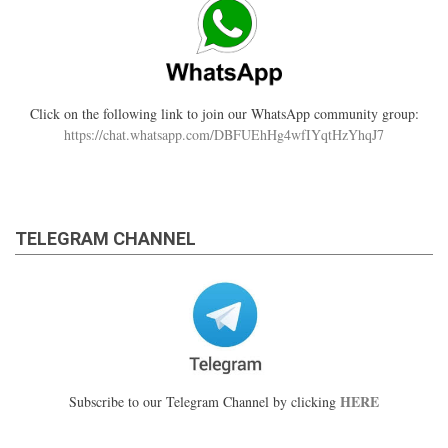
Click on the following link to join our WhatsApp community group:
https://chat.whatsapp.com/DBFUEhHg4wfIYqtHzYhqJ7
TELEGRAM CHANNEL
HERE
Subscribe to our Telegram Channel by clicking