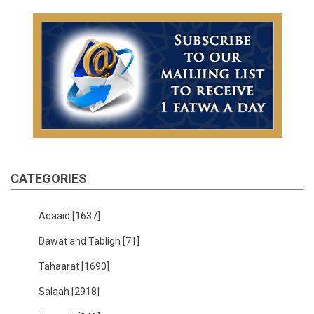
CATEGORIES
Aqaaid
[1637]
Dawat and Tabligh
[71]
Tahaarat
[1690]
Salaah
[2918]