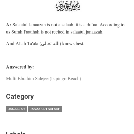
A:
Salaatul Janaazah is not a salaah, it is a du`aa. According to
us Surah Faatihah is not recited in salaatul janaazah.
And Allah Ta'ala (الله تعالى) knows best.
Answered by:
Mufti Ebrahim Salejee (Isipingo Beach)
Category
JANAAZAH
JANAAZAH SALAAH