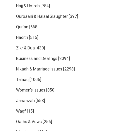
Hajj & Umrah
[784]
Qurbaani & Halaal Slaughter
[397]
Qur'an
[668]
Hadith
[515]
Zikr & Dua
[430]
Business and Dealings
[3094]
Nikaah & Marriage Issues
[2298]
Talaaq
[1006]
Women's Issues
[850]
Janaazah
[553]
Waqf
[15]
Oaths & Vows
[256]