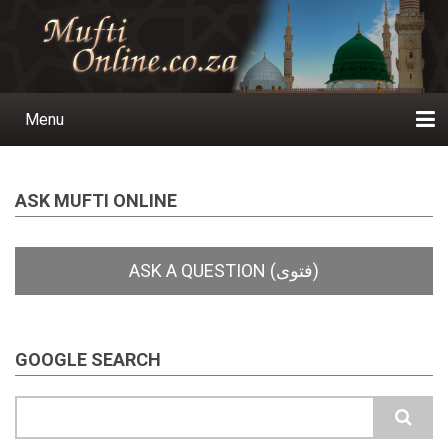
Skip
to
main
content
Menu
Main
navigation
Home
Ask a Question
Subscribe
Ihyaauddeen.co.za
Ihyaaussunnah.com
Al-Islaam.co.za
About us
Publications
ASK MUFTI ONLINE
GOOGLE SEARCH
Search