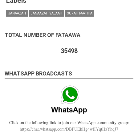
Labels
JANAAZAH
JANAAZAH SALAAH
SURAH FAATIHA
TOTAL NUMBER OF FATAAWA
35498
WHATSAPP BROADCASTS
Click on the following link to join our WhatsApp community group:
https://chat.whatsapp.com/DBFUEhHg4wfIYqtHzYhqJ7