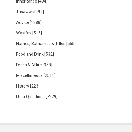
Inheritance
[494]
Tasawwuf
[94]
Advice
[1888]
Wazifas
[515]
Names, Surnames & Titles
[555]
Food and Drink
[532]
Dress & Attire
[958]
Miscellaneous
[2511]
History
[223]
Urdu Questions
[7279]