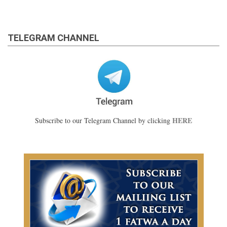
TELEGRAM CHANNEL
HERE
Subscribe to our Telegram Channel by clicking