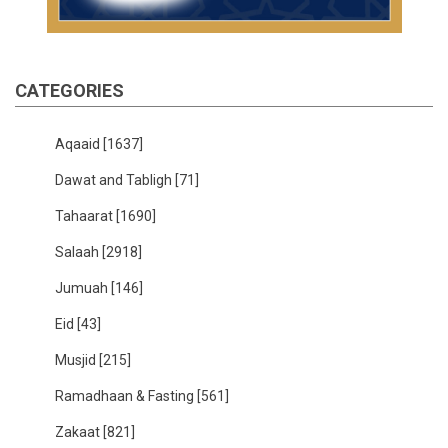
CATEGORIES
Aqaaid
[1637]
Dawat and Tabligh
[71]
Tahaarat
[1690]
Salaah
[2918]
Jumuah
[146]
Eid
[43]
Musjid
[215]
Ramadhaan & Fasting
[561]
Zakaat
[821]