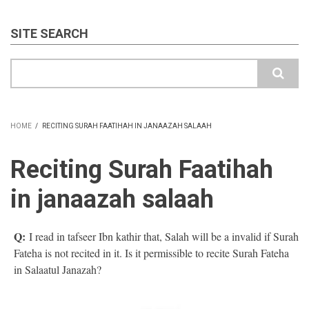
SITE SEARCH
Search
HOME
/
RECITING SURAH FAATIHAH IN JANAAZAH SALAAH
BREADCRUMB
Reciting Surah Faatihah
in janaazah salaah
Q:
I read in tafseer Ibn kathir that, Salah will be a invalid if Surah
Fateha is not recited in it. Is it permissible to recite Surah Fateha
in Salaatul Janazah?