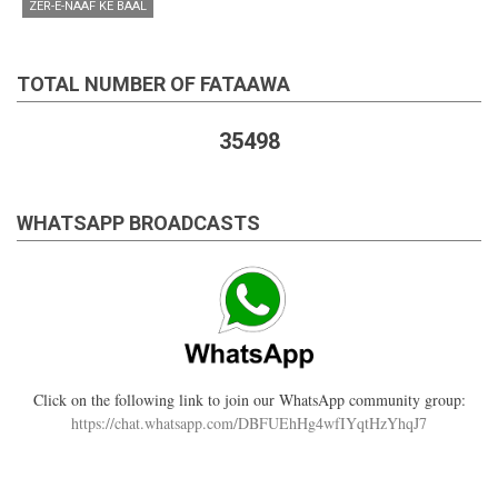
ZER-E-NAAF KE BAAL
TOTAL NUMBER OF FATAAWA
35498
WHATSAPP BROADCASTS
Click on the following link to join our WhatsApp community group:
https://chat.whatsapp.com/DBFUEhHg4wfIYqtHzYhqJ7