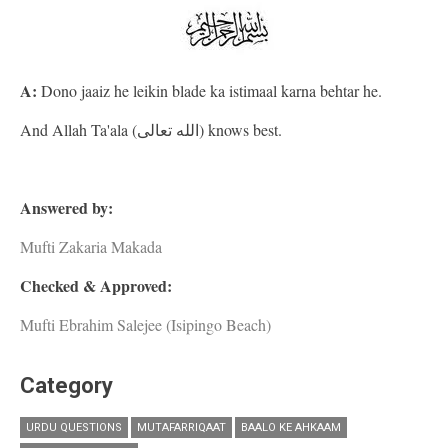
A:
Dono jaaiz he leikin blade ka istimaal karna behtar he.
And Allah Ta'ala (الله تعالى) knows best.
Answered by:
Mufti Zakaria Makada
Checked & Approved:
Mufti Ebrahim Salejee (Isipingo Beach)
Category
URDU QUESTIONS
MUTAFARRIQAAT
BAALO KE AHKAAM