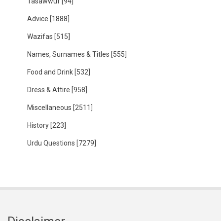
Tasawwuf
[94]
Advice
[1888]
Wazifas
[515]
Names, Surnames & Titles
[555]
Food and Drink
[532]
Dress & Attire
[958]
Miscellaneous
[2511]
History
[223]
Urdu Questions
[7279]