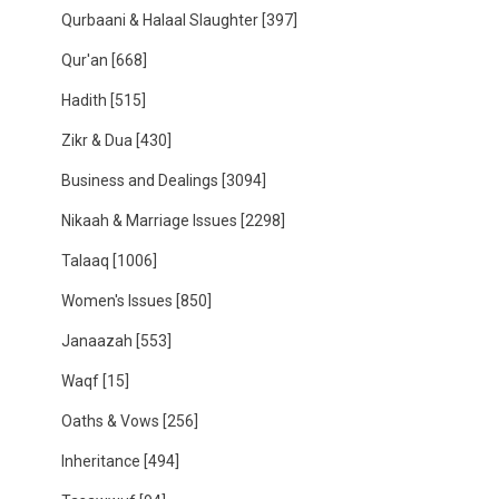
Qurbaani & Halaal Slaughter
[397]
Qur'an
[668]
Hadith
[515]
Zikr & Dua
[430]
Business and Dealings
[3094]
Nikaah & Marriage Issues
[2298]
Talaaq
[1006]
Women's Issues
[850]
Janaazah
[553]
Waqf
[15]
Oaths & Vows
[256]
Inheritance
[494]