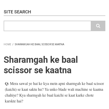
SITE SEARCH
Search
HOME
/
SHARAMGAH KE BAAL SCISSOR SE KAATNA
BREADCRUMB
Sharamgah ke baal
scissor se kaatna
Q:
Mera sawal ye hai ke kya mein apni sharmgah ke baal scissor
(kaichi) se kaat saktu hu? Ya unko blade wali machine se kaatna
chahiye? Kya sharmgah ke baal kaichi se kaat karke chote
karskte hai?