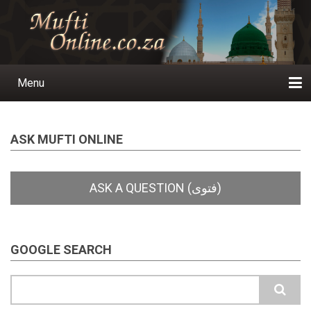
Skip
to
main
content
Menu
Main
navigation
Home
Ask a Question
Subscribe
Ihyaauddeen.co.za
Ihyaaussunnah.com
Al-Islaam.co.za
About us
Publications
ASK MUFTI ONLINE
GOOGLE SEARCH
Search