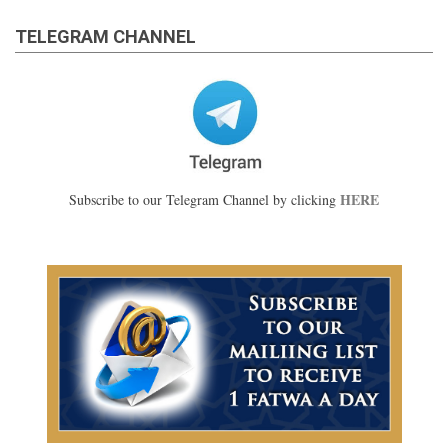
TELEGRAM CHANNEL
HERE
Subscribe to our Telegram Channel by clicking