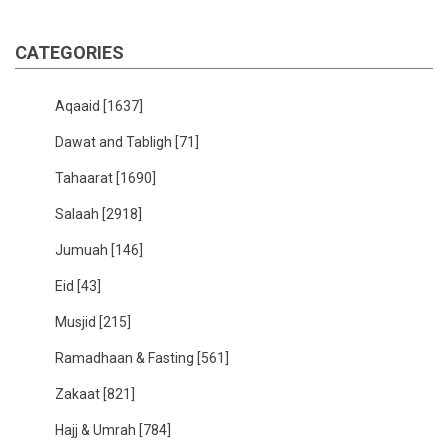
CATEGORIES
Aqaaid
[1637]
Dawat and Tabligh
[71]
Tahaarat
[1690]
Salaah
[2918]
Jumuah
[146]
Eid
[43]
Musjid
[215]
Ramadhaan & Fasting
[561]
Zakaat
[821]
Hajj & Umrah
[784]