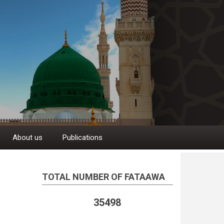
About us
Publications
TOTAL NUMBER OF FATAAWA
35498