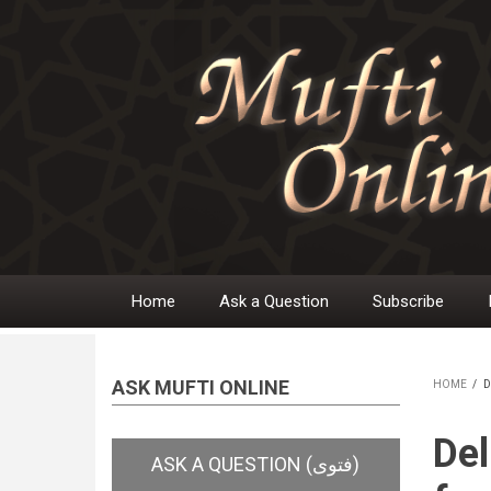
Skip
to
main
content
Home
Ask a Question
Subscribe
Main
navigation
ASK MUFTI ONLINE
HOME
/
D
BR
Del