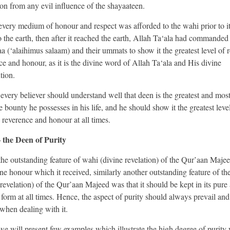
ion from any evil influence of the shayaateen.
 every medium of honour and respect was afforded to the wahi prior to 
 the earth, then after it reached the earth, Allah Ta‘ala had commanded
 (‘alaihimus salaam) and their ummats to show it the greatest level of r
ce and honour, as it is the divine word of Allah Ta‘ala and His divine
tion.
every believer should understand well that deen is the greatest and mos
 bounty he possesses in his life, and he should show it the greatest leve
, reverence and honour at all times.
 the Deen of Purity
 the outstanding feature of wahi (divine revelation) of the Qur’aan Maje
ine honour which it received, similarly another outstanding feature of th
 revelation) of the Qur’aan Majeed was that it should be kept in its pure
e form at all times. Hence, the aspect of purity should always prevail and
when dealing with it.
e will present few examples which illustrate the high degree of purity