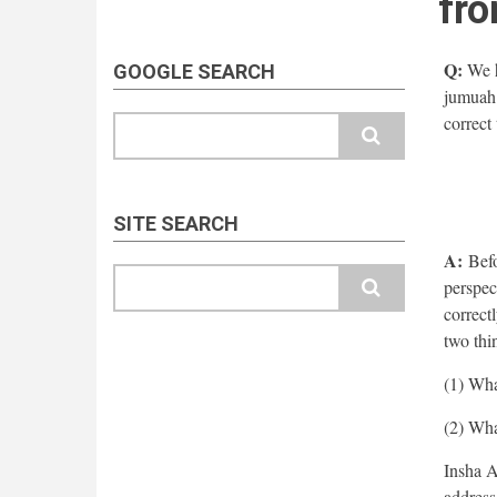
fro
Q:
We h
GOOGLE SEARCH
jumuah 
correct
Search
SITE SEARCH
A:
Befor
Search
perspec
correctl
two thi
(1) Wha
(2) What
Insha A
address