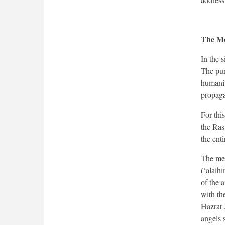
The Mo
In the s
The pur
humanit
propaga
For thi
the Ras
the enti
The med
(‘alaih
of the 
with th
Hazrat 
angels 