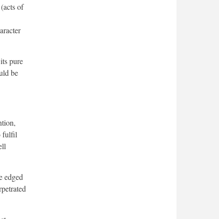
(acts of
aracter
its pure
uld be
tion,
fulfil
ll
le edged
rpetrated