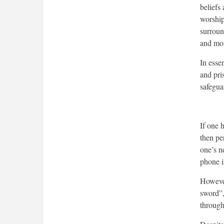
beliefs 
worship)
surroun
and mor
In essen
and pri
safegua
If one 
then pe
one’s n
phone i
However
sword”,
through