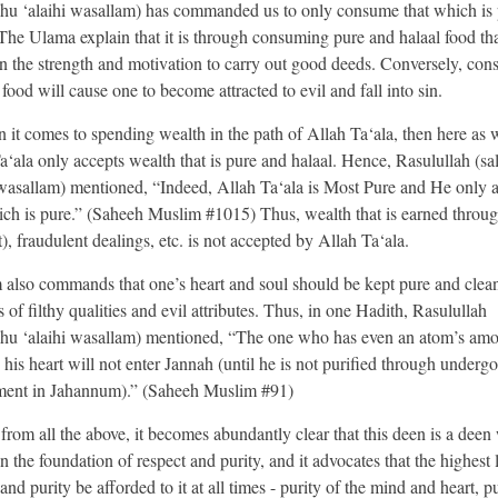
lahu ‘alaihi wasallam) has commanded us to only consume that which is
 The Ulama explain that it is through consuming pure and halaal food th
in the strength and motivation to carry out good deeds. Conversely, co
food will cause one to become attracted to evil and fall into sin.
 it comes to spending wealth in the path of Allah Ta‘ala, then here as w
a‘ala only accepts wealth that is pure and halaal. Hence, Rasulullah (sal
 wasallam) mentioned, “Indeed, Allah Ta‘ala is Most Pure and He only 
ich is pure.” (Saheeh Muslim #1015) Thus, wealth that is earned throug
t), fraudulent dealings, etc. is not accepted by Allah Ta‘ala.
m also commands that one’s heart and soul should be kept pure and clea
s of filthy qualities and evil attributes. Thus, in one Hadith, Rasulullah
lahu ‘alaihi wasallam) mentioned, “The one who has even an atom’s amo
n his heart will not enter Jannah (until he is not purified through underg
ment in Jahannum).” (Saheeh Muslim #91)
from all the above, it becomes abundantly clear that this deen is a deen
 the foundation of respect and purity, and it advocates that the highest 
and purity be afforded to it at all times - purity of the mind and heart, pu