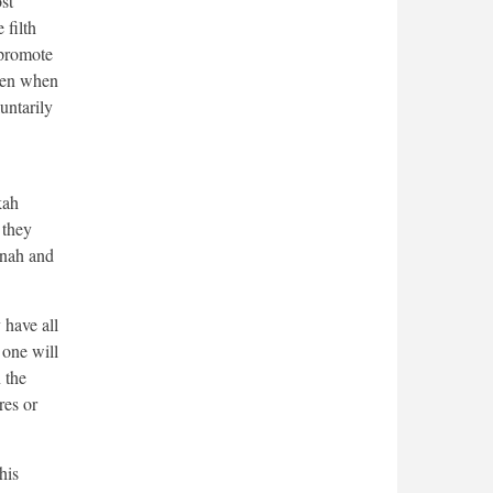
st
 filth
o promote
even when
untarily
kah
 they
itnah and
 have all
 one will
 the
res or
his