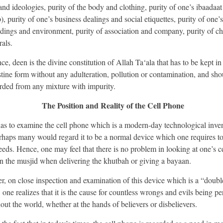
and ideologies, purity of the body and clothing, purity of one’s ibaadaat 
, purity of one’s business dealings and social etiquettes, purity of one’s
dings and environment, purity of association and company, purity of ch
als.
ce, deen is the divine constitution of Allah Ta‘ala that has to be kept in 
stine form without any adulteration, pollution or contamination, and sho
rded from any mixture with impurity.
The Position and Reality of the Cell Phone
has to examine the cell phone which is a modern-day technological inven
rhaps many would regard it to be a normal device which one requires to 
eeds. Hence, one may feel that there is no problem in looking at one’s ce
n the musjid when delivering the khutbah or giving a bayaan.
, on close inspection and examination of this device which is a “doub
 one realizes that it is the cause for countless wrongs and evils being pe
out the world, whether at the hands of believers or disbelievers.