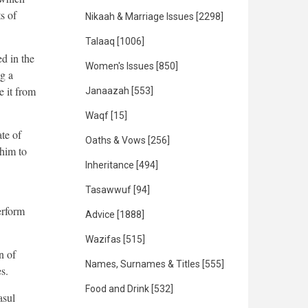
s of
Nikaah & Marriage Issues
[2298]
Talaaq
[1006]
d in the
Women's Issues
[850]
ng a
e it from
Janaazah
[553]
Waqf
[15]
te of
Oaths & Vows
[256]
 him to
Inheritance
[494]
Tasawwuf
[94]
erform
Advice
[1888]
Wazifas
[515]
n of
Names, Surnames & Titles
[555]
s.
Food and Drink
[532]
asul