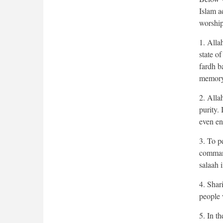
Islam a
worship
1. Alla
state of
fardh ba
memory
2. Alla
purity. 
even en
3. To pe
command
salaah i
4. Shar
people 
5. In t