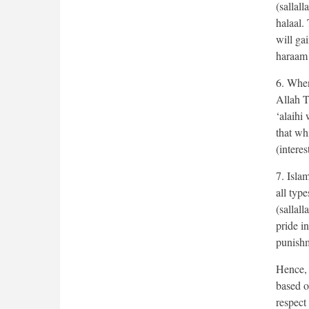
(sallal
halaal.
will ga
haraam 
6. When
Allah T
‘alaihi
that wh
(interes
7. Isla
all type
(sallal
pride i
punish
Hence, 
based on
respect 