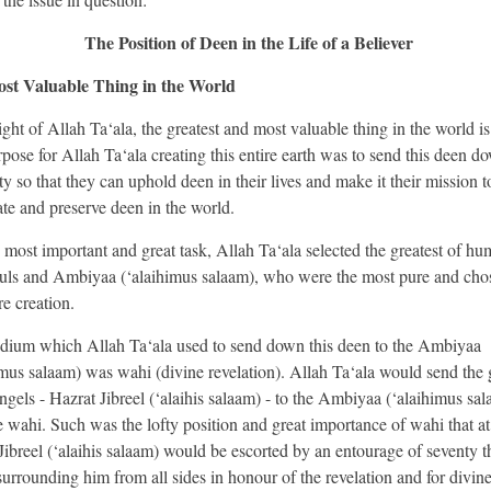
The Position of Deen in the Life of a Believer
st Valuable Thing in the World
ight of Allah Ta‘ala, the greatest and most valuable thing in the world i
pose for Allah Ta‘ala creating this entire earth was to send this deen d
y so that they can uphold deen in their lives and make it their mission t
te and preserve deen in the world.
s most important and great task, Allah Ta‘ala selected the greatest of hu
uls and Ambiyaa (‘alaihimus salaam), who were the most pure and cho
re creation.
ium which Allah Ta‘ala used to send down this deen to the Ambiyaa
imus salaam) was wahi (divine revelation). Allah Ta‘ala would send the 
angels - Hazrat Jibreel (‘alaihis salaam) - to the Ambiyaa (‘alaihimus sa
e wahi. Such was the lofty position and great importance of wahi that at
Jibreel (‘alaihis salaam) would be escorted by an entourage of seventy 
surrounding him from all sides in honour of the revelation and for divin