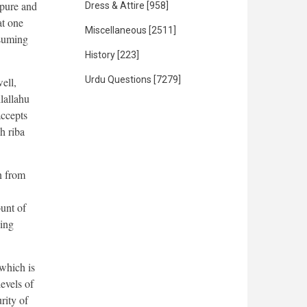
 pure and
Dress & Attire
[958]
at one
Miscellaneous
[2511]
nsuming
History
[223]
Urdu Questions
[7279]
ell,
lallahu
accepts
h riba
n from
unt of
oing
 which is
levels of
rity of