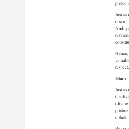
protect
Just as
down to
Ambiyaa
reveren
constitu
Hence, 
valuable
respect
Islam –
Just as
the div
(divine
pristin
upheld 
Below w