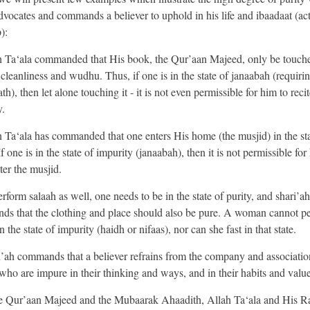
dvocates and commands a believer to uphold in his life and ibaadaat (act
):
h Ta‘ala commanded that His book, the Qur’aan Majeed, only be touche
 cleanliness and wudhu. Thus, if one is in the state of janaabah (requiri
th), then let alone touching it - it is not even permissible for him to recit
.
h Ta‘ala has commanded that one enters His home (the musjid) in the sta
If one is in the state of impurity (janaabah), then it is not permissible for
ter the musjid.
rform salaah as well, one needs to be in the state of purity, and shari’ah
s that the clothing and place should also be pure. A woman cannot p
n the state of impurity (haidh or nifaas), nor can she fast in that state.
i’ah commands that a believer refrains from the company and associatio
who are impure in their thinking and ways, and in their habits and value
he Qur’aan Majeed and the Mubaarak Ahaadith, Allah Ta‘ala and His R