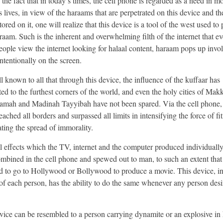
the fact that in today’s times, the cell phone is regarded as a need in mo
 lives, in view of the haraams that are perpetrated on this device and the
stored on it, one will realize that this device is a tool of the west used t
araam. Such is the inherent and overwhelming filth of the internet that 
eople view the internet looking for halaal content, haraam pops up invol
ntentionally on the screen.
ll known to all that through this device, the influence of the kuffaar has
ted to the furthest corners of the world, and even the holy cities of Mak
mah and Madinah Tayyibah have not been spared. Via the cell phone,
ached all borders and surpassed all limits in intensifying the force of f
ating the spread of immorality.
l effects which the TV, internet and the computer produced individually
mbined in the cell phone and spewed out to man, to such an extent that
d to go to Hollywood or Bollywood to produce a movie. This device, in
of each person, has the ability to do the same whenever any person desi
vice can be resembled to a person carrying dynamite or an explosive in 