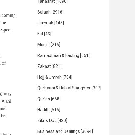
Tahaarat
[1690]
Salaah
[2918]
it coming
 the
Jumuah
[146]
espect,
Eid
[43]
Musjid
[215]
t
Ramadhaan & Fasting
[561]
l of
Zakaat
[821]
Hajj & Umrah
[784]
Qurbaani & Halaal Slaughter
[397]
ed was
Qur'an
[668]
e wahi
 and
Hadith
[515]
 be
Zikr & Dua
[430]
Business and Dealings
[3094]
 which