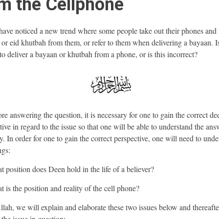
m the Cellphone
ave noticed a new trend where some people take out their phones and 
or eid khutbah from them, or refer to them when delivering a bayaan. Is
 to deliver a bayaan or khutbah from a phone, or is this incorrect?
e answering the question, it is necessary for one to gain the correct de
tive in regard to the issue so that one will be able to understand the ans
y. In order for one to gain the correct perspective, one will need to und
ngs:
t position does Deen hold in the life of a believer?
 is the position and reality of the cell phone?
llah, we will explain and elaborate these two issues below and thereafte
 the issue in question: