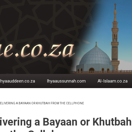
Ihyaauddeen.co.za
Ihyaaussunnah.com
Al-Islaam.co.za
ELIVERING A BAYAAN OR KHUTBAH FROM THE CELLPHONE
EADCRUMB
ivering a Bayaan or Khutbah