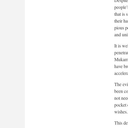
Despite 
people’s
that is 
their h
pious p
and uni
It is we
penetra
Mukarra
have bre
acceler
The evi
been co
not nee
pocket 
wishes.
This de