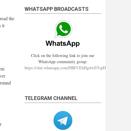
WHATSAPP BROADCASTS
read the
 it
Click on the following link to join our
WhatsApp community group:
https://chat.whatsapp.com/DBFUEhHg4wfIYqtHzYhqJ7
eni
wer
erstand
TELEGRAM CHANNEL
r