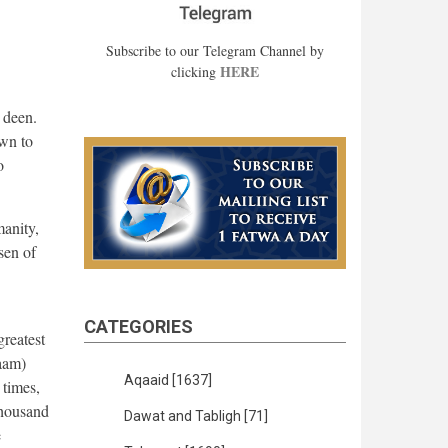
Subscribe to our Telegram Channel by
HERE
clicking
s deen.
own to
o
manity,
sen of
CATEGORIES
greatest
laam)
Aqaaid
[1637]
 times,
thousand
Dawat and Tabligh
[71]
e