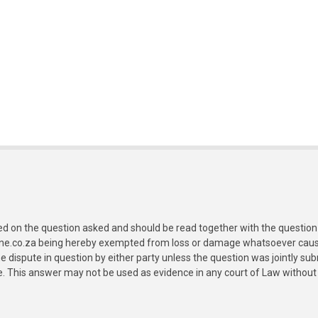
ed on the question asked and should be read together with the question 
ine.co.za being hereby exempted from loss or damage whatsoever caused
e dispute in question by either party unless the question was jointly 
e. This answer may not be used as evidence in any court of Law without 