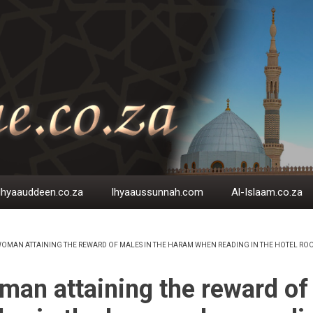
Ihyaauddeen.co.za
Ihyaaussunnah.com
Al-Islaam.co.za
OMAN ATTAINING THE REWARD OF MALES IN THE HARAM WHEN READING IN THE HOTEL RO
EADCRUMB
an attaining the reward of