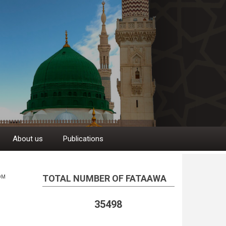
About us
Publications
TOTAL NUMBER OF FATAAWA
OM
35498