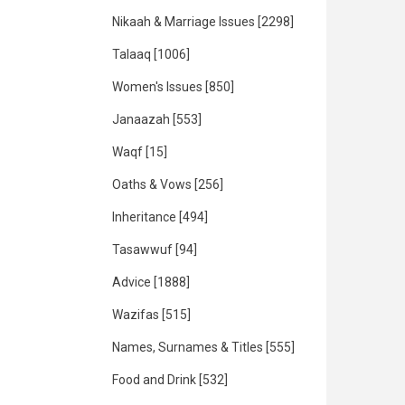
Nikaah & Marriage Issues
[2298]
Talaaq
[1006]
Women's Issues
[850]
Janaazah
[553]
Waqf
[15]
Oaths & Vows
[256]
Inheritance
[494]
Tasawwuf
[94]
Advice
[1888]
Wazifas
[515]
Names, Surnames & Titles
[555]
Food and Drink
[532]