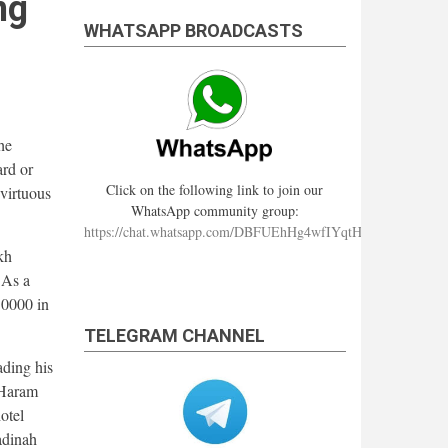
ng
WHATSAPP BROADCASTS
he
ard or
Click on the following link to join our
 virtuous
WhatsApp community group:
https://chat.whatsapp.com/DBFUEhHg4wfIYqtHzYhqJ7
kh
 As a
50000 in
TELEGRAM CHANNEL
ading his
 Haram
otel
adinah