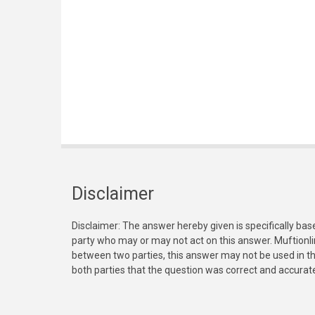
Disclaimer
Disclaimer: The answer hereby given is specifically bas
party who may or may not act on this answer. Muftionl
between two parties, this answer may not be used in th
both parties that the question was correct and accurat