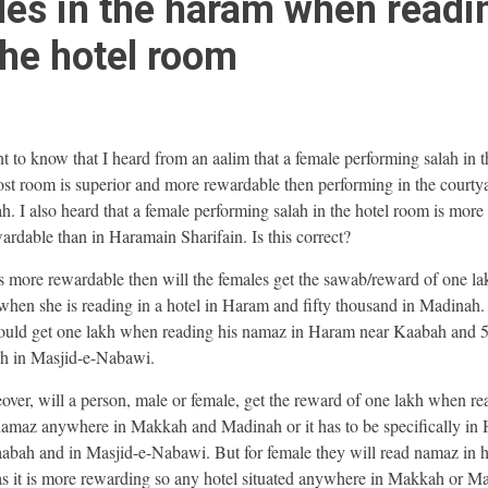
es in the haram when readi
the hotel room
nt to know that I heard from an aalim that a female performing salah in t
st room is superior and more rewardable then performing in the courty
h. I also heard that a female performing salah in the hotel room is more
ardable than in Haramain Sharifain. Is this correct?
t is more rewardable then will the females get the sawab/reward of one la
hen she is reading in a hotel in Haram and fifty thousand in Madinah.
uld get one lakh when reading his namaz in Haram near Kaabah and 
h in Masjid-e-Nabawi.
over, will a person, male or female, get the reward of one lakh when re
namaz anywhere in Makkah and Madinah or it has to be specifically in
abah and in Masjid-e-Nabawi. But for female they will read namaz in h
s it is more rewarding so any hotel situated anywhere in Makkah or M