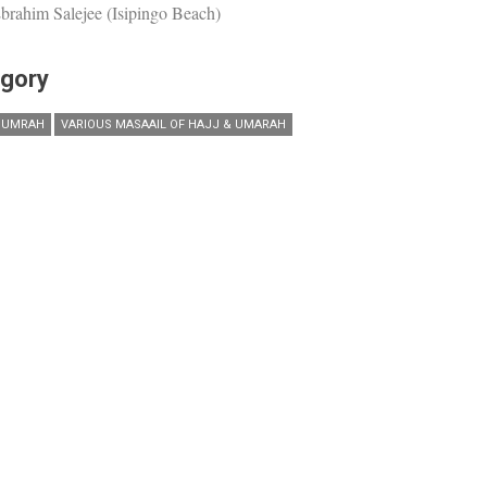
brahim Salejee (Isipingo Beach)
gory
 UMRAH
VARIOUS MASAAIL OF HAJJ & UMARAH