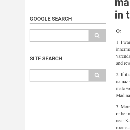
mal
in 
GOOGLE SEARCH
Q:
Search
1. I wa
innermo
varenda
SITE SEARCH
and rew
Search
2. If i
namaz w
male wo
Madina
3. More
or her 
near Ka
rooms a