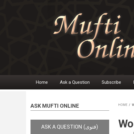
Skip
to
main
content
Home
Ask a Question
Subscribe
Main
navigation
ASK MUFTI ONLINE
HOME
/
W
BR
Wom