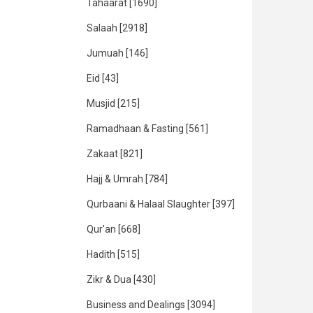
Tahaarat
[1690]
Salaah
[2918]
Jumuah
[146]
Eid
[43]
Musjid
[215]
Ramadhaan & Fasting
[561]
Zakaat
[821]
Hajj & Umrah
[784]
Qurbaani & Halaal Slaughter
[397]
Qur'an
[668]
Hadith
[515]
Zikr & Dua
[430]
Business and Dealings
[3094]