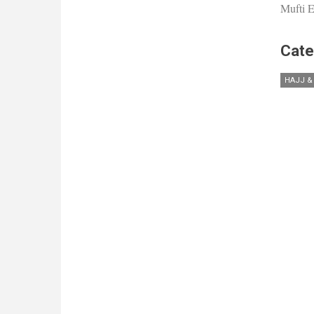
Mufti E
Cate
HAJJ &