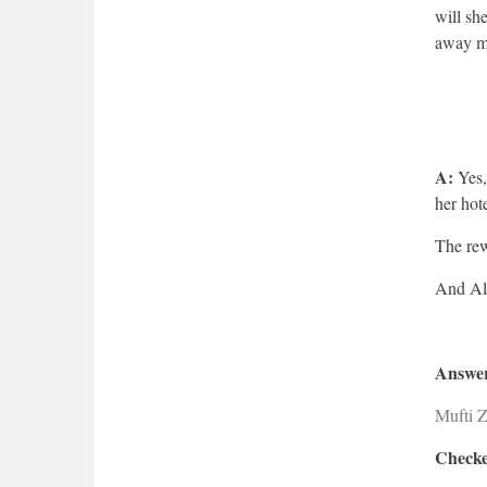
will sh
away m
A:
Yes,
her ho
The rew
Answer
Mufti 
Checke