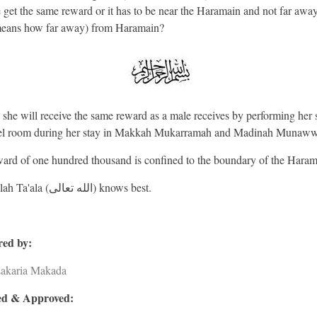
e get the same reward or it has to be near the Haramain and not far away
eans how far away) from Haramain?
 she will receive the same reward as a male receives by performing her 
tel room during her stay in Makkah Mukarramah and Madinah Munaw
ard of one hundred thousand is confined to the boundary of the Haram
And Allah Ta'ala (الله تعالى) knows best.
ed by:
Zakaria Makada
d & Approved: