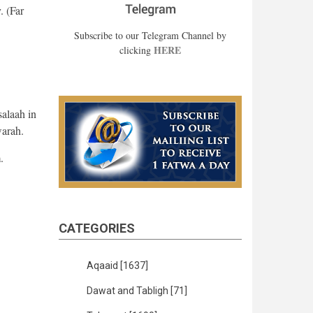
. (Far
Subscribe to our Telegram Channel by
HERE
clicking
salaah in
warah.
.
CATEGORIES
Aqaaid
[1637]
Dawat and Tabligh
[71]