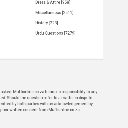
Dress & Attire
[958]
Miscellaneous
[2511]
History
[223]
Urdu Questions
[7279]
asked. Muftionline.co.za bears no responsibility to any
. Should the question refer to a matter in dispute
submitted by both parties with an acknowledgement by
prior written consent from Muftionline.co.za.