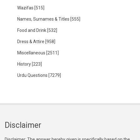
Wazifas
[515]
Names, Surnames & Titles
[555]
Food and Drink
[532]
Dress & Attire
[958]
Miscellaneous
[2511]
History
[223]
Urdu Questions
[7279]
Disclaimer
Disclaimer: The answer hereby given is specifically based on the