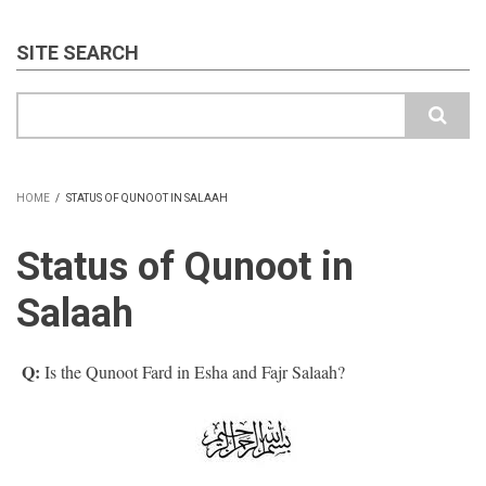
SITE SEARCH
Search
HOME
/
STATUS OF QUNOOT IN SALAAH
BREADCRUMB
Status of Qunoot in
Salaah
Q:
Is the Qunoot Fard in Esha and Fajr Salaah?