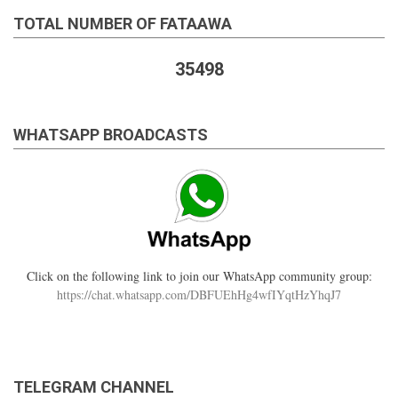
TOTAL NUMBER OF FATAAWA
35498
WHATSAPP BROADCASTS
Click on the following link to join our WhatsApp community group:
https://chat.whatsapp.com/DBFUEhHg4wfIYqtHzYhqJ7
TELEGRAM CHANNEL