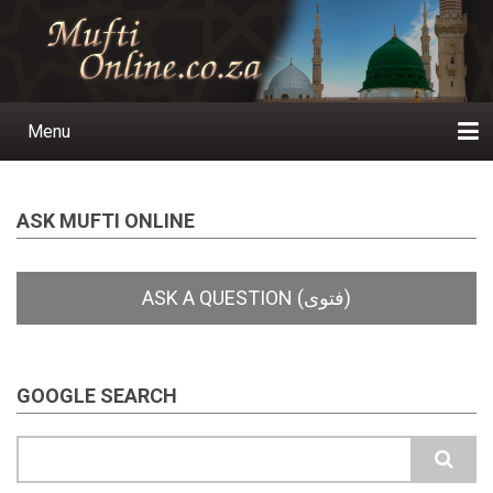
Skip
to
main
content
Menu
Main
navigation
Home
Ask a Question
Subscribe
Ihyaauddeen.co.za
Ihyaaussunnah.com
Al-Islaam.co.za
About us
Publications
ASK MUFTI ONLINE
GOOGLE SEARCH
Search