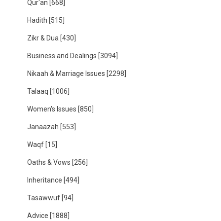
Qur'an
[668]
Hadith
[515]
Zikr & Dua
[430]
Business and Dealings
[3094]
Nikaah & Marriage Issues
[2298]
Talaaq
[1006]
Women's Issues
[850]
Janaazah
[553]
Waqf
[15]
Oaths & Vows
[256]
Inheritance
[494]
Tasawwuf
[94]
Advice
[1888]