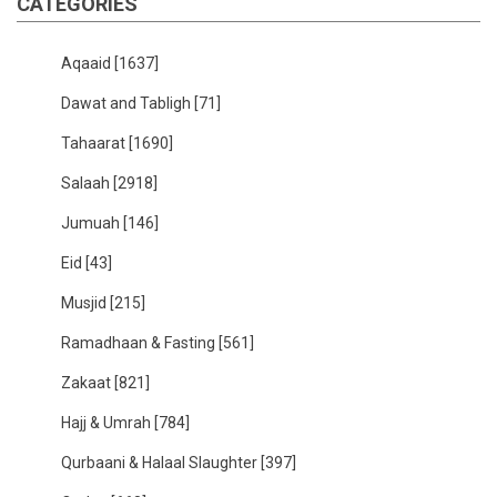
CATEGORIES
Aqaaid
[1637]
Dawat and Tabligh
[71]
Tahaarat
[1690]
Salaah
[2918]
Jumuah
[146]
Eid
[43]
Musjid
[215]
Ramadhaan & Fasting
[561]
Zakaat
[821]
Hajj & Umrah
[784]
Qurbaani & Halaal Slaughter
[397]