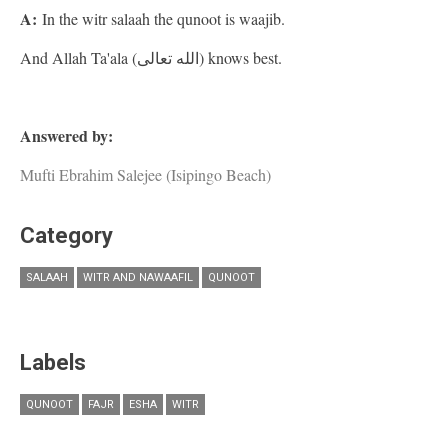
A:
In the witr salaah the qunoot is waajib.
And Allah Ta'ala (الله تعالى) knows best.
Answered by:
Mufti Ebrahim Salejee (Isipingo Beach)
Category
SALAAH
WITR AND NAWAAFIL
QUNOOT
Labels
QUNOOT
FAJR
ESHA
WITR