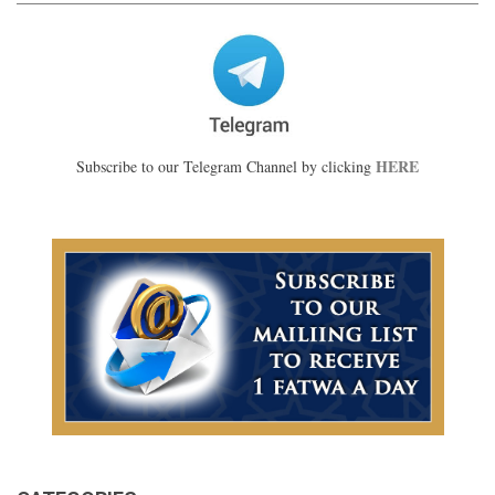
HERE
Subscribe to our Telegram Channel by clicking