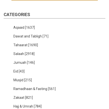
CATEGORIES
Aqaaid
[1637]
Dawat and Tabligh
[71]
Tahaarat
[1690]
Salaah
[2918]
Jumuah
[146]
Eid
[43]
Musjid
[215]
Ramadhaan & Fasting
[561]
Zakaat
[821]
Hajj & Umrah
[784]