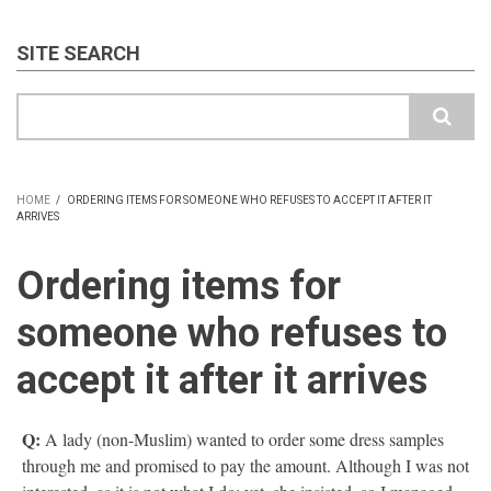
SITE SEARCH
Search
HOME
/
ORDERING ITEMS FOR SOMEONE WHO REFUSES TO ACCEPT IT AFTER IT
ARRIVES
BREADCRUMB
Ordering items for
someone who refuses to
accept it after it arrives
Q:
A lady (non-Muslim) wanted to order some dress samples
through me and promised to pay the amount. Although I was not