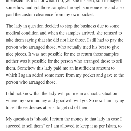
interested, as it is not what I do; yet, she insisted, so I managed
some how and got those samples through someone else and also
paid the custom clearence from my own pocket.
The lady in question decided to stop the business due to some
medical condition and when the samples arrived, she refused to
take them saying that she did not like those. I still had to pay the
person who arranged those, who actually tried his best to give
nice pieces. It was not possible for me to return those samples
neither was it possible for the person who arranged those to sell
them. Somehow this lady paid me an insufficient amount to
which I again added some more from my pocket and gave to the
person who arranged those.
I did not know that the lady will put me in a chaotic situation
where my own money and goodwill will go. So now I am trying
to sell those dresses at least to get rid of them.
My question is “should I return the money to that lady in case I
succeed to sell them” or I am allowed to keep it as per Islam, to