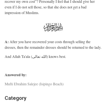
recover my own cost”? Personally I feel that I should give her
even if I do not sell those, so that she does not get a bad
impression of Muslims.
A:
After you have recovered your costs through selling the
dresses, then the remainder dresses should be returned to the lady.
And Allah Ta'ala (الله تعالى) knows best.
Answered by:
Mufti Ebrahim Salejee (Isipingo Beach)
Category