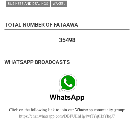
BUSINESS AND DEALINGS
WAKEEL
TOTAL NUMBER OF FATAAWA
35498
WHATSAPP BROADCASTS
Click on the following link to join our WhatsApp community group:
https://chat.whatsapp.com/DBFUEhHg4wfIYqtHzYhqJ7