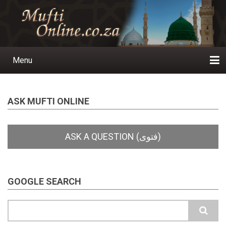
Skip
to
main
content
Menu
Main
navigation
Home
Ask a Question
Subscribe
Ihyaauddeen.co.za
Ihyaaussunnah.com
Al-Islaam.co.za
About us
Publications
ASK MUFTI ONLINE
GOOGLE SEARCH
Search