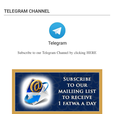
TELEGRAM CHANNEL
HERE
Subscribe to our Telegram Channel by clicking