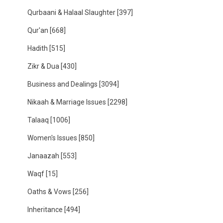
Qurbaani & Halaal Slaughter
[397]
Qur'an
[668]
Hadith
[515]
Zikr & Dua
[430]
Business and Dealings
[3094]
Nikaah & Marriage Issues
[2298]
Talaaq
[1006]
Women's Issues
[850]
Janaazah
[553]
Waqf
[15]
Oaths & Vows
[256]
Inheritance
[494]