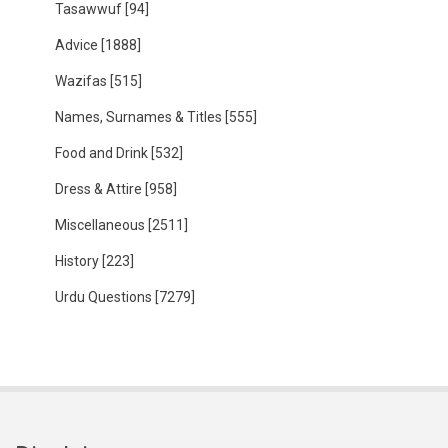
Tasawwuf
[94]
Advice
[1888]
Wazifas
[515]
Names, Surnames & Titles
[555]
Food and Drink
[532]
Dress & Attire
[958]
Miscellaneous
[2511]
History
[223]
Urdu Questions
[7279]