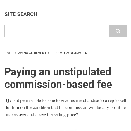
SITE SEARCH
Search
HOME
/
PAYING AN UNSTIPULATED COMMISSION-BASED FEE
BREADCRUMB
Paying an unstipulated
commission-based fee
Q:
Is it permissible for one to give his merchandise to a rep to sell
for him on the condition that his commission will be any profit he
makes over and above the selling price?