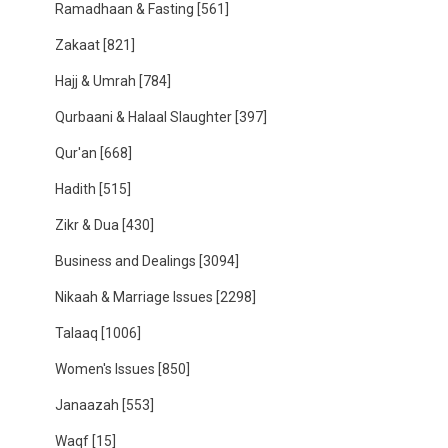
Ramadhaan & Fasting
[561]
Zakaat
[821]
Hajj & Umrah
[784]
Qurbaani & Halaal Slaughter
[397]
Qur'an
[668]
Hadith
[515]
Zikr & Dua
[430]
Business and Dealings
[3094]
Nikaah & Marriage Issues
[2298]
Talaaq
[1006]
Women's Issues
[850]
Janaazah
[553]
Waqf
[15]