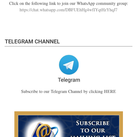
Click on the following link to join our WhatsApp community group:
https://chat.whatsapp.com/DBFUEhHg4wfIYqtHzYhqJ7
TELEGRAM CHANNEL
HERE
Subscribe to our Telegram Channel by clicking