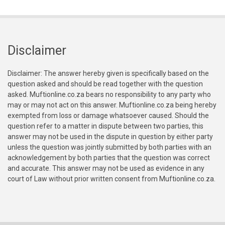
Disclaimer
Disclaimer: The answer hereby given is specifically based on the
question asked and should be read together with the question
asked. Muftionline.co.za bears no responsibility to any party who
may or may not act on this answer. Muftionline.co.za being hereby
exempted from loss or damage whatsoever caused. Should the
question refer to a matter in dispute between two parties, this
answer may not be used in the dispute in question by either party
unless the question was jointly submitted by both parties with an
acknowledgement by both parties that the question was correct
and accurate. This answer may not be used as evidence in any
court of Law without prior written consent from Muftionline.co.za.