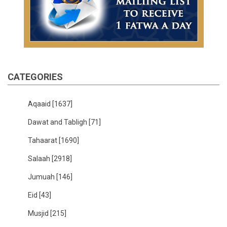
CATEGORIES
Aqaaid
[1637]
Dawat and Tabligh
[71]
Tahaarat
[1690]
Salaah
[2918]
Jumuah
[146]
Eid
[43]
Musjid
[215]