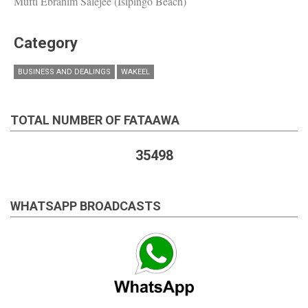
Mufti Ebrahim Salejee (Isipingo Beach)
Category
BUSINESS AND DEALINGS
WAKEEL
TOTAL NUMBER OF FATAAWA
35498
WHATSAPP BROADCASTS