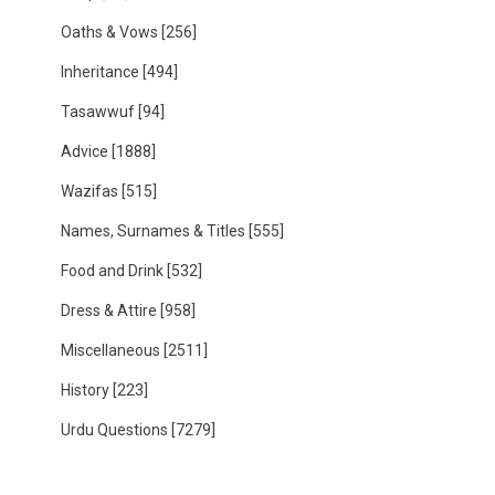
Oaths & Vows
[256]
Inheritance
[494]
Tasawwuf
[94]
Advice
[1888]
Wazifas
[515]
Names, Surnames & Titles
[555]
Food and Drink
[532]
Dress & Attire
[958]
Miscellaneous
[2511]
History
[223]
Urdu Questions
[7279]