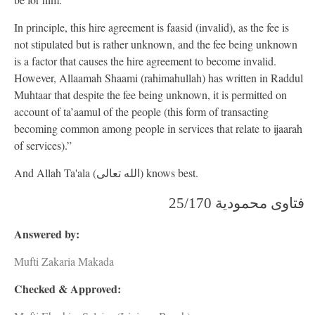
In principle, this hire agreement is faasid (invalid), as the fee is
not stipulated but is rather unknown, and the fee being unknown
is a factor that causes the hire agreement to become invalid.
However, Allaamah Shaami (rahimahullah) has written in Raddul
Muhtaar that despite the fee being unknown, it is permitted on
account of ta’aamul of the people (this form of transacting
becoming common among people in services that relate to ijaarah
of services).”
And Allah Ta'ala (الله تعالى) knows best.
فتاوى محمودیة 25/170
Answered by:
Mufti Zakaria Makada
Checked & Approved: