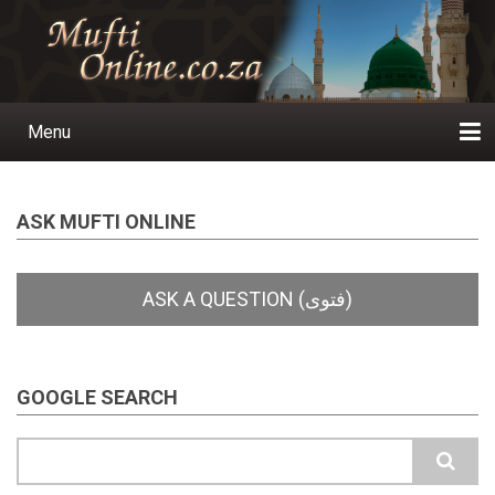
Skip
to
main
content
Menu
Main
navigation
Home
Ask a Question
Subscribe
Ihyaauddeen.co.za
Ihyaaussunnah.com
Al-Islaam.co.za
About us
Publications
ASK MUFTI ONLINE
GOOGLE SEARCH
Search