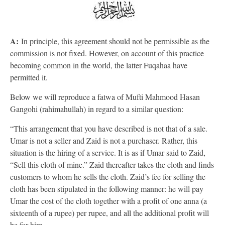
A:
In principle, this agreement should not be permissible as the
commission is not fixed. However, on account of this practice
becoming common in the world, the latter Fuqahaa have
permitted it.
Below we will reproduce a fatwa of Mufti Mahmood Hasan
Gangohi (rahimahullah) in regard to a similar question:
“This arrangement that you have described is not that of a sale.
Umar is not a seller and Zaid is not a purchaser. Rather, this
situation is the hiring of a service. It is as if Umar said to Zaid,
“Sell this cloth of mine.” Zaid thereafter takes the cloth and finds
customers to whom he sells the cloth. Zaid’s fee for selling the
cloth has been stipulated in the following manner: he will pay
Umar the cost of the cloth together with a profit of one anna (a
sixteenth of a rupee) per rupee, and all the additional profit will
be for him.