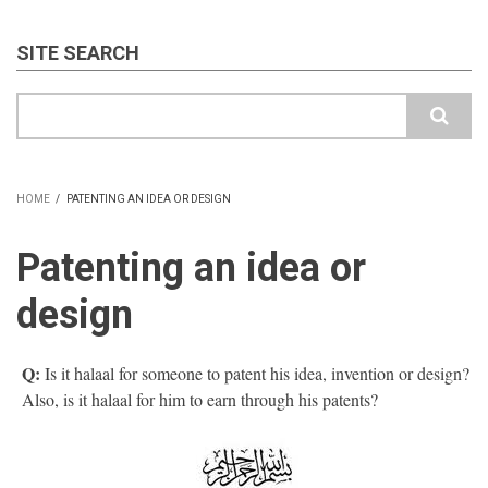
SITE SEARCH
Search
HOME
/
PATENTING AN IDEA OR DESIGN
BREADCRUMB
Patenting an idea or
design
Q:
Is it halaal for someone to patent his idea, invention or design?
Also, is it halaal for him to earn through his patents?