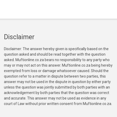
Disclaimer
Disclaimer: The answer hereby given is specifically based on the
question asked and should be read together with the question
asked. Muftionline.co.za bears no responsibility to any party who
may or may not act on this answer. Muftionline.co.za being hereby
exempted from loss or damage whatsoever caused. Should the
question refer to a matter in dispute between two parties, this
answer may not be used in the dispute in question by either party
unless the question was jointly submitted by both parties with an
acknowledgement by both parties that the question was correct
and accurate. This answer may not be used as evidence in any
court of Law without prior written consent from Muftionline.co.za.