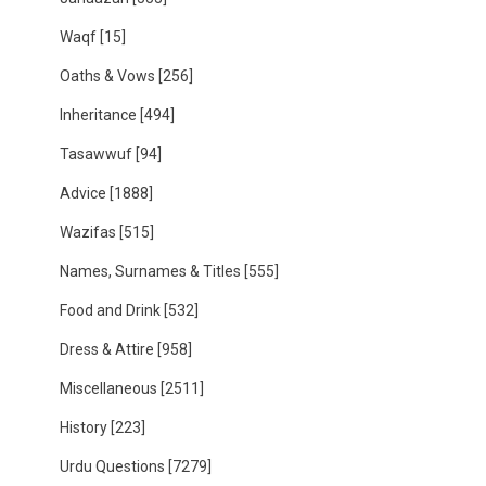
Waqf
[15]
Oaths & Vows
[256]
Inheritance
[494]
Tasawwuf
[94]
Advice
[1888]
Wazifas
[515]
Names, Surnames & Titles
[555]
Food and Drink
[532]
Dress & Attire
[958]
Miscellaneous
[2511]
History
[223]
Urdu Questions
[7279]