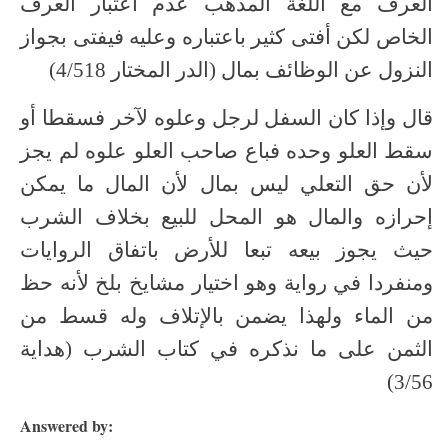
العرف مع اللغة المذهب عدم اعتبار العرف
الخاص لكن أفتى كثير باعتباره وعليه فيفتى بجواز
النزول عن الوظائف بمال (الدر المختار 4/518)
قال وإذا كان السفل لرجل وعلوه لآخر فسقطا أو
سقط العلو وحده فباع صاحب العلو علوه لم يجز
لأن حق التعلي ليس بمال لأن المال ما يمكن
إحرازه والمال هو المحل للبيع بخلاف الشرب
حيث يجوز بيعه تبعا للأرض باتفاق الروايات
ومنفردا في رواية وهو اختيار مشايخ بلخ لأنه حظ
من الماء ولهذا يضمن بالإتلاف وله قسط من
الثمن على ما نذكره في كتاب الشرب (هداية
3/56)
Answered by: