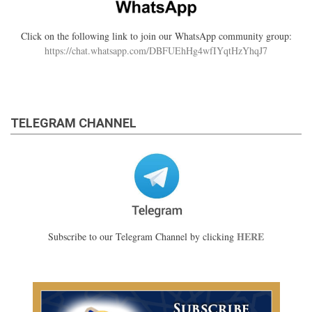
Click on the following link to join our WhatsApp community group:
https://chat.whatsapp.com/DBFUEhHg4wfIYqtHzYhqJ7
TELEGRAM CHANNEL
HERE
Subscribe to our Telegram Channel by clicking