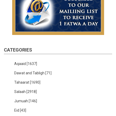
CATEGORIES
Aqaaid
[1637]
Dawat and Tabligh
[71]
Tahaarat
[1690]
Salaah
[2918]
Jumuah
[146]
Eid
[43]