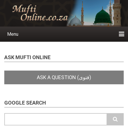
Skip
to
main
content
Menu
Main
navigation
Home
Ask a Question
Subscribe
Ihyaauddeen.co.za
Ihyaaussunnah.com
Al-Islaam.co.za
About us
Publications
ASK MUFTI ONLINE
GOOGLE SEARCH
Search