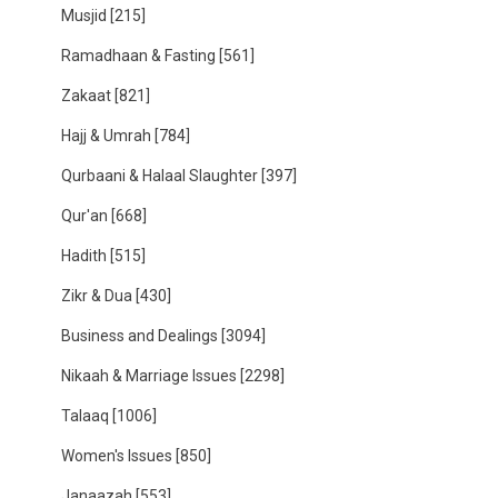
Musjid
[215]
Ramadhaan & Fasting
[561]
Zakaat
[821]
Hajj & Umrah
[784]
Qurbaani & Halaal Slaughter
[397]
Qur'an
[668]
Hadith
[515]
Zikr & Dua
[430]
Business and Dealings
[3094]
Nikaah & Marriage Issues
[2298]
Talaaq
[1006]
Women's Issues
[850]
Janaazah
[553]