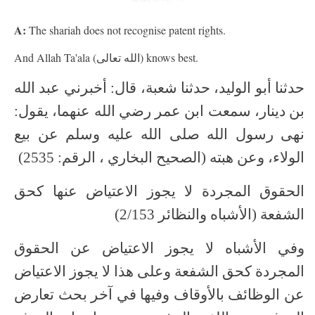
A:
The shariah does not recognise patent rights.
And Allah Ta'ala (الله تعالى) knows best.
حدثنا أبو الوليد، حدثنا شعبة، قال: أخبرني عبد الله
بن دينار، سمعت ابن عمر رضي الله عنهما، يقول:
نهى رسول الله صلى الله عليه وسلم عن بيع
الولاء، وعن هبته (الصحيح البخاري ، الرقم: 2535)
الحقوق المجردة لا يجوز الاعتياض عنها كحق
الشفعة (الأشباه والنظائر 2/153)
وفي الأشباه لا يجوز الاعتياض عن الحقوق
المجردة كحق الشفعة وعلى هذا لا يجوز الاعتياض
عن الوظائف بالأوقاف وفيها في آخر بحث تعارض