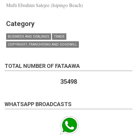
Mufti Ebrahim Salejee (Isipingo Beach)
Category
BUSINESS AND DEALINGS
TRADE
COPYRIGHT, FRANCHISING AND GOODWILL
TOTAL NUMBER OF FATAAWA
35498
WHATSAPP BROADCASTS