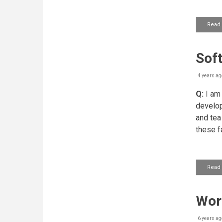
Read
Soft
4 years ag
Q:
I am 
develop
and tea
these f
Read
Work
6 years ag