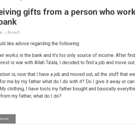
iving gifts from a person who work
 bank
go
By
user2
ld like advice regarding the following:
er works in the bank and it's his only source of income. After fin
erest is war with Allah Ta'ala, I decided to find a job and move out
tion is, now that I have a job and moved out, all the stuff that w
or me by my father what do I do with it? Do I give it away or can I
 My clothing, I have tools my father bought and basically everythi
 from my father, what do I do?
 more
about
Receiving
gifts
from