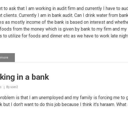
t to ask that I am working in audit firm and currently I have to aud
t clients. Currently I am in bank audit. Can I drink water from ban
s as mostly income of the bank is based on interest and whethe
e foods from the money which is given by bank to my firm and my 
s to utilize for foods and dinner etc as we have to work late night
 more
about
Working
in
a
ing in a bank
bank
o
By
user2
oblem is that I am unemployed and my family is forcing me to g
k but I don't want to do this job because I think it's haraam. What