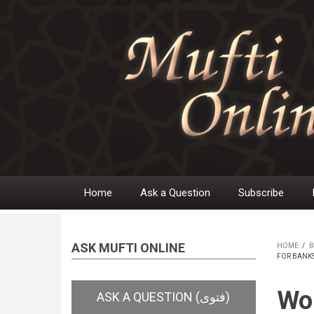
Skip
to
main
content
Home
Ask a Question
Subscribe
Main
navigation
ASK MUFTI ONLINE
HOME
/
B
FOR BANK
BR
Wor