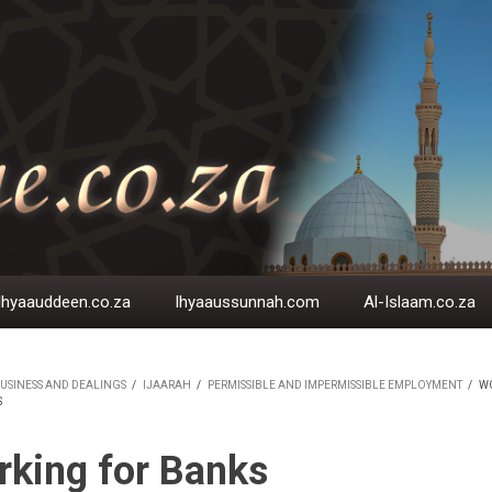
Ihyaauddeen.co.za
Ihyaaussunnah.com
Al-Islaam.co.za
USINESS AND DEALINGS
/
IJAARAH
/
PERMISSIBLE AND IMPERMISSIBLE EMPLOYMENT
/
W
S
EADCRUMB
king for Banks