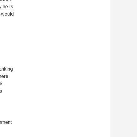
w he is
I would
anking
here
nk
s
rnment