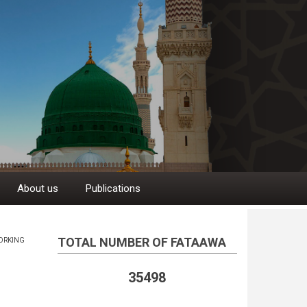
About us
Publications
TOTAL NUMBER OF FATAAWA
ORKING
35498