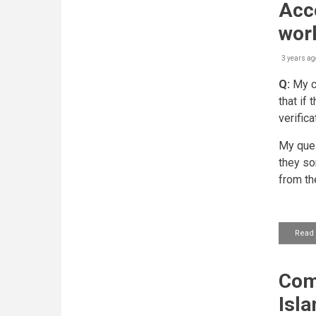
Acce
work
3 years ag
Q:
My co
that if
verifica
My ques
they som
from th
Read
Com
Isl