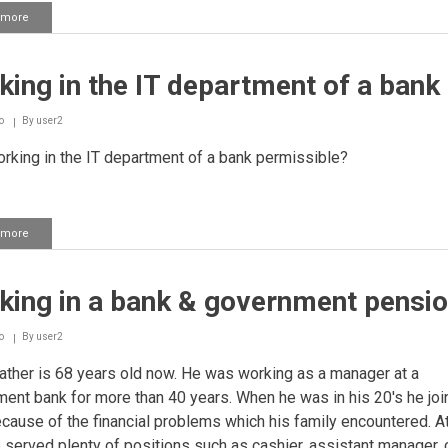
 more
about
Working
in
a
ing in the IT department of a bank
bank
o
By
user2
rking in the IT department of a bank permissible?
 more
about
Working
in
the
king in a bank & government pensi
IT
department
of
o
By
user2
a
bank
ther is 68 years old now. He was working as a manager at a
ent bank for more than 40 years. When he was in his 20's he joi
cause of the financial problems which his family encountered. At
 served plenty of positions such as cashier, assistant manager, 