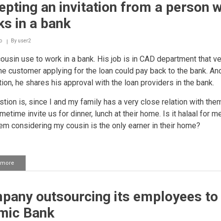
pting an invitation from a person 
a
person
s in a bank
who
works
in
o
By
user2
the
usin use to work in a bank. His job is in CAD department that ver
bank
 the customer applying for the loan could pay back to the bank. And
tion, he shares his approval with the loan providers in the bank.
tion is, since I and my family has a very close relation with the
etime invite us for dinner, lunch at their home. Is it halaal for m
em considering my cousin is the only earner in their home?
 more
about
Accepting
an
invitation
pany outsourcing its employees to
from
a
amic Bank
person