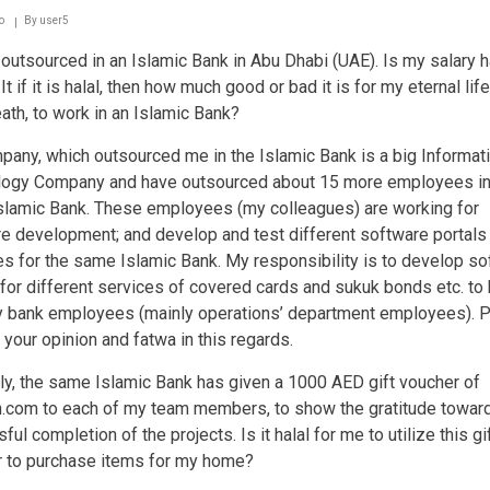
who
works
o
By
user5
in
outsourced in an Islamic Bank in Abu Dhabi (UAE). Is my salary ha
a
bank
t if it is halal, then how much good or bad it is for my eternal life i
eath, to work in an Islamic Bank?
any, which outsourced me in the Islamic Bank is a big Informat
logy Company and have outsourced about 15 more employees in
lamic Bank. These employees (my colleagues) are working for
e development; and develop and test different software portals
s for the same Islamic Bank. My responsibility is to develop so
 for different services of covered cards and sukuk bonds etc. to
 bank employees (mainly operations’ department employees). 
 your opinion and fatwa in this regards.
y, the same Islamic Bank has given a 1000 AED gift voucher of
com to each of my team members, to show the gratitude towar
ul completion of the projects. Is it halal for me to utilize this gi
 to purchase items for my home?