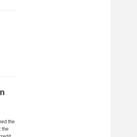
on
ned the
 the
credit