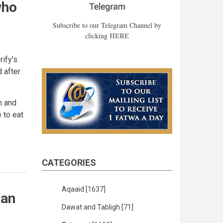
who
Subscribe to our Telegram Channel by
HERE
clicking
ify's
 after
m and
e to eat
CATEGORIES
Aqaaid
[1637]
 an
Dawat and Tabligh
[71]