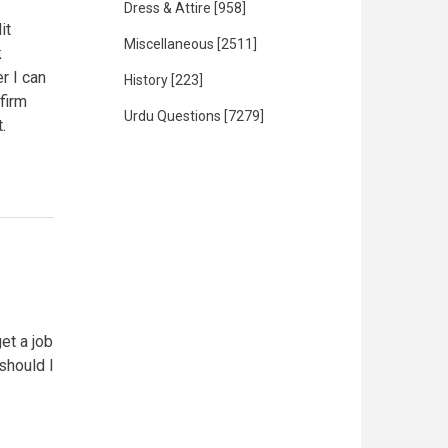
Dress & Attire
[958]
it
Miscellaneous
[2511]
k
r I can
History
[223]
firm
Urdu Questions
[7279]
.
et a job
 should I