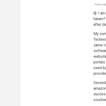
4 years ag
Q:
I am 
haram? I
after d
My comp
Techno
same Is
softwar
website
portals
used by
provide
Secondl
amazon.
successf
voucher