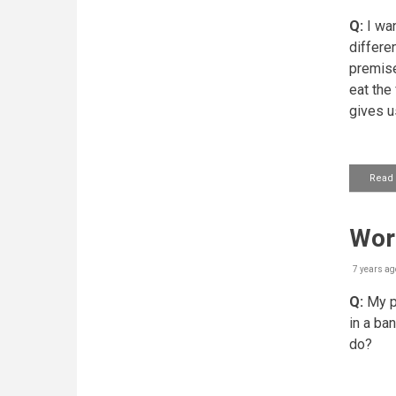
Q:
I wan
differen
premise
eat t​h
gives u
Read
Work
7 years ag
Q:
My pr
in a ban
do?