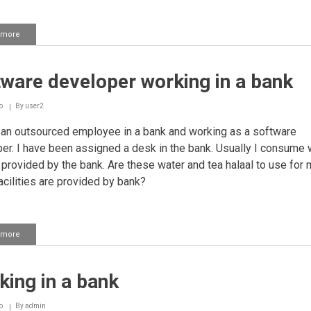
 more
about
Company
outsourcing
its
ware developer working in a bank
employees
to
an
o
By
user2
Islamic
Bank
an outsourced employee in a bank and working as a software
er. I have been assigned a desk in the bank. Usually I consume 
 provided by the bank. Are these water and tea halaal to use for
acilities are provided by bank?
 more
about
Software
developer
working
ing in a bank
in
a
bank
o
By
admin