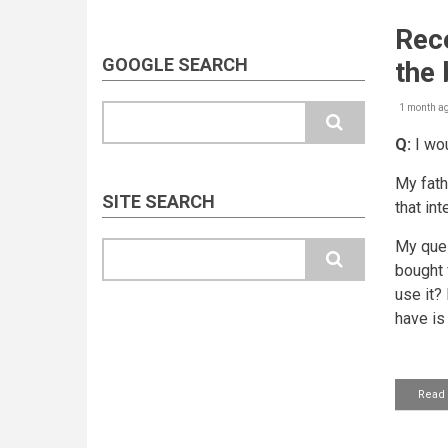
Rece
GOOGLE SEARCH
the
1 month a
Search
Q:
I wou
My fath
SITE SEARCH
that int
My ques
Search
bought f
use it?
have is
Read