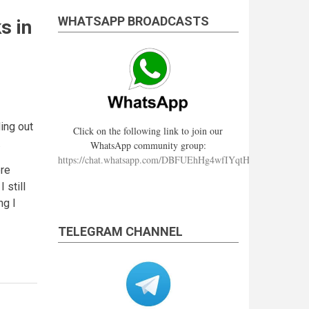
WHATSAPP BROADCASTS
s in
ding out
Click on the following link to join our
.
WhatsApp community group:
https://chat.whatsapp.com/DBFUEhHg4wfIYqtHzYhqJ7
ere
 still
ng I
TELEGRAM CHANNEL