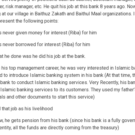
er, risk manager, etc. He quit his job at this bank 8 years ago. No
 at our village in Baithuz Zakath and Baithul Maal organizations. 
present the following points:
s never given money for interest (Riba) for him
s never borrowed for interest (Riba) for him
hat he done was he did his job at the bank.
g his top management career, he was very interested in Islamic b
ed to introduce Islamic banking system in his bank (At that time, t
bank to conduct Islamic banking services. Very Recently, his ba
 Islamic banking services to its customers. They used my father’
ls and other documents to start this service)
 that job as his livelihood
now, he gets pension from his bank (since his bank is a fully gove
ntity, all the funds are directly coming from the treasury)