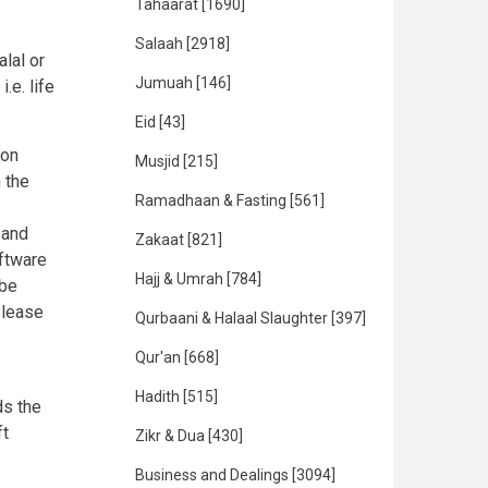
Tahaarat
[1690]
Salaah
[2918]
lal or
Jumuah
[146]
.e. life
Eid
[43]
ion
Musjid
[215]
 the
Ramadhaan & Fasting
[561]
 and
Zakaat
[821]
ftware
Hajj & Umrah
[784]
 be
Please
Qurbaani & Halaal Slaughter
[397]
Qur'an
[668]
Hadith
[515]
ds the
ft
Zikr & Dua
[430]
Business and Dealings
[3094]