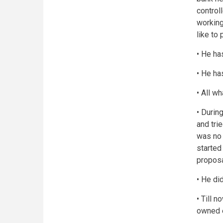
controll
working
like to 
• He ha
• He ha
• All w
• Durin
and tri
was no 
started
proposa
• He did
• Till 
owned e