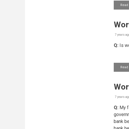
Read
Work
7 years ag
Q:
Is wo
Read
Wor
7 years ag
Q:
My fa
governm
bank be
bank he