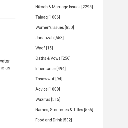
Nikaah & Marriage Issues
[2298]
Talaaq
[1006]
Women's Issues
[850]
Janaazah
[553]
Waqf
[15]
Oaths & Vows
[256]
water
 me as
Inheritance
[494]
Tasawwuf
[94]
Advice
[1888]
Wazifas
[515]
Names, Surnames & Titles
[555]
Food and Drink
[532]