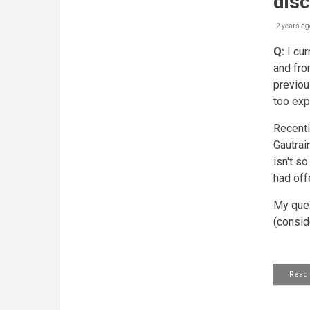
dis
2 years ag
Q:
I cur
and fro
previous
too exp
Recentl
Gautrai
isn't so
had off
My ques
(consid
Read