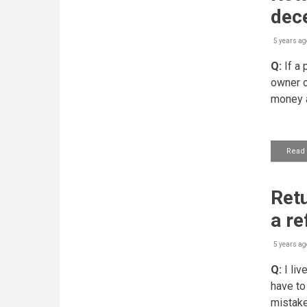
dec
5 years ag
Q:
If a 
owner o
money a
Read
Retu
a re
5 years ag
Q:
I liv
have to
mistake