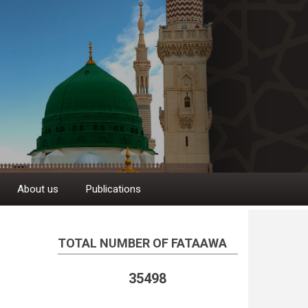
About us
Publications
TOTAL NUMBER OF FATAAWA
35498