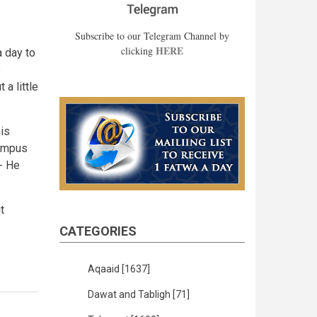
Subscribe to our Telegram Channel by
HERE
clicking
a day to
e
 a little
is
campus
t- He
t
CATEGORIES
Aqaaid
[1637]
Dawat and Tabligh
[71]