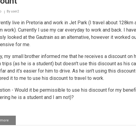
count
some
stuff
of
o
By
user2
the
rently live in Pretoria and work in Jet Park (I travel about 128km 
old
owner
m work). Currently I use my car everyday to work and back. I hav
ly looked at the Gautrain as an alternative, however it worked out
ensive for me.
y, my small brother informed me that he receives a discount on h
n trips (as he is a student) but doesn't use this discount as his 
 far and it's easier for him to drive. As he isn't using this discoun
ered it to me to use his discount to travel to work.
tion - Would it be permissible to use his discount for my benefi
ering he is a student and I am not)?
 more
about
Using
someone
else's