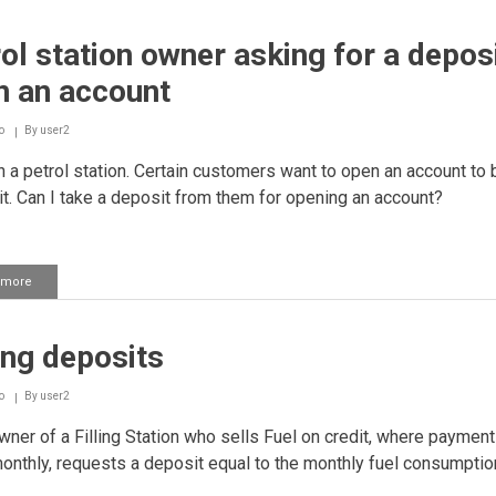
a
house
ol station owner asking for a deposi
on
one's
n an account
brother's
name
o
By
user2
 a petrol station. Certain customers want to open an account to 
it. Can I take a deposit from them for opening an account?
 more
about
Petrol
station
owner
ing deposits
asking
for
a
o
By
user2
deposit
to
ner of a Filling Station who sells Fuel on credit, where payment
open
nthly, requests a deposit equal to the monthly fuel consumptio
an
account