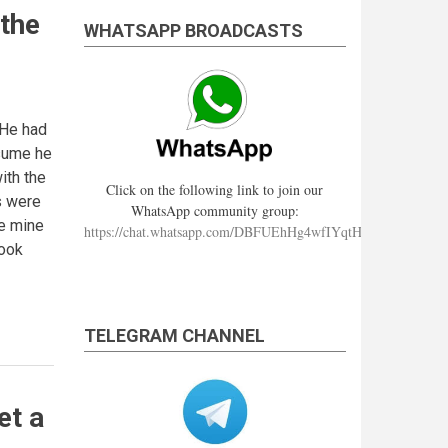
 the
WHATSAPP BROADCASTS
 He had
esume he
ith the
Click on the following link to join our
s were
WhatsApp community group:
re mine
https://chat.whatsapp.com/DBFUEhHg4wfIYqtHzYhqJ7
cook
TELEGRAM CHANNEL
et a