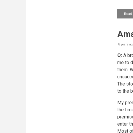
Read
Ama
8 years ag
Q:
A bro
me to d
them. W
unsucce
The sto
to the b
My prem
the tim
premise
enter t
Most of 