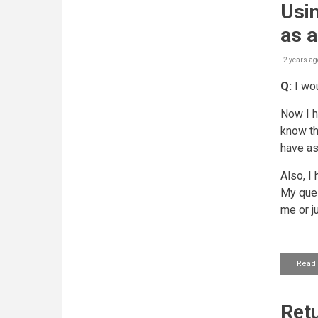
Usin
as a
2 years ag
Q:
I wou
Now I h
know tha
have as
Also, I
My ques
me or j
Read
Retu