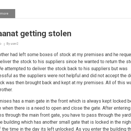
 more
about
Taking
deposits
anat getting stolen
o
By
user2
ther had left some boxes of stock at my premises and he requ
eliver the stock to his suppliers since he wanted to return the st
e attempted to deliver the stock back to his suppliers but was
ssful as the suppliers were not helpful and did not accept the de
ck was then brought back and kept at my premises. All of this w
rother.
ises has a main gate in the front which is always kept locked 
e when there is a need to open and close the gate. After entering
s through the main front gate, you have to pass through the yard
he building which has another small gate that is locked in the nigh
the time in the day its left unlocked. As you enter the building th