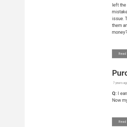
left th
mistake
issue. 
them and
money
Read
Purc
7 years ag
Q:
I ear
Now my b
Read