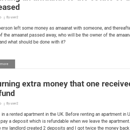
given
eased
to
one
to
o
By
user2
keep
person left some money as amaanat with someone, and thereafte
as
an
f the amaanat passed away, who will be the owner of the amaan
amaanat
nd what should be done with it?
(trust)
 more
about
Returning
an
amaanat
rning extra money that one receive
to
the
fund
estate
of
the
o
By
user2
deceased
e in a rented apartment in the UK. Before renting an apartment in 
 pay a deposit which is refundable when we leave the apartment
 my landlord created 2 deposits and I got twice the money back