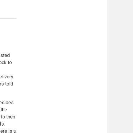
ested
ock to
livery.
as told
besides
 the
 to then
ts.
ere is a