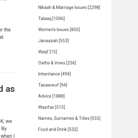
Nikaah & Marriage Issues
[2298]
Talaaq
[1006]
r the
Women's Issues
[850]
at
Janaazah
[553]
Waqf
[15]
Oaths & Vows
[256]
Inheritance
[494]
Tasawwuf
[94]
d as
Advice
[1888]
Wazifas
[515]
Names, Surnames & Titles
[555]
UK, we
. By
Food and Drink
[532]
 when I