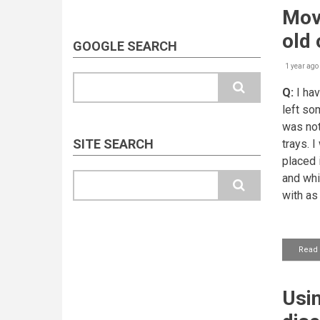
Movi
old
GOOGLE SEARCH
1 year ago
Search
Q:
I hav
left so
was not
SITE SEARCH
trays. 
placed 
Search
and whic
with as
Read
Usin