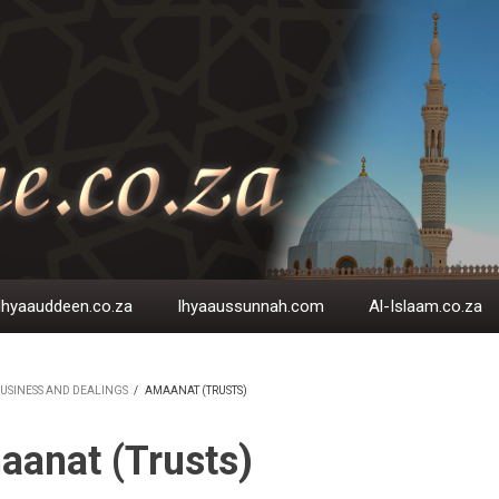
Ihyaauddeen.co.za
Ihyaaussunnah.com
Al-Islaam.co.za
USINESS AND DEALINGS
/
AMAANAT (TRUSTS)
EADCRUMB
anat (Trusts)