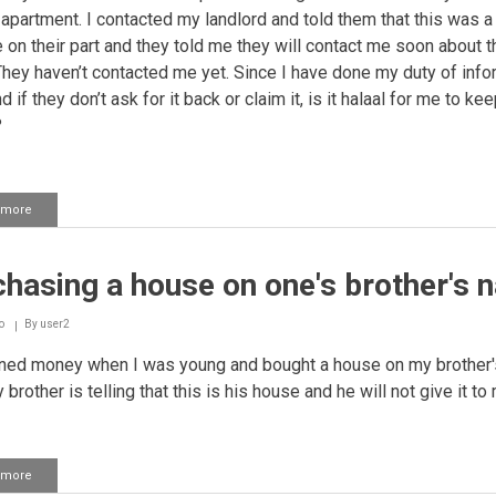
e apartment. I contacted my landlord and told them that this was a
 on their part and they told me they will contact me soon about t
They haven’t contacted me yet. Since I have done my duty of info
 if they don’t ask for it back or claim it, is it halaal for me to ke
?
 more
about
Returning
extra
money
hasing a house on one's brother's 
that
one
received
o
By
user2
as
a
ned money when I was young and bought a house on my brother'
refund
rother is telling that this is his house and he will not give it to
 more
about
Purchasing