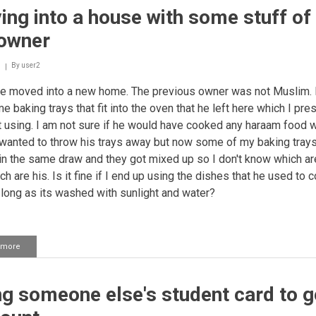
ng into a house with some stuff of
 owner
By
user2
e moved into a new home. The previous owner was not Muslim.
me baking trays that fit into the oven that he left here which I pr
 using. I am not sure if he would have cooked any haraam food w
I wanted to throw his trays away but now some of my baking tray
in the same draw and they got mixed up so I don't know which a
h are his. Is it fine if I end up using the dishes that he used to 
 long as its washed with sunlight and water?
 more
about
Moving
into
a
g someone else's student card to g
house
with