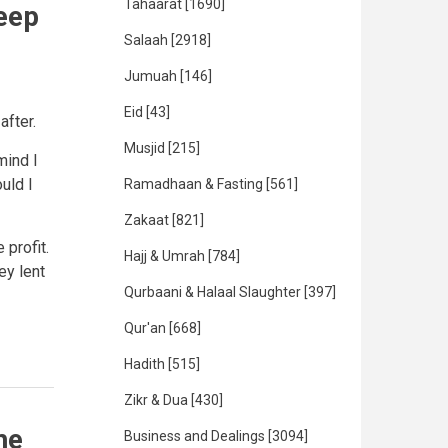
Tahaarat
[1690]
eep
Salaah
[2918]
Jumuah
[146]
Eid
[43]
fter.
Musjid
[215]
mind I
ould I
Ramadhaan & Fasting
[561]
Zakaat
[821]
profit.
Hajj & Umrah
[784]
ey lent
Qurbaani & Halaal Slaughter
[397]
Qur'an
[668]
Hadith
[515]
Zikr & Dua
[430]
he
Business and Dealings
[3094]