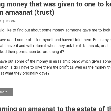
g money that was given to one to k
student
card
n amaanat (trust)
to
get
a
o
By
user2
discount
ld like to find out about some money someone gave me to look a
ave used some of it for myself and haven’t told them. But in my 
t I have it and will return it when they ask for it. Is this ok, or sh
ked their permission before using it?
 have put some of the money in an Islamic bank which gives some 
tion is do I have to give them the profit as well as the money th
ust what they originally gave?
 more
about
Using
money
that
rning an amaanat to the estate of t
was