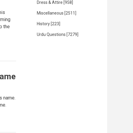
Dress & Attire
[958]
his
Miscellaneous
[2511]
rming
History
[223]
ep the
Urdu Questions
[7279]
name
s name.
 me.