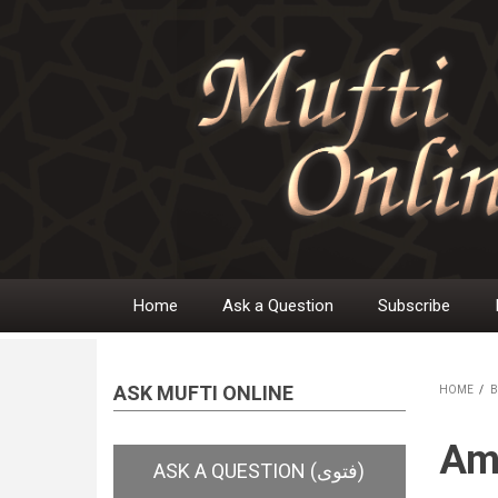
Skip
to
main
content
Home
Ask a Question
Subscribe
Main
navigation
ASK MUFTI ONLINE
HOME
/
B
BR
Ama