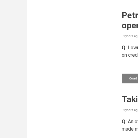
Petr
ope
8 years ag
Q:
I own
on cred
Read
Tak
8 years ag
Q:
An ow
made mo