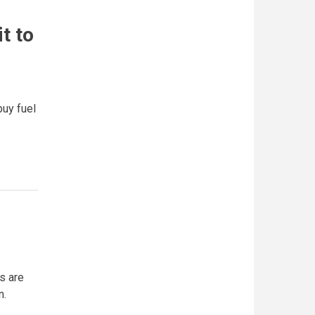
t to
buy fuel
s are
n.