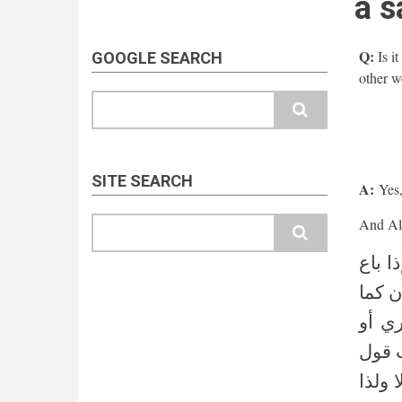
a s
Q:
Is i
GOOGLE SEARCH
other wo
Search
SITE SEARCH
A:
Yes, 
Search
(قوله
بغير 
هو مق
بالعك
المصن