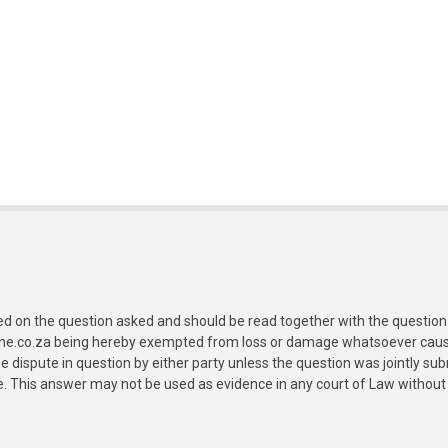
ed on the question asked and should be read together with the question 
ine.co.za being hereby exempted from loss or damage whatsoever caused
e dispute in question by either party unless the question was jointly 
e. This answer may not be used as evidence in any court of Law without 