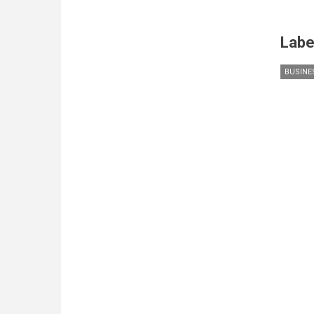
Labe
BUSINE