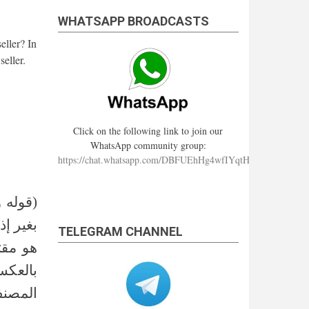
WHATSAPP BROADCASTS
eller? In
seller.
Click on the following link to join our
WhatsApp community group:
https://chat.whatsapp.com/DBFUEhHg4wfIYqtHzYhqJ7
إذا باع
إذن كما
TELEGRAM CHANNEL
تري أو
سب قول
لا ولذا