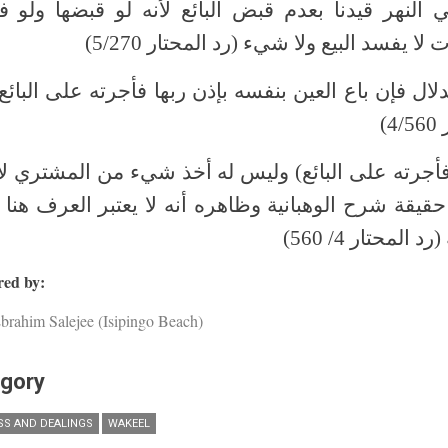
ي النهر قيدنا بعدم قبض البائع لأنه لو قبضها ولو 
فكسدت لا يفسد البيع ولا شيء (رد المحتار
الدلال فإن باع العين بنفسه بإذن ربها فأجرته على البائ
ال
(فأجرته على البائع) وليس له أخذ شيء من المشتري ل
د حقيقة شرح الوهبانية وظاهره أنه لا يعتبر العرف هنا 
وجه له (رد المحتا
ed by:
brahim Salejee (Isipingo Beach)
gory
SS AND DEALINGS
WAKEEL