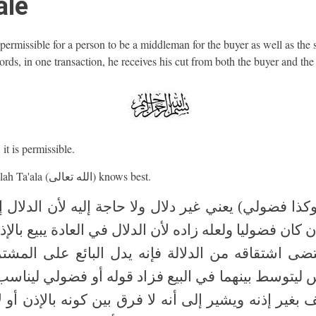
ale
t permissible for a person to be a middleman for the buyer as well as the s
rds, in one transaction, he receives his cut from both the buyer and the 
it is permissible.
And Allah Ta'ala (الله تعالى) knows best.
 وكذا فضولي) يعني غير دلال ولا حاجة إليه لأن الدلال 
إذن كان فضوليا ولعله زاده لأن الدلال في العادة يبيع بال
تضى اشتقاقه من الدلالة فإنه يدل البائع على المش
س ليتوسط بينهما في البيع فزاد قوله أو فضولي لينا
ف بغير إذنه ويشير إلى أنه لا فرق بين كونه بالإذن أو 