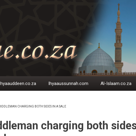
Ihyaauddeen.co.za
Ihyaaussunnah.com
Al-Islaam.co.za
IDDLEMAN CHARGING BOTH SIDES IN A SALE
EADCRUMB
dleman charging both sides