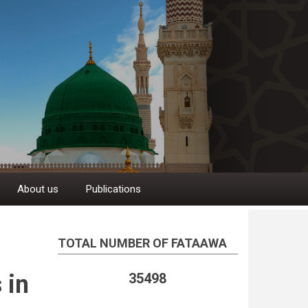
About us
Publications
TOTAL NUMBER OF FATAAWA
 in
35498