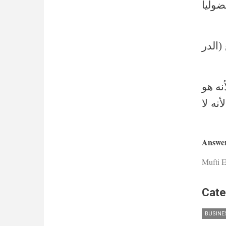
قال ف
وأما 
قوله 
العاق
Answer
Mufti E
Cate
BUSINE