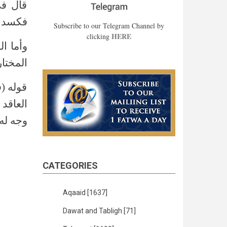
فضوليا
 5/270)
Subscribe to our Telegram Channel by
HERE
clicking
ع (الدر
مختار 4/560)
أنه هو
لأنه لا
ر 4/ 560)
CATEGORIES
Aqaaid
[1637]
Dawat and Tabligh
[71]