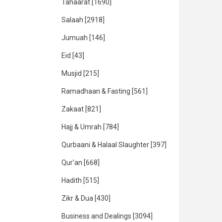
Tahaarat
[1690]
Salaah
[2918]
Jumuah
[146]
Eid
[43]
Musjid
[215]
Ramadhaan & Fasting
[561]
Zakaat
[821]
Hajj & Umrah
[784]
Qurbaani & Halaal Slaughter
[397]
Qur'an
[668]
Hadith
[515]
Zikr & Dua
[430]
Business and Dealings
[3094]