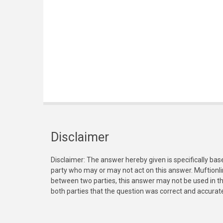
Disclaimer
Disclaimer: The answer hereby given is specifically bas
party who may or may not act on this answer. Muftionl
between two parties, this answer may not be used in th
both parties that the question was correct and accurat