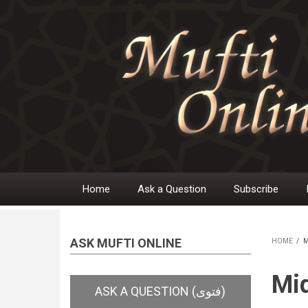
Skip
to
main
content
Home
Ask a Question
Subscribe
Main
navigation
ASK MUFTI ONLINE
HOME
/
M
BR
Mid