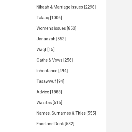
Nikaah & Marriage Issues
[2298]
Talaaq
[1006]
Women's Issues
[850]
Janaazah
[553]
Waqf
[15]
Oaths & Vows
[256]
Inheritance
[494]
Tasawwuf
[94]
Advice
[1888]
Wazifas
[515]
Names, Surnames & Titles
[555]
Food and Drink
[532]