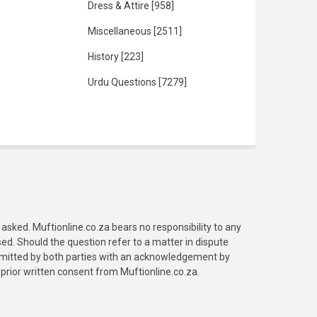
Dress & Attire
[958]
Miscellaneous
[2511]
History
[223]
Urdu Questions
[7279]
asked. Muftionline.co.za bears no responsibility to any
. Should the question refer to a matter in dispute
submitted by both parties with an acknowledgement by
prior written consent from Muftionline.co.za.