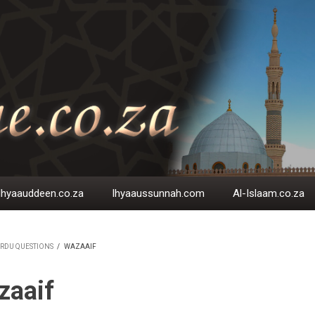
Ihyaauddeen.co.za
Ihyaaussunnah.com
Al-Islaam.co.za
RDU QUESTIONS
/
WAZAAIF
EADCRUMB
zaaif