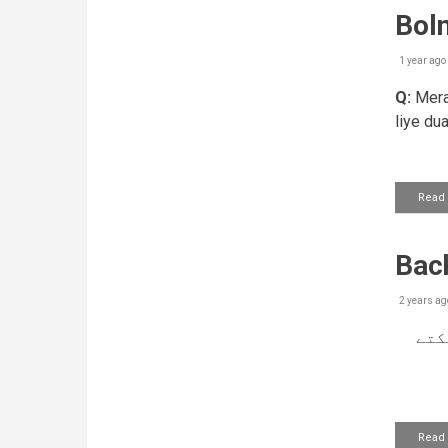
Boln
1 year ago
Q:
Mera 
liye du
Read
Bach
2 years ag
کیا
Read