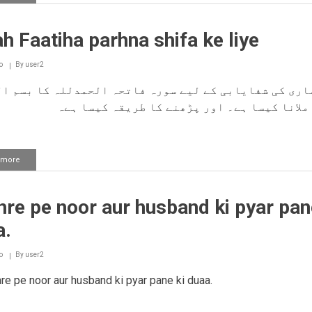
Bacho
ko
ghar
h Faatiha parhna shifa ke liye
se
jaate
waqt
o
By
user2
ek
dua
ی کی شفایابی کے لیے سورہ فاتحہ الحمدللہ کا بسم اللّٰ
parhna
کام سے ملانا کیسا ہے۔ اور پڑھنے کا طریقہ ک
 more
about
Surah
Faatiha
parhna
re pe noor aur husband ki pyar pan
shifa
ke
a.
liye
o
By
user2
e pe noor aur husband ki pyar pane ki duaa.