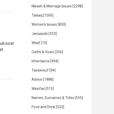
Nikaah & Marriage Issues
[2298]
Talaaq
[1006]
Women's Issues
[850]
Janaazah
[553]
Waqf
[15]
hubsurat
at
Oaths & Vows
[256]
Inheritance
[494]
Tasawwuf
[94]
Advice
[1888]
Wazifas
[515]
Names, Surnames & Titles
[555]
Food and Drink
[532]