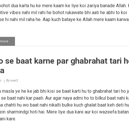
hot dua karta hu ke mere kaam ke liye koi zariya banade Allah. 
tive vibes nahi mil rahi he bohot rukawate bhi aati he abhi to koi
e hi nahi mil raha he. Aap kuch bataye ke Allah mere kaam karwa
 more
about
Dushwaariyo
ko
door
 se baat karne par ghabrahat tari h
karne
ke
na
liye
ek
wazifah
o
By
user2
masla ye he ke jab bhi kisi se baat karti hu to ghabrahat tari ho ja
e baat nahi kar paati. Aur agar naya admi ho to bilkul baat nahi ka
a chahti hu wo baat nahi nikalti bulke kuch ghalat baat keh deti hu
in sharmindgi hoti hai. Mere liye dua kare aur koi wazeefa batan
ni kare.