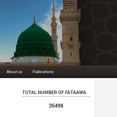
About us
Publications
TOTAL NUMBER OF FATAAWA
35498