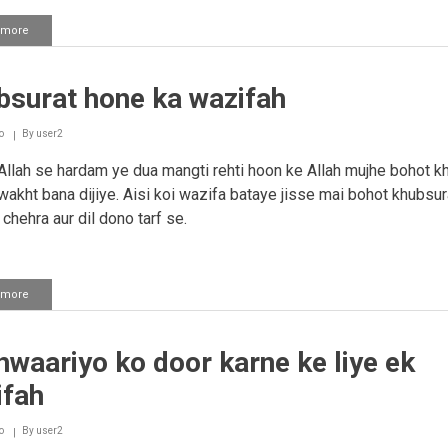
 more
about
Chehre
pe
noor
bsurat hone ka wazifah
aur
husband
ki
o
By
user2
pyar
pane
llah se hardam ye dua mangti rehti hoon ke Allah mujhe bohot k
ki
wakht bana dijiye. Aisi koi wazifa bataye jisse mai bohot khubsur
duaa.
chehra aur dil dono tarf se.
 more
about
Khubsurat
hone
ka
waariyo ko door karne ke liye ek
wazifah
ifah
o
By
user2