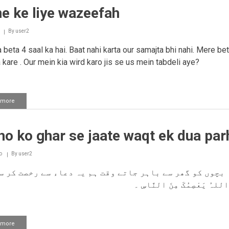
rone
e ke liye wazeefah
ko
band
karne
By
user2
ka
wazifah
beta 4 saal ka hai. Baat nahi karta our samajta bhi nahi. Mere be
a kare . Our mein kia wird karo jis se us mein tabdeli aye?
 more
about
Bolne
ke
liye
o ko ghar se jaate waqt ek dua par
wazeefah
o
By
user2
 بچوں کو گھر سے باہر جاتے وقت ہم یہ دعاء سے رخصت کر 
ہیں؟ وَاللہُ یَعْصِمُکَ مِنَ ا
 more
about