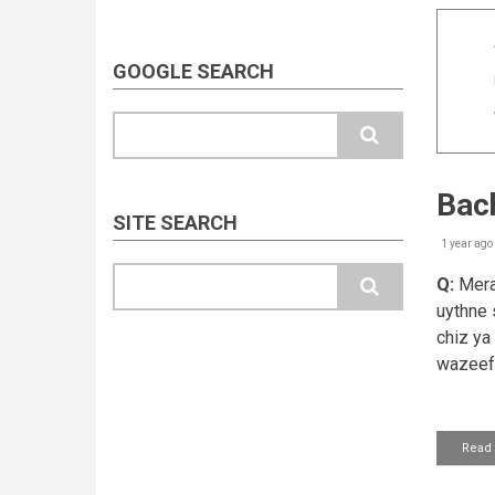
GOOGLE SEARCH
Search
Bach
SITE SEARCH
1 year ago
Search
Q:
Mera 
uythne s
chiz ya
wazeefa
Read