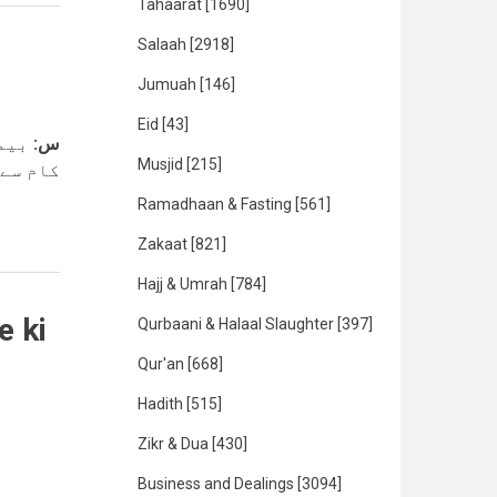
Tahaarat
[1690]
Salaah
[2918]
Jumuah
[146]
Eid
[43]
ہ کے
س:
Musjid
[215]
یسا ہےہ
Ramadhaan & Fasting
[561]
Zakaat
[821]
Hajj & Umrah
[784]
e ki
Qurbaani & Halaal Slaughter
[397]
Qur'an
[668]
Hadith
[515]
Zikr & Dua
[430]
Business and Dealings
[3094]