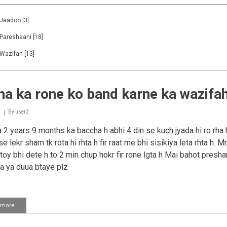
Jaadoo
[3]
Pareshaani
[18]
Wazifah
[13]
a ka rone ko band karne ka wazifa
By
user2
2 years 9 months ka baccha h abhi 4 din se kuch jyada hi ro rha
e lekr sham tk rota hi rhta h fir raat me bhi sisikiya leta rhta h. 
 toy bhi dete h to 2 min chup hokr fir rone lgta h Mai bahot presha
 ya duua btaye plz
 more
about
Bacha
ka