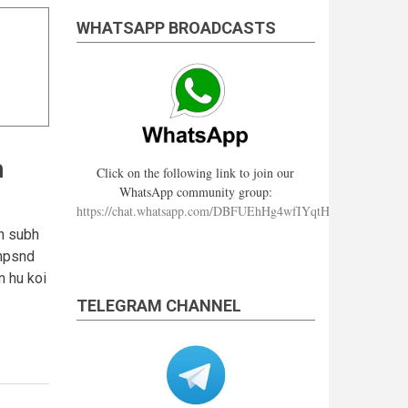
WHATSAPP BROADCASTS
h
Click on the following link to join our
WhatsApp community group:
https://chat.whatsapp.com/DBFUEhHg4wfIYqtHzYhqJ7
 h subh
Mnpsnd
n hu koi
TELEGRAM CHANNEL