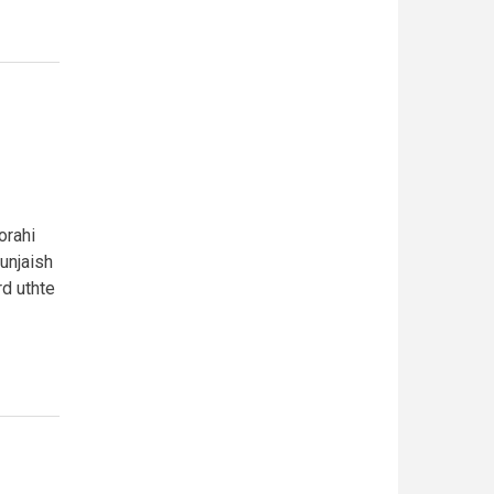
orahi
gunjaish
rd uthte