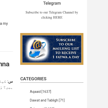
Subscribe to our Telegram Channel by
HERE
clicking
ta my
hna
CATEGORIES
سکتے
س:
لنَّاسِ ۔
Aqaaid
[1637]
Dawat and Tabligh
[71]