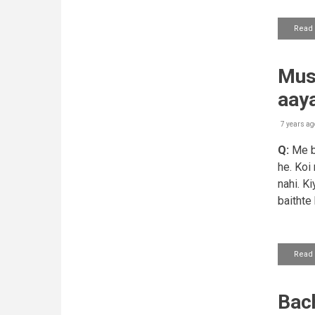
Read
Mush
aay
7 years ag
Q:
Me ba
he. Koi
nahi. K
baithte
Read
Bach