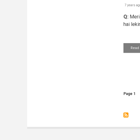
7 years ag
Q:
Meri 
hai leki
Read
Pagin
Page 1