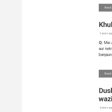
Read
Khu
3 years ag
Q:
Mai A
aur nek
banjaun 
Read
Dush
waz
6 years ag