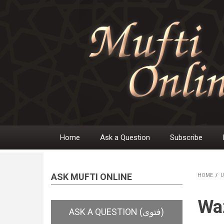
Skip
to
main
content
Home
Ask a Question
Subscribe
Main
navigation
ASK MUFTI ONLINE
HOME
/
U
BR
Wa