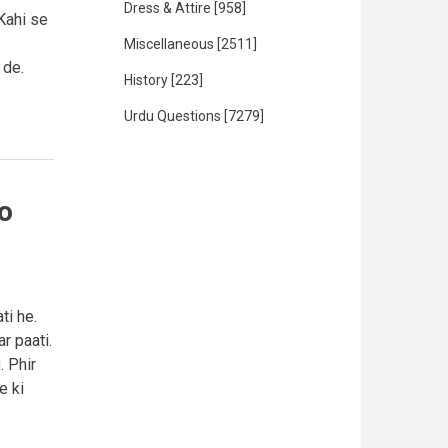
Dress & Attire
[958]
Kahi se
Miscellaneous
[2511]
 de.
History
[223]
Urdu Questions
[7279]
o
ti he.
r paati.
. Phir
e ki