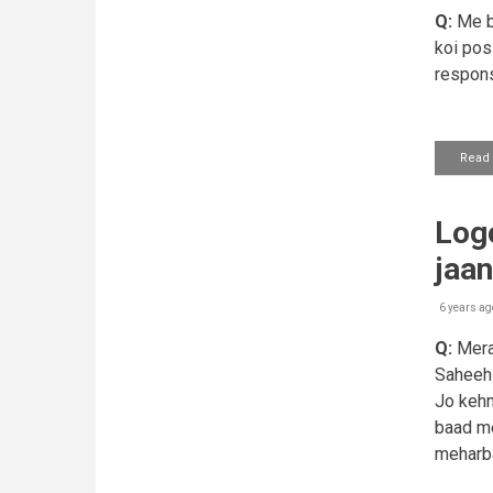
Q:
Me bo
koi posi
respons
Read
Logo
jaa
6 years ag
Q:
Mera 
Saheeh s
Jo kehn
baad me
meharba