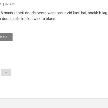
Saffaat
o
By
user2
ki
aayat
6 maah ki beti doodh peete waqt bahut zid karti hai, bookh b lag r
parhna
n doodh nahi leti koi wazifa btaen.
 more
about
Bache
ki
zid
ke
ation
liye
wazifah
Next
››
page