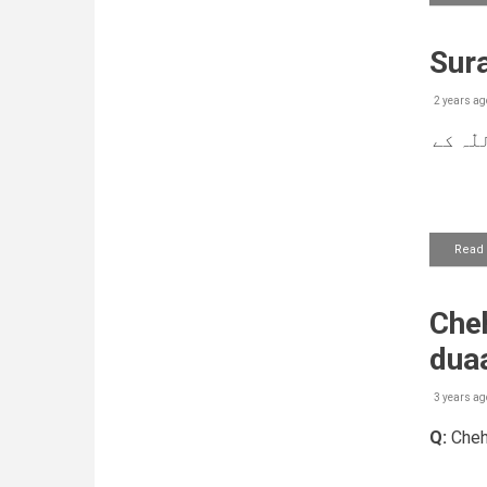
Sura
2 years ag
بیمار
Read
Cheh
dua
3 years ag
Q:
Chehr