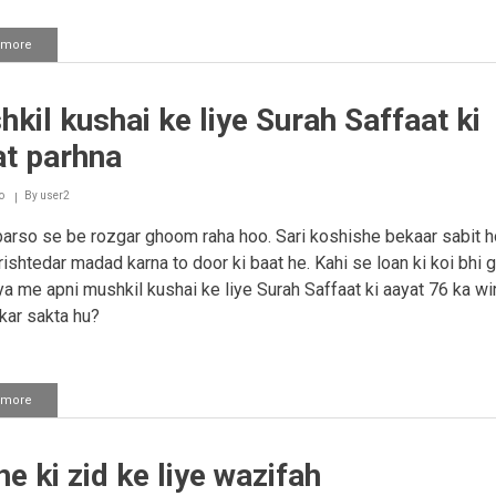
 more
about
Logo
se
baat
kil kushai ke liye Surah Saffaat ki
karne
par
at parhna
ghabrahat
tari
ho
o
By
user2
jaana
rso se be rozgar ghoom raha hoo. Sari koshishe bekaar sabit h
 rishtedar madad karna to door ki baat he. Kahi se loan ki koi bhi 
iya me apni mushkil kushai ke liye Surah Saffaat ki aayat 76 ka wi
 kar sakta hu?
 more
about
Mushkil
kushai
ke
e ki zid ke liye wazifah
liye
Surah