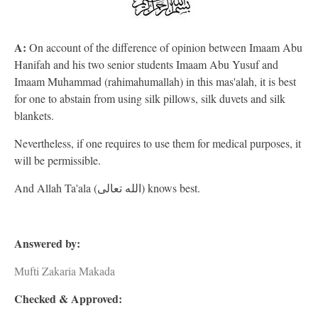
A:
On account of the difference of opinion between Imaam Abu
Hanifah and his two senior students Imaam Abu Yusuf and
Imaam Muhammad (rahimahumallah) in this mas'alah, it is best
for one to abstain from using silk pillows, silk duvets and silk
blankets.
Nevertheless, if one requires to use them for medical purposes, it
will be permissible.
And Allah Ta'ala (الله تعالى) knows best.
Answered by:
Mufti Zakaria Makada
Checked & Approved: