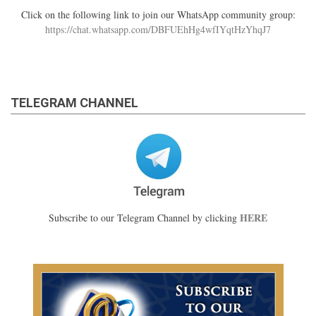
Click on the following link to join our WhatsApp community group:
https://chat.whatsapp.com/DBFUEhHg4wfIYqtHzYhqJ7
TELEGRAM CHANNEL
HERE
Subscribe to our Telegram Channel by clicking