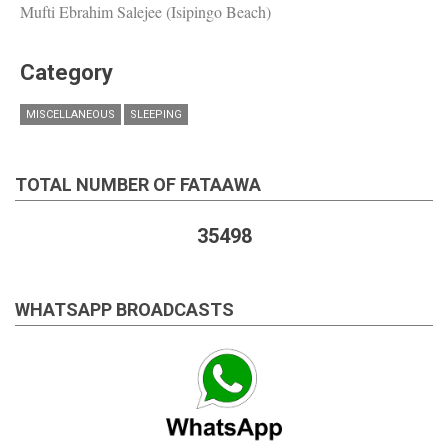
Mufti Ebrahim Salejee (Isipingo Beach)
Category
MISCELLANEOUS
SLEEPING
TOTAL NUMBER OF FATAAWA
35498
WHATSAPP BROADCASTS