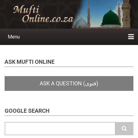
Skip
to
main
content
Menu
Main
navigation
Home
Ask a Question
Subscribe
Ihyaauddeen.co.za
Ihyaaussunnah.com
Al-Islaam.co.za
About us
Publications
ASK MUFTI ONLINE
GOOGLE SEARCH
Search