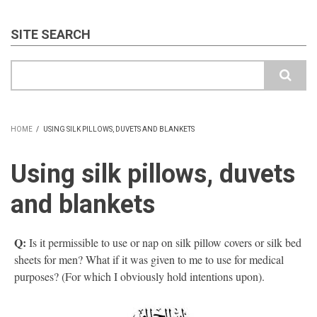
SITE SEARCH
Search
HOME
/
USING SILK PILLOWS, DUVETS AND BLANKETS
BREADCRUMB
Using silk pillows, duvets
and blankets
Q:
Is it permissible to use or nap on silk pillow covers or silk bed
sheets for men? What if it was given to me to use for medical
purposes? (For which I obviously hold intentions upon).