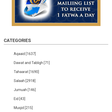
CATEGORIES
Aqaaid
[1637]
Dawat and Tabligh
[71]
Tahaarat
[1690]
Salaah
[2918]
Jumuah
[146]
Eid
[43]
Musjid
[215]