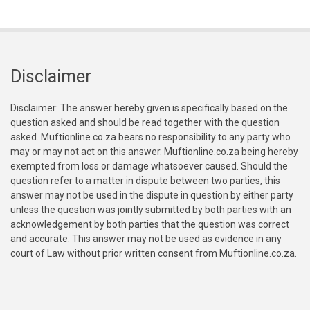
Disclaimer
Disclaimer: The answer hereby given is specifically based on the
question asked and should be read together with the question
asked. Muftionline.co.za bears no responsibility to any party who
may or may not act on this answer. Muftionline.co.za being hereby
exempted from loss or damage whatsoever caused. Should the
question refer to a matter in dispute between two parties, this
answer may not be used in the dispute in question by either party
unless the question was jointly submitted by both parties with an
acknowledgement by both parties that the question was correct
and accurate. This answer may not be used as evidence in any
court of Law without prior written consent from Muftionline.co.za.