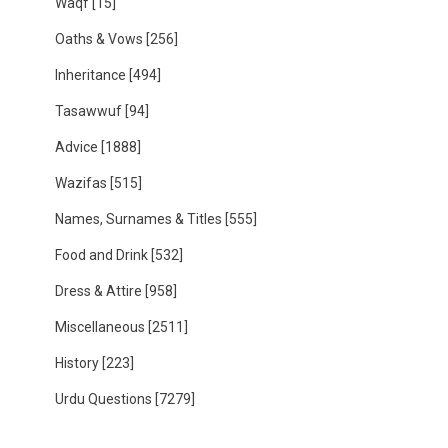
Waqf
[15]
Oaths & Vows
[256]
Inheritance
[494]
Tasawwuf
[94]
Advice
[1888]
Wazifas
[515]
Names, Surnames & Titles
[555]
Food and Drink
[532]
Dress & Attire
[958]
Miscellaneous
[2511]
History
[223]
Urdu Questions
[7279]