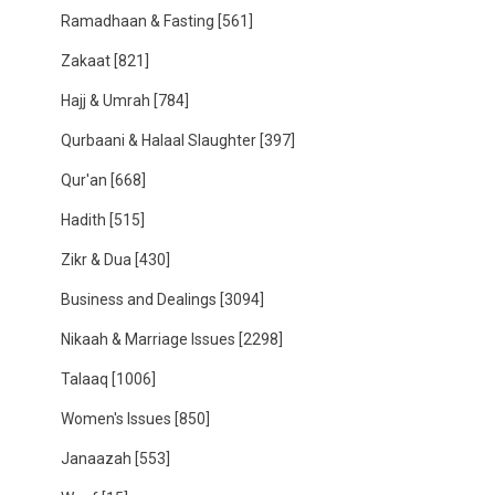
Ramadhaan & Fasting
[561]
Zakaat
[821]
Hajj & Umrah
[784]
Qurbaani & Halaal Slaughter
[397]
Qur'an
[668]
Hadith
[515]
Zikr & Dua
[430]
Business and Dealings
[3094]
Nikaah & Marriage Issues
[2298]
Talaaq
[1006]
Women's Issues
[850]
Janaazah
[553]