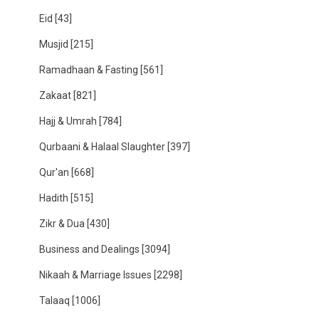
Eid
[43]
Musjid
[215]
Ramadhaan & Fasting
[561]
Zakaat
[821]
Hajj & Umrah
[784]
Qurbaani & Halaal Slaughter
[397]
Qur'an
[668]
Hadith
[515]
Zikr & Dua
[430]
Business and Dealings
[3094]
Nikaah & Marriage Issues
[2298]
Talaaq
[1006]