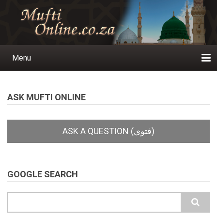
Skip
to
main
content
Menu
Main
navigation
Home
Ask a Question
Subscribe
Ihyaauddeen.co.za
Ihyaaussunnah.com
Al-Islaam.co.za
About us
Publications
ASK MUFTI ONLINE
GOOGLE SEARCH
Search