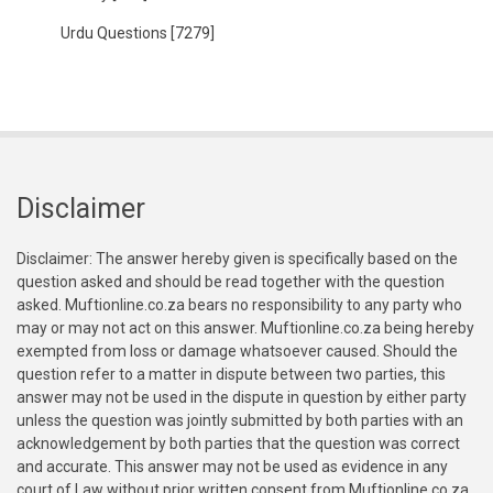
Urdu Questions
[7279]
Disclaimer
Disclaimer: The answer hereby given is specifically based on the
question asked and should be read together with the question
asked. Muftionline.co.za bears no responsibility to any party who
may or may not act on this answer. Muftionline.co.za being hereby
exempted from loss or damage whatsoever caused. Should the
question refer to a matter in dispute between two parties, this
answer may not be used in the dispute in question by either party
unless the question was jointly submitted by both parties with an
acknowledgement by both parties that the question was correct
and accurate. This answer may not be used as evidence in any
court of Law without prior written consent from Muftionline.co.za.