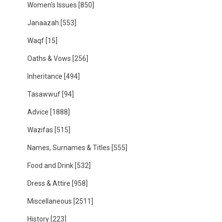
Women's Issues
[850]
Janaazah
[553]
Waqf
[15]
Oaths & Vows
[256]
Inheritance
[494]
Tasawwuf
[94]
Advice
[1888]
Wazifas
[515]
Names, Surnames & Titles
[555]
Food and Drink
[532]
Dress & Attire
[958]
Miscellaneous
[2511]
History
[223]