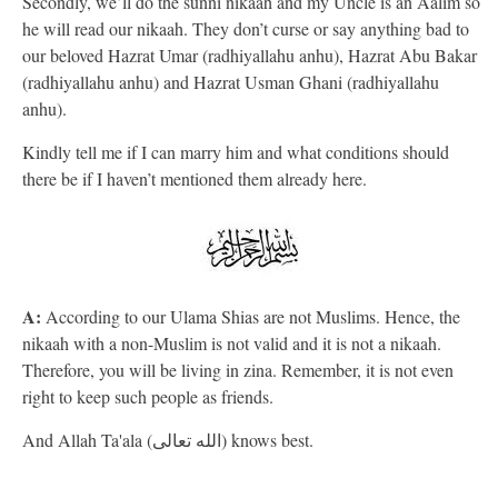
Secondly, we’ll do the sunni nikaah and my Uncle is an Aalim so
he will read our nikaah. They don’t curse or say anything bad to
our beloved Hazrat Umar (radhiyallahu anhu), Hazrat Abu Bakar
(radhiyallahu anhu) and Hazrat Usman Ghani (radhiyallahu
anhu).
Kindly tell me if I can marry him and what conditions should
there be if I haven’t mentioned them already here.
A:
According to our Ulama Shias are not Muslims. Hence, the
nikaah with a non-Muslim is not valid and it is not a nikaah.
Therefore, you will be living in zina. Remember, it is not even
right to keep such people as friends.
And Allah Ta'ala (الله تعالى) knows best.