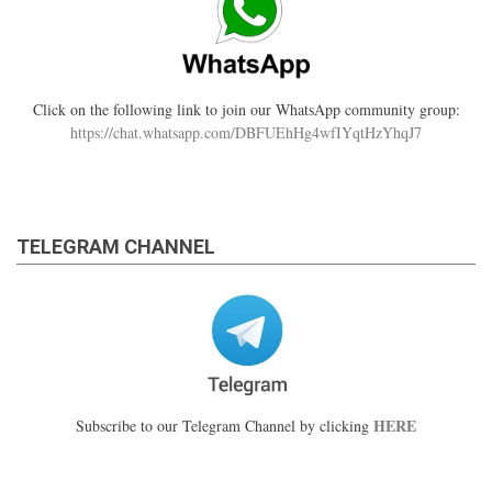
Click on the following link to join our WhatsApp community group:
https://chat.whatsapp.com/DBFUEhHg4wfIYqtHzYhqJ7
TELEGRAM CHANNEL
HERE
Subscribe to our Telegram Channel by clicking