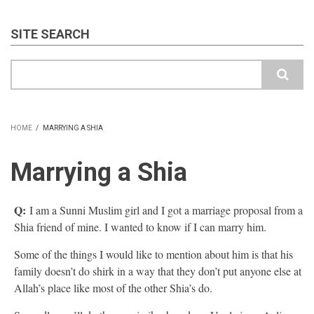
SITE SEARCH
Search
HOME
/
MARRYING A SHIA
BREADCRUMB
Marrying a Shia
Q:
I am a Sunni Muslim girl and I got a marriage proposal from a
Shia friend of mine. I wanted to know if I can marry him.
Some of the things I would like to mention about him is that his
family doesn’t do shirk in a way that they don’t put anyone else at
Allah’s place like most of the other Shia’s do.