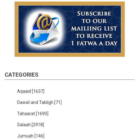
CATEGORIES
Aqaaid
[1637]
Dawat and Tabligh
[71]
Tahaarat
[1690]
Salaah
[2918]
Jumuah
[146]