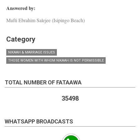
Answered by:
Mufti Ebrahim Salejee (Isipingo Beach)
Category
NIKAAH & MARRIAGE ISSUES
THOSE WOMEN WITH WHOM NIKAAH IS NOT PERMISSIBLE
TOTAL NUMBER OF FATAAWA
35498
WHATSAPP BROADCASTS