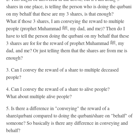
shares in one place, is telling the person who is doing the qurbani
on my behalf that these are my 3 shares, is that enough?
What if those 3 shares, I am conveying the reward to multiple
people (prophet Muhammad ﷺ, my dad, and me)? Then do I
have to tell the person doing the qurbani on my behalf that these
3 shares are for for the reward of prophet Muhammad ﷺ, my
dad, and me? Or just telling them that the shares are from me is
enough?
3. Can I convey the reward of a share to multiple deceased
people?
4. Can I convey the reward of a share to alive people?
What about multiple alive people?
5. Is there a difference in "conveying" the reward of a
share/qurbani compared to doing the qurbani/share on "behalf" of
someone? So basically is there any difference in conveying and
behalf?