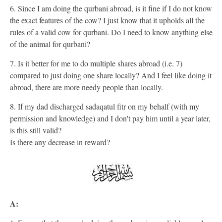
6. Since I am doing the qurbani abroad, is it fine if I do not know
the exact features of the cow? I just know that it upholds all the
rules of a valid cow for qurbani. Do I need to know anything else
of the animal for qurbani?
7. Is it better for me to do multiple shares abroad (i.e. 7)
compared to just doing one share locally? And I feel like doing it
abroad, there are more needy people than locally.
8. If my dad discharged sadaqatul fitr on my behalf (with my
permission and knowledge) and I don't pay him until a year later,
is this still valid?
Is there any decrease in reward?
A: