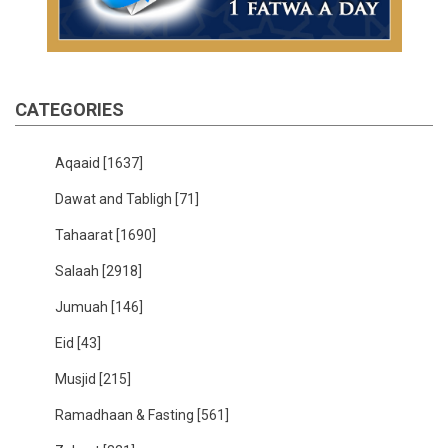
CATEGORIES
Aqaaid
[1637]
Dawat and Tabligh
[71]
Tahaarat
[1690]
Salaah
[2918]
Jumuah
[146]
Eid
[43]
Musjid
[215]
Ramadhaan & Fasting
[561]