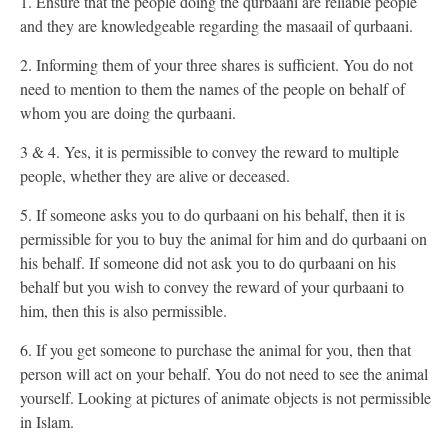
1. Ensure that the people doing the qurbaani are reliable people
and they are knowledgeable regarding the masaail of qurbaani.
2. Informing them of your three shares is sufficient. You do not
need to mention to them the names of the people on behalf of
whom you are doing the qurbaani.
3 & 4. Yes, it is permissible to convey the reward to multiple
people, whether they are alive or deceased.
5. If someone asks you to do qurbaani on his behalf, then it is
permissible for you to buy the animal for him and do qurbaani on
his behalf. If someone did not ask you to do qurbaani on his
behalf but you wish to convey the reward of your qurbaani to
him, then this is also permissible.
6. If you get someone to purchase the animal for you, then that
person will act on your behalf. You do not need to see the animal
yourself. Looking at pictures of animate objects is not permissible
in Islam.