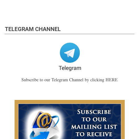
TELEGRAM CHANNEL
HERE
Subscribe to our Telegram Channel by clicking