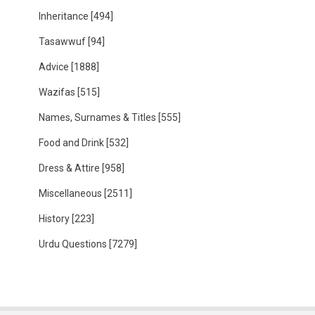
Inheritance
[494]
Tasawwuf
[94]
Advice
[1888]
Wazifas
[515]
Names, Surnames & Titles
[555]
Food and Drink
[532]
Dress & Attire
[958]
Miscellaneous
[2511]
History
[223]
Urdu Questions
[7279]