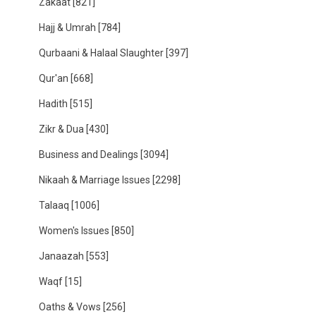
Zakaat
[821]
Hajj & Umrah
[784]
Qurbaani & Halaal Slaughter
[397]
Qur'an
[668]
Hadith
[515]
Zikr & Dua
[430]
Business and Dealings
[3094]
Nikaah & Marriage Issues
[2298]
Talaaq
[1006]
Women's Issues
[850]
Janaazah
[553]
Waqf
[15]
Oaths & Vows
[256]