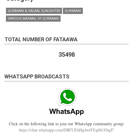
QURBAANI & HALAAL SLAUGHTER
QURBAANI
VARIOUS MASAAIL OF QURBAANI
TOTAL NUMBER OF FATAAWA
35498
WHATSAPP BROADCASTS
Click on the following link to join our WhatsApp community group:
https://chat.whatsapp.com/DBFUEhHg4wfIYqtHzYhqJ7