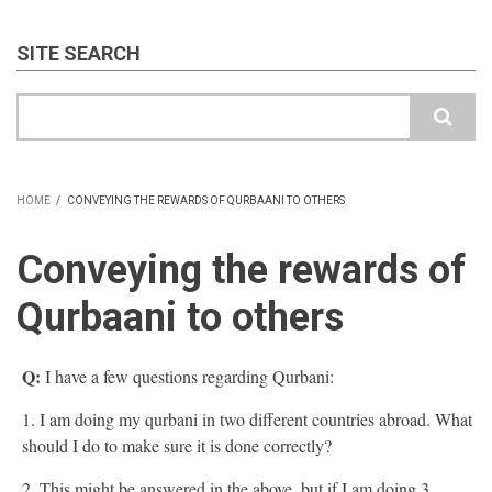
SITE SEARCH
Search
HOME
/
CONVEYING THE REWARDS OF QURBAANI TO OTHERS
BREADCRUMB
Conveying the rewards of
Qurbaani to others
Q:
I have a few questions regarding Qurbani:
1. I am doing my qurbani in two different countries abroad. What
should I do to make sure it is done correctly?
2. This might be answered in the above, but if I am doing 3