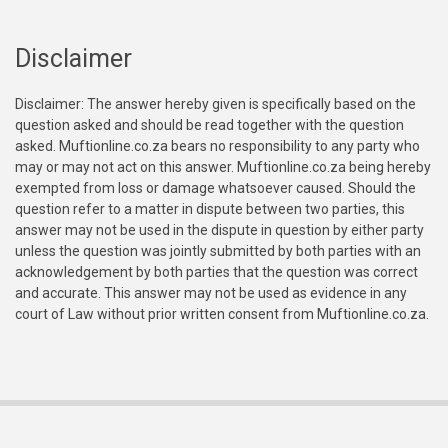
Disclaimer
Disclaimer: The answer hereby given is specifically based on the
question asked and should be read together with the question
asked. Muftionline.co.za bears no responsibility to any party who
may or may not act on this answer. Muftionline.co.za being hereby
exempted from loss or damage whatsoever caused. Should the
question refer to a matter in dispute between two parties, this
answer may not be used in the dispute in question by either party
unless the question was jointly submitted by both parties with an
acknowledgement by both parties that the question was correct
and accurate. This answer may not be used as evidence in any
court of Law without prior written consent from Muftionline.co.za.