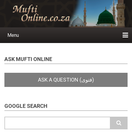
Skip
to
main
content
Menu
Main
navigation
Home
Ask a Question
Subscribe
Ihyaauddeen.co.za
Ihyaaussunnah.com
Al-Islaam.co.za
About us
Publications
ASK MUFTI ONLINE
GOOGLE SEARCH
Search