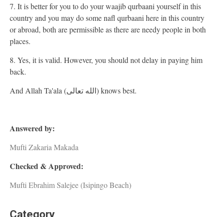
7. It is better for you to do your waajib qurbaani yourself in this
country and you may do some nafl qurbaani here in this country
or abroad, both are permissible as there are needy people in both
places.
8. Yes, it is valid. However, you should not delay in paying him
back.
And Allah Ta'ala (الله تعالى) knows best.
Answered by:
Mufti Zakaria Makada
Checked & Approved:
Mufti Ebrahim Salejee (Isipingo Beach)
Category