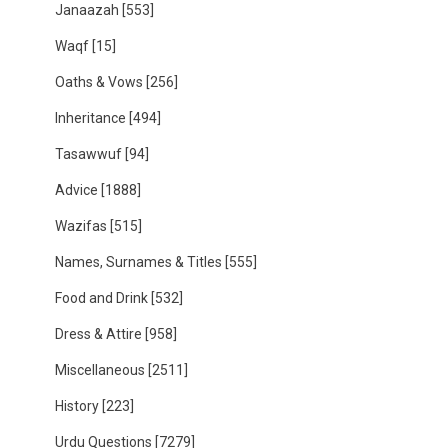
Janaazah
[553]
Waqf
[15]
Oaths & Vows
[256]
Inheritance
[494]
Tasawwuf
[94]
Advice
[1888]
Wazifas
[515]
Names, Surnames & Titles
[555]
Food and Drink
[532]
Dress & Attire
[958]
Miscellaneous
[2511]
History
[223]
Urdu Questions
[7279]