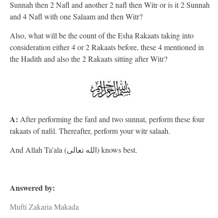
Sunnah then 2 Nafl and another 2 nafl then Witr or is it 2 Sunnah
and 4 Nafl with one Salaam and then Witr?
Also, what will be the count of the Esha Rakaats taking into
consideration either 4 or 2 Rakaats before, these 4 mentioned in
the Hadith and also the 2 Rakaats sitting after Witr?
A:
After performing the fard and two sunnat, perform these four
rakaats of nafil. Thereafter, perform your witr salaah.
And Allah Ta'ala (الله تعالى) knows best.
Answered by:
Mufti Zakaria Makada