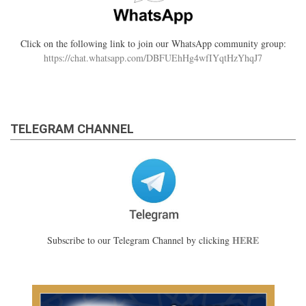
Click on the following link to join our WhatsApp community group:
https://chat.whatsapp.com/DBFUEhHg4wfIYqtHzYhqJ7
TELEGRAM CHANNEL
HERE
Subscribe to our Telegram Channel by clicking