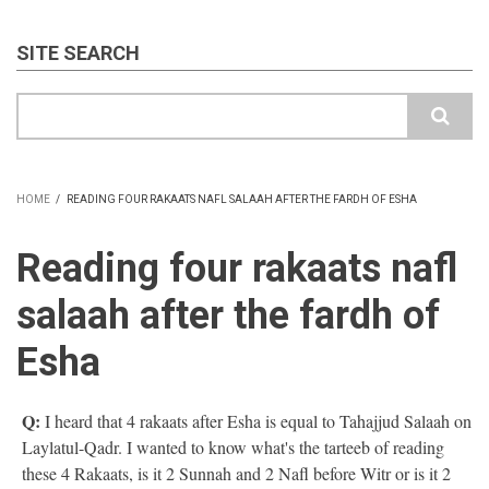
SITE SEARCH
Search
HOME
/
READING FOUR RAKAATS NAFL SALAAH AFTER THE FARDH OF ESHA
BREADCRUMB
Reading four rakaats nafl
salaah after the fardh of
Esha
Q:
I heard that 4 rakaats after Esha is equal to Tahajjud Salaah on
Laylatul-Qadr. I wanted to know what's the tarteeb of reading
these 4 Rakaats, is it 2 Sunnah and 2 Nafl before Witr or is it 2