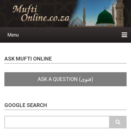
Skip
to
main
content
Menu
Main
navigation
Home
Ask a Question
Subscribe
Ihyaauddeen.co.za
Ihyaaussunnah.com
Al-Islaam.co.za
About us
Publications
ASK MUFTI ONLINE
GOOGLE SEARCH
Search