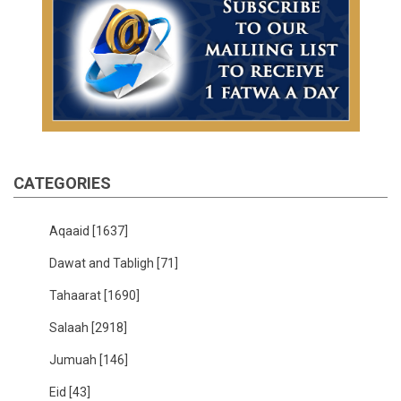
CATEGORIES
Aqaaid
[1637]
Dawat and Tabligh
[71]
Tahaarat
[1690]
Salaah
[2918]
Jumuah
[146]
Eid
[43]