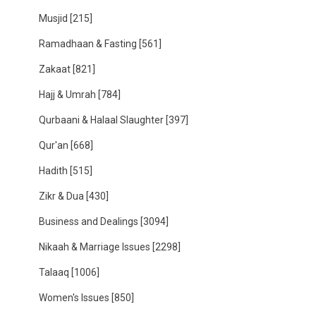
Musjid
[215]
Ramadhaan & Fasting
[561]
Zakaat
[821]
Hajj & Umrah
[784]
Qurbaani & Halaal Slaughter
[397]
Qur'an
[668]
Hadith
[515]
Zikr & Dua
[430]
Business and Dealings
[3094]
Nikaah & Marriage Issues
[2298]
Talaaq
[1006]
Women's Issues
[850]