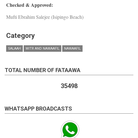
Checked & Approved:
Mufti Ebrahim Salejee (Isipingo Beach)
Category
SALAAH
WITR AND NAWAAFIL
NAWAAFIL
TOTAL NUMBER OF FATAAWA
35498
WHATSAPP BROADCASTS