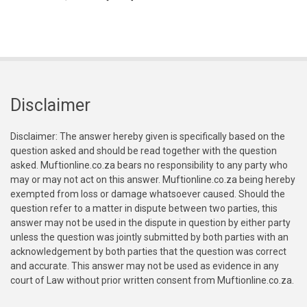
Disclaimer
Disclaimer: The answer hereby given is specifically based on the
question asked and should be read together with the question
asked. Muftionline.co.za bears no responsibility to any party who
may or may not act on this answer. Muftionline.co.za being hereby
exempted from loss or damage whatsoever caused. Should the
question refer to a matter in dispute between two parties, this
answer may not be used in the dispute in question by either party
unless the question was jointly submitted by both parties with an
acknowledgement by both parties that the question was correct
and accurate. This answer may not be used as evidence in any
court of Law without prior written consent from Muftionline.co.za.