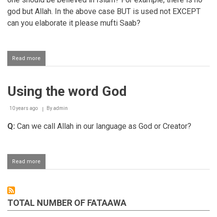
god but Allah. In the above case BUT is used not EXCEPT
can you elaborate it please mufti Saab?
Read more
about
Difference
between
God
Using the word God
and
Lord
10 years ago
By
admin
Q:
Can we call Allah in our language as God or Creator?
Read more
about
Using
the
word
God
TOTAL NUMBER OF FATAAWA