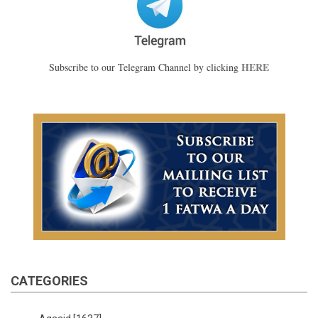
HERE
Subscribe to our Telegram Channel by clicking
CATEGORIES