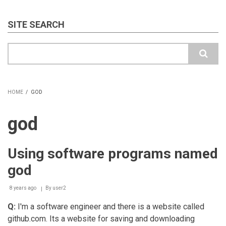
SITE SEARCH
Search
HOME
/
GOD
BREADCRUMB
god
Using software programs named
god
8 years ago
By
user2
Q:
I'm a software engineer and there is a website called
github.com. Its a website for saving and downloading