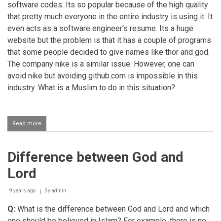
software codes. Its so popular because of the high quality
that pretty much everyone in the entire industry is using it. It
even acts as a software engineer's resume. Its a huge
website but the problem is that it has a couple of programs
that some people decided to give names like thor and god.
The company nike is a similar issue. However, one can
avoid nike but avoiding github.com is impossible in this
industry. What is a Muslim to do in this situation?
Read more
about
Using
software
programs
Difference between God and
named
god
Lord
9 years ago
By
admin
Q:
What is the difference between God and Lord and which
one should be believed in Islam? For example, there is no