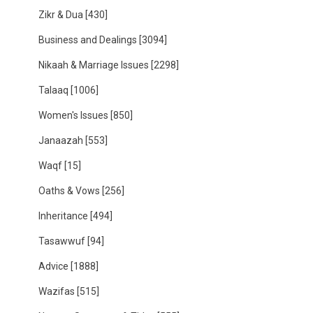
Zikr & Dua
[430]
Business and Dealings
[3094]
Nikaah & Marriage Issues
[2298]
Talaaq
[1006]
Women's Issues
[850]
Janaazah
[553]
Waqf
[15]
Oaths & Vows
[256]
Inheritance
[494]
Tasawwuf
[94]
Advice
[1888]
Wazifas
[515]