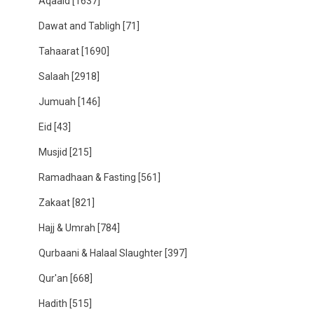
Aqaaid
[1637]
Dawat and Tabligh
[71]
Tahaarat
[1690]
Salaah
[2918]
Jumuah
[146]
Eid
[43]
Musjid
[215]
Ramadhaan & Fasting
[561]
Zakaat
[821]
Hajj & Umrah
[784]
Qurbaani & Halaal Slaughter
[397]
Qur'an
[668]
Hadith
[515]