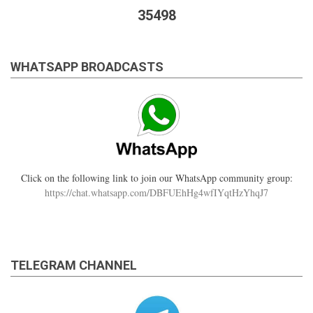
35498
WHATSAPP BROADCASTS
Click on the following link to join our WhatsApp community group:
https://chat.whatsapp.com/DBFUEhHg4wfIYqtHzYhqJ7
TELEGRAM CHANNEL