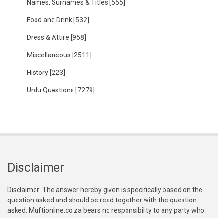
Names, Surnames & Titles
[555]
Food and Drink
[532]
Dress & Attire
[958]
Miscellaneous
[2511]
History
[223]
Urdu Questions
[7279]
Disclaimer
Disclaimer: The answer hereby given is specifically based on the
question asked and should be read together with the question
asked. Muftionline.co.za bears no responsibility to any party who