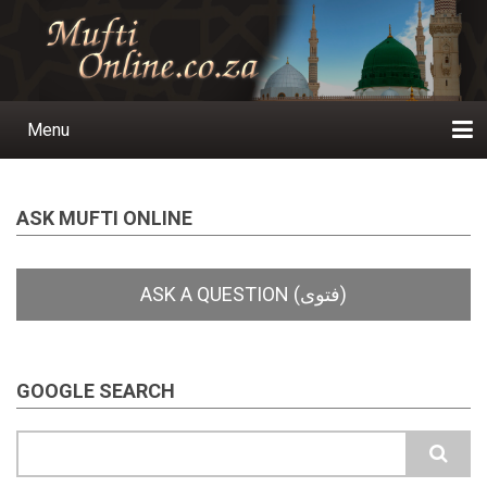
Skip
to
main
content
Menu
Main
navigation
Home
Ask a Question
Subscribe
Ihyaauddeen.co.za
Ihyaaussunnah.com
Al-Islaam.co.za
About us
Publications
ASK MUFTI ONLINE
GOOGLE SEARCH
Search