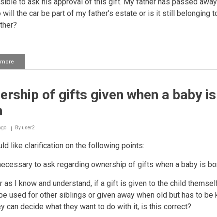
sible to ask his approval of this gift. My father has passed away
 will the car be part of my father’s estate or is it still belonging 
ther?
 more
about
Validity
of
a
rship of gifts given when a baby is
gift
given
n
with
the
owner's
ago
By
user2
consent
ld like clarification on the following points:
t necessary to ask regarding ownership of gifts when a baby is b
r as I know and understand, if a gift is given to the child themself,
be used for other siblings or given away when old but has to be 
ey can decide what they want to do with it, is this correct?