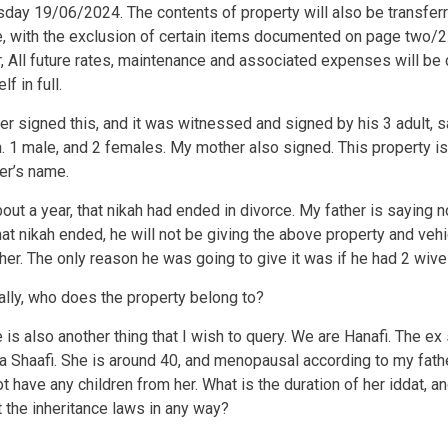
ay 19/06/2024. The contents of property will also be transferr
, with the exclusion of certain items documented on page two/2
r, All future rates, maintenance and associated expenses will be
f in full.
er signed this, and it was witnessed and signed by his 3 adult, 
n. 1 male, and 2 females. My mother also signed. This property is s
er’s name.
bout a year, that nikah had ended in divorce. My father is saying n
hat nikah ended, he will not be giving the above property and vehi
er. The only reason he was going to give it was if he had 2 wiv
ally, who does the property belong to?
e is also another thing that I wish to query. We are Hanafi. The e
 a Shaafi. She is around 40, and menopausal according to my fath
t have any children from her. What is the duration of her iddat, a
ct the inheritance laws in any way?