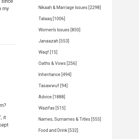
 since
Nikaah & Marriage Issues
[2298]
to my
Talaaq
[1006]
Women's Issues
[850]
Janaazah
[553]
Waqf
[15]
Oaths & Vows
[256]
Inheritance
[494]
Tasawwuf
[94]
Advice
[1888]
orn?
Wazifas
[515]
 it
Names, Surnames & Titles
[555]
kept
Food and Drink
[532]