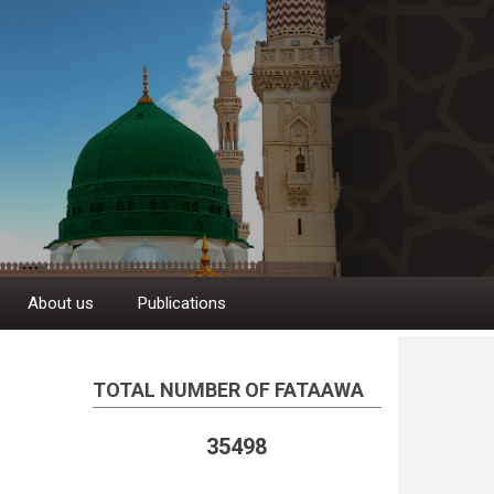
About us
Publications
TOTAL NUMBER OF FATAAWA
35498