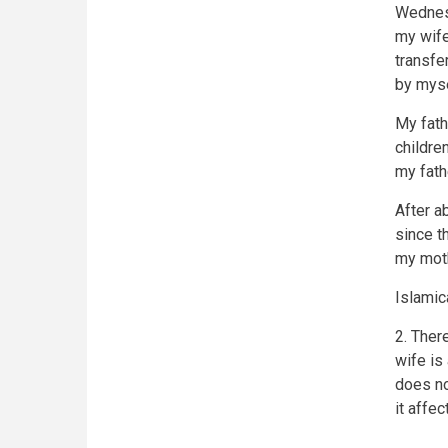
Wednesd
my wife
transfe
by mysel
My fath
childre
my fath
After a
since t
my moth
Islamic
2. Ther
wife is
does no
it affe