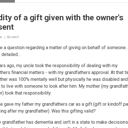
Non-
baaligh
children
dity of a gift given with the owner's
giving
sadaqah
sent
or
buying
gifts
go
By
user2
for
e a question regarding a matter of giving on behalf of someone….
others
with
f detailed…
their
own
rs ago, my uncle took the responsibility of dealing with my
money
thers financial matters - with my grandfathers approval. At that 
ther was 100% mentally well but physically he was disabled and
to live with someone to look after him. My mother (my grandfat
r) took that responsibility.
e gave my father my grandfathers car as a gift (gift or kindoff 
king after my grandfather). Was this gifting valid?
grandfather has dementia and isn’t in a state to make decisions, 