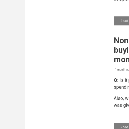
Read
Non-
buyi
mon
1 month a
Q:
Is it
spendin
Also, w
was giv
Read