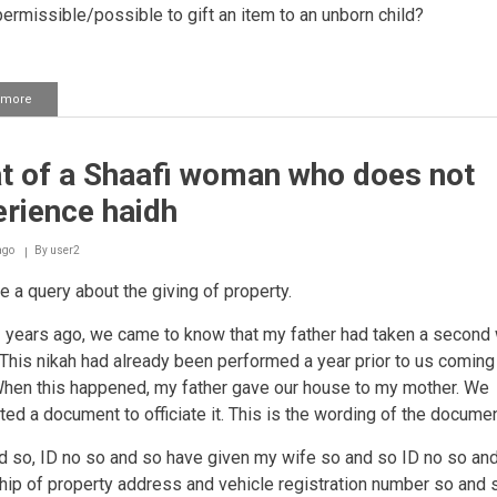
t permissible/possible to gift an item to an unborn child?
 more
about
Ownership
of
gifts
t of a Shaafi woman who does not
given
when
rience haidh
a
baby
is
ago
By
user2
born
e a query about the giving of property.
 years ago, we came to know that my father had taken a second w
 This nikah had already been performed a year prior to us coming
hen this happened, my father gave our house to my mother. We
ted a document to officiate it. This is the wording of the docume
nd so, ID no so and so have given my wife so and so ID no so an
ip of property address and vehicle registration number so and s