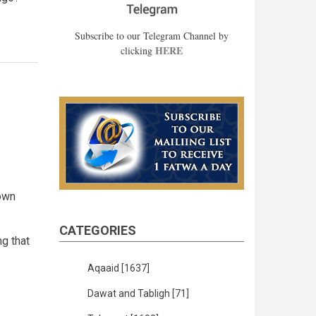
Subscribe to our Telegram Channel by
HERE
clicking
 own
CATEGORIES
ng that
Aqaaid
[1637]
Dawat and Tabligh
[71]