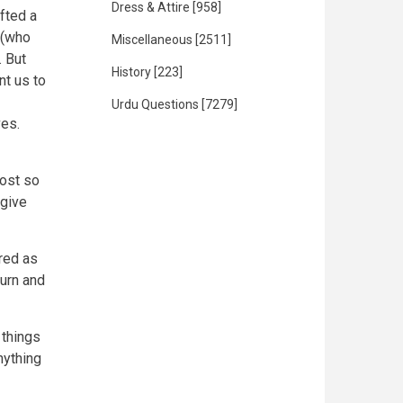
Dress & Attire
[958]
ifted a
 (who
Miscellaneous
[2511]
. But
History
[223]
nt us to
Urdu Questions
[7279]
ves.
cost so
 give
red as
turn and
 things
nything