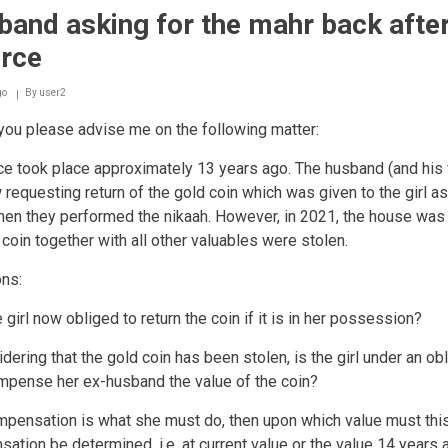
and asking for the mahr back afte
orce
go
By
user2
ou please advise me on the following matter:
ce took place approximately 13 years ago. The husband (and his 
 requesting return of the gold coin which was given to the girl as
en they performed the nikaah. However, in 2021, the house was
 coin together with all other valuables were stolen.
ons:
e girl now obliged to return the coin if it is in her possession?
dering that the gold coin has been stolen, is the girl under an obl
mpense her ex-husband the value of the coin?
ompensation is what she must do, then upon which value must thi
ation be determined, i.e. at current value or the value 14 years 