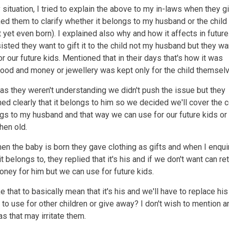
y situation, I tried to explain the above to my in-laws when they g
ked them to clarify whether it belongs to my husband or the child
 yet even born). I explained also why and how it affects in future
sisted they want to gift it to the child not my husband but they wa
or our future kids. Mentioned that in their days that's how it was
ood and money or jewellery was kept only for the child themsel
as they weren't understanding we didn't push the issue but they
ed clearly that it belongs to him so we decided we'll cover the 
ngs to my husband and that way we can use for our future kids or
hen old.
n the baby is born they gave clothing as gifts and when I enqui
t belongs to, they replied that it's his and if we don't want can re
ney for him but we can use for future kids.
e that to basically mean that it's his and we'll have to replace his
r to use for other children or give away? I don't wish to mention a
as that may irritate them.