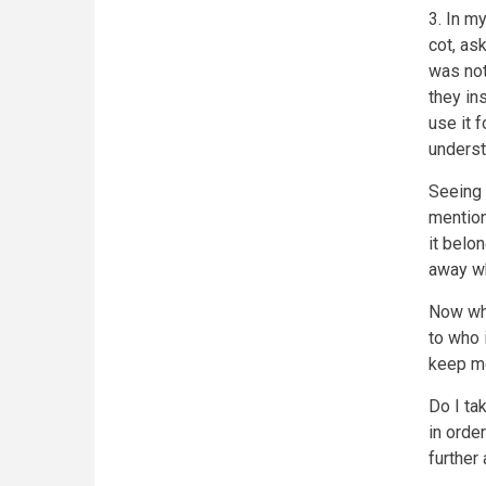
3. In m
cot, as
was not
they in
use it f
underst
Seeing 
mention
it belo
away w
Now whe
to who i
keep mo
Do I tak
in orde
further 