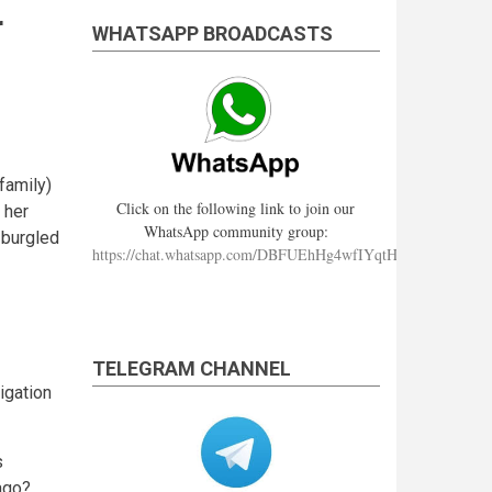
r
WHATSAPP BROADCASTS
family)
Click on the following link to join our
 her
WhatsApp community group:
 burgled
https://chat.whatsapp.com/DBFUEhHg4wfIYqtHzYhqJ7
TELEGRAM CHANNEL
igation
s
ago?