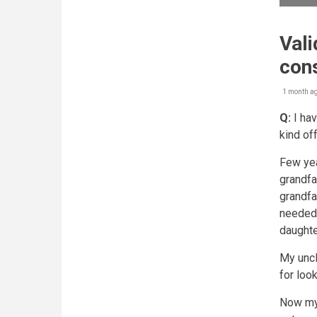
Vali
con
1 month a
Q:
I hav
kind of
Few yea
grandfa
grandfa
needed 
daughte
My uncl
for loo
Now my 