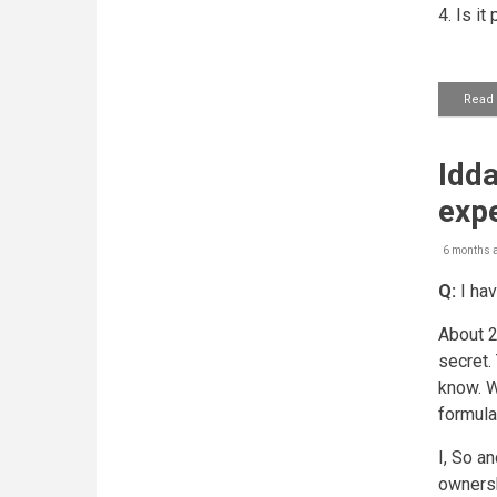
4. Is i
Read
Idda
expe
6 months 
Q:
I hav
About 2
secret.
know. W
formula
I, So a
ownersh