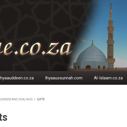
Ihyaauddeen.co.za
Ihyaaussunnah.com
Al-Islaam.co.za
USINESS AND DEALINGS
/
GIFTS
EADCRUMB
ts