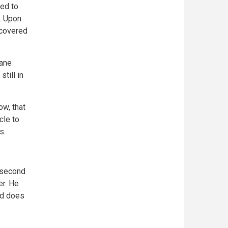
ed to
. Upon
 covered
sane
till in
ow, that
cle to
es.
x second
er. He
nd does