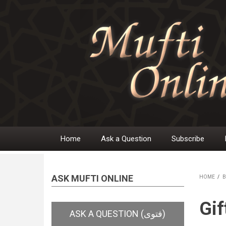
Skip
to
main
content
Home
Ask a Question
Subscribe
Main
navigation
ASK MUFTI ONLINE
HOME
/
B
BR
Gif