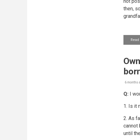
not pos
then, so
grandfa
Read
Owne
bor
6 months 
Q:
I wou
1. Is i
2. As fa
cannot 
until th