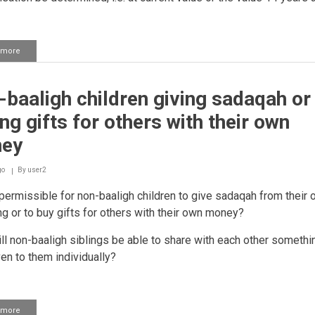
 more
about
Husband
asking
for
baaligh children giving sadaqah or
the
mahr
ng gifts for others with their own
back
after
ey
divorce
go
By
user2
 permissible for non-baaligh children to give sadaqah from their
g or to buy gifts for others with their own money?
ill non-baaligh siblings be able to share with each other somethi
en to them individually?
 more
about