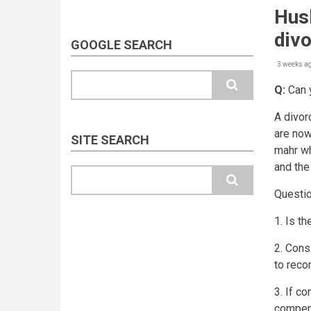
Husb
div
GOOGLE SEARCH
3 weeks a
Search
Q:
Can y
A divor
are now
SITE SEARCH
mahr wh
and the
Search
Questi
1. Is th
2. Consi
to reco
3. If c
compens