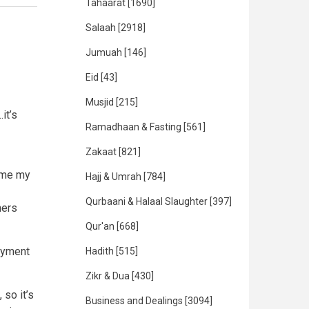
Tahaarat
[1690]
Salaah
[2918]
Jumuah
[146]
Eid
[43]
Musjid
[215]
it’s
Ramadhaan & Fasting
[561]
Zakaat
[821]
time my
Hajj & Umrah
[784]
Qurbaani & Halaal Slaughter
[397]
hers
Qur'an
[668]
payment
Hadith
[515]
Zikr & Dua
[430]
so it’s
Business and Dealings
[3094]