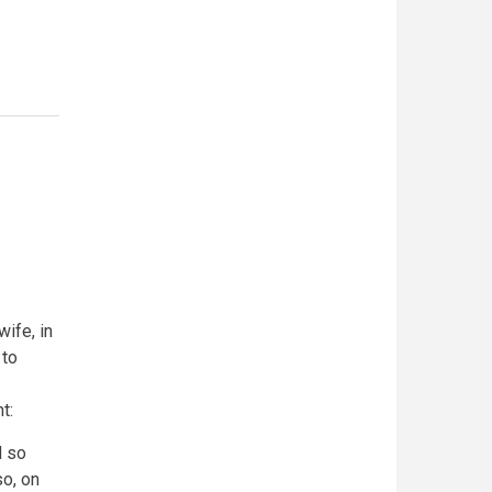
ife, in
 to
nt:
d so
o, on