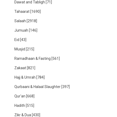
Dawat and Tabligh
[71]
Tahaarat
[1690]
Salaah
[2918]
Jumuah
[146]
Eid
[43]
Musjid
[215]
Ramadhaan & Fasting
[561]
Zakaat
[821]
Hajj & Umrah
[784]
Qurbaani & Halaal Slaughter
[397]
Qur'an
[668]
Hadith
[515]
Zikr & Dua
[430]