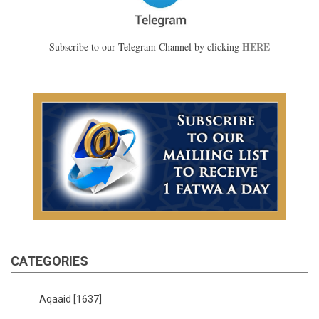
HERE
Subscribe to our Telegram Channel by clicking
CATEGORIES
Aqaaid
[1637]