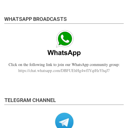
WHATSAPP BROADCASTS
Click on the following link to join our WhatsApp community group:
https://chat.whatsapp.com/DBFUEhHg4wfIYqtHzYhqJ7
TELEGRAM CHANNEL