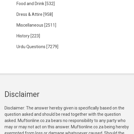
Food and Drink
[532]
Dress & Attire
[958]
Miscellaneous
[2511]
History
[223]
Urdu Questions
[7279]
Disclaimer
Disclaimer: The answer hereby given is specifically based on the
question asked and should be read together with the question
asked. Muftionline.co.za bears no responsibility to any party who
may or may not act on this answer. Muftionline.co.za being hereby
exempted from loss or damage whatsoever caused. Should the