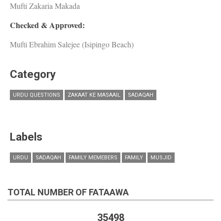
Mufti Zakaria Makada
Checked & Approved:
Mufti Ebrahim Salejee (Isipingo Beach)
Category
URDU QUESTIONS
ZAKAAT KE MASAAIL
SADAQAH
Labels
URDU
SADAQAH
FAMILY MEMEBERS
FAMILY
MUSJID
TOTAL NUMBER OF FATAAWA
35498