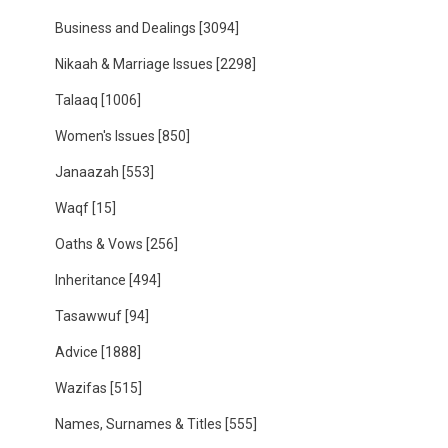
Business and Dealings
[3094]
Nikaah & Marriage Issues
[2298]
Talaaq
[1006]
Women's Issues
[850]
Janaazah
[553]
Waqf
[15]
Oaths & Vows
[256]
Inheritance
[494]
Tasawwuf
[94]
Advice
[1888]
Wazifas
[515]
Names, Surnames & Titles
[555]