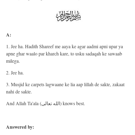
A:
1. Jee ha. Hadith Shareef me aaya ke agar aadmi apni upar ya
apne ghar waalo par kharch kare, to usku sadaqah ke sawaab
milega.
2. Jee ha.
3. Musjid ke carpets lagwaane ke lia aap lillah de sakte, zakaat
nahi de sakte.
And Allah Ta'ala (الله تعالى) knows best.
Answered by: