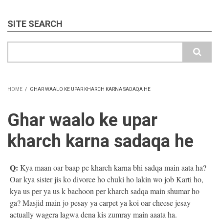
SITE SEARCH
Search
HOME
/
GHAR WAALO KE UPAR KHARCH KARNA SADAQA HE
BREADCRUMB
Ghar waalo ke upar
kharch karna sadaqa he
Q:
Kya maan oar baap pe kharch karna bhi sadqa main aata ha?
Oar kya sister jis ko divorce ho chuki ho lakin wo job Karti ho,
kya us per ya us k bachoon per kharch sadqa main shumar ho
ga? Masjid main jo pesay ya carpet ya koi oar cheese jesay
actually wagera lagwa dena kis zumray main aaata ha.