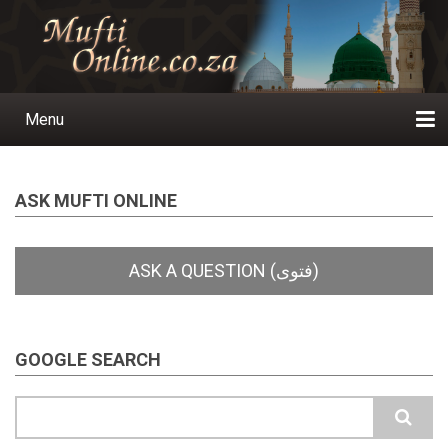
Skip
to
main
content
Menu
Main
navigation
Home
Ask a Question
Subscribe
Ihyaauddeen.co.za
Ihyaaussunnah.com
Al-Islaam.co.za
About us
Publications
ASK MUFTI ONLINE
GOOGLE SEARCH
Search