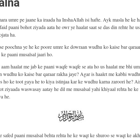
alna
ra umre pe jaane ka iraada ha InshaAllah isi hafte. Ayk masla he ke h
faid paani bohot ziyada aata he owr ye haalat saat se das din rehte he u
ojata ha.
se poochna ye he ke poore umre ke dowraan wudhu ko kaise bar qaraa
 ke paani musalsal jaari ho.
 aam haalat me jab ke paani waqfe waqfe se ata ho us haalat me bhi um
 wudhu ko kaise bar qaraar rakha jaye? Agar is haalet me kabhi wudh
 ho ke toot gaya he to kiya istinjaa kar ke wudhu karna zaroori he? Ais
t ziyaada waswasay aatay he dil me musalsal yahi khiyaal rehta he k
ya he.
 safed paani musalsal behta rehta he ke waqt ke shuroo se waqt ke akh