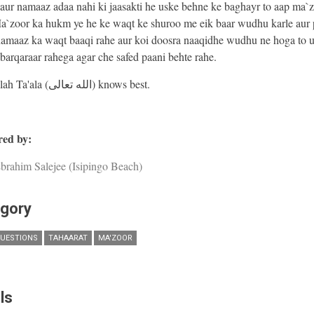
ur namaaz adaa nahi ki jaasakti he uske behne ke baghayr to aap ma`
a`zoor ka hukm ye he ke waqt ke shuroo me eik baar wudhu karle aur p
namaaz ka waqt baaqi rahe aur koi doosra naaqidhe wudhu ne hoga to u
arqaraar rahega agar che safed paani behte rahe.
And Allah Ta'ala (الله تعالى) knows best.
ed by:
brahim Salejee (Isipingo Beach)
gory
UESTIONS
TAHAARAT
MA'ZOOR
ls