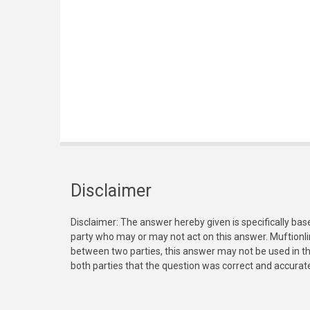
Disclaimer
Disclaimer: The answer hereby given is specifically bas
party who may or may not act on this answer. Muftionl
between two parties, this answer may not be used in th
both parties that the question was correct and accurat