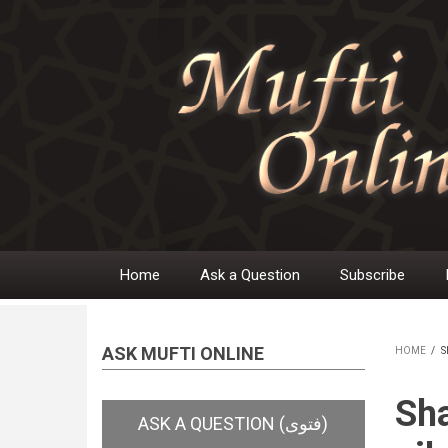
Skip
to
main
content
Home
Ask a Question
Subscribe
Main
navigation
ASK MUFTI ONLINE
HOME
/
S
BR
Sha