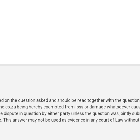
ed on the question asked and should be read together with the question 
ine.co.za being hereby exempted from loss or damage whatsoever caused
e dispute in question by either party unless the question was jointly 
e. This answer may not be used as evidence in any court of Law without 