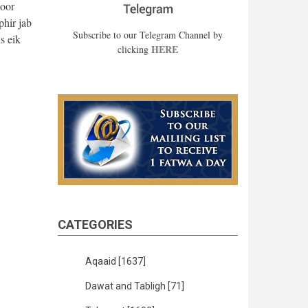
zoor
hir jab
Subscribe to our Telegram Channel by
s eik
HERE
clicking
CATEGORIES
Aqaaid
[1637]
Dawat and Tabligh
[71]