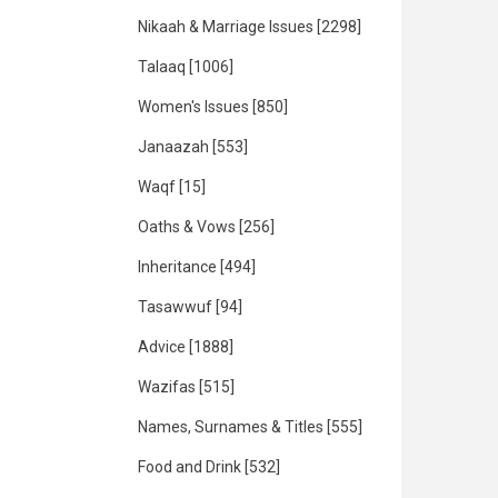
Nikaah & Marriage Issues
[2298]
Talaaq
[1006]
Women's Issues
[850]
Janaazah
[553]
Waqf
[15]
Oaths & Vows
[256]
Inheritance
[494]
Tasawwuf
[94]
Advice
[1888]
Wazifas
[515]
Names, Surnames & Titles
[555]
Food and Drink
[532]