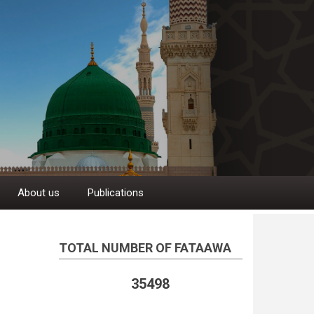
About us
Publications
TOTAL NUMBER OF FATAAWA
35498