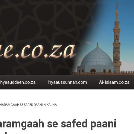
Ihyaauddeen.co.za
Ihyaaussunnah.com
Al-Islaam.co.za
HARAMGAAH SE SAFED PAANI NIKALNA
EADCRUMB
ramgaah se safed paani