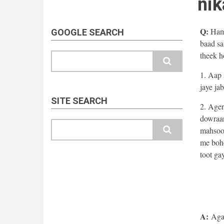
nik
Q:
Hama
GOOGLE SEARCH
baad sa
theek h
Search
1. Aap 
jaye jab
SITE SEARCH
2. Ager
dowraan
Search
mahsoos
me boho
toot ga
A:
Agar