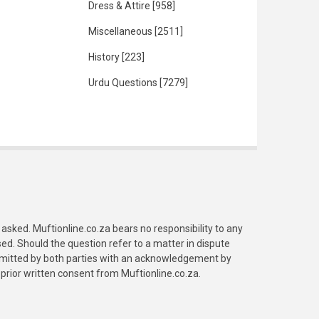
Dress & Attire
[958]
Miscellaneous
[2511]
History
[223]
Urdu Questions
[7279]
asked. Muftionline.co.za bears no responsibility to any
. Should the question refer to a matter in dispute
submitted by both parties with an acknowledgement by
prior written consent from Muftionline.co.za.