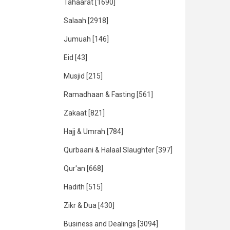
Tahaarat
[1690]
Salaah
[2918]
Jumuah
[146]
Eid
[43]
Musjid
[215]
Ramadhaan & Fasting
[561]
Zakaat
[821]
Hajj & Umrah
[784]
Qurbaani & Halaal Slaughter
[397]
Qur'an
[668]
Hadith
[515]
Zikr & Dua
[430]
Business and Dealings
[3094]