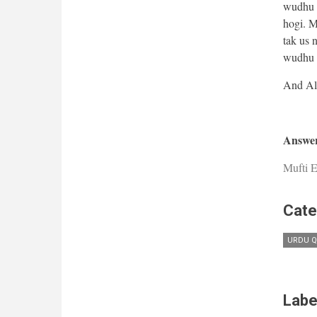
wudhu a
hogi. M
tak us 
wudhu b
Answer
Mufti E
Cate
URDU Q
Labe