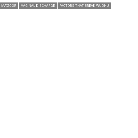
MA'ZOOR
VAGINAL DISCHARGE
FACTORS THAT BREAK WUDHU