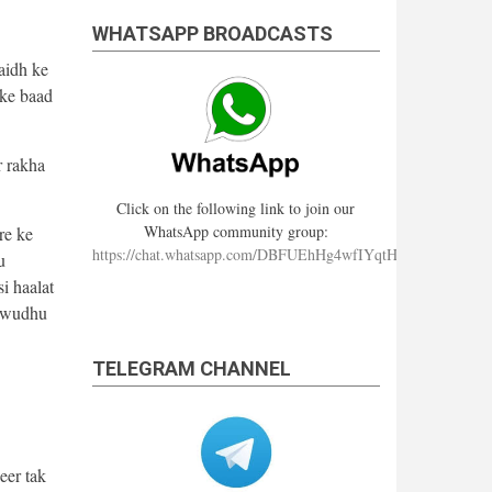
WHATSAPP BROADCASTS
aidh ke
ske baad
r rakha
Click on the following link to join our
WhatsApp community group:
re ke
https://chat.whatsapp.com/DBFUEhHg4wfIYqtHzYhqJ7
u
i haalat
e wudhu
TELEGRAM CHANNEL
eer tak