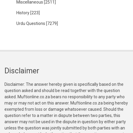
Miscellaneous
[2511]
History
[223]
Urdu Questions
[7279]
Disclaimer
Disclaimer: The answer hereby given is specifically based on the
question asked and should be read together with the question
asked. Muftionline.co.za bears no responsibility to any party who
may or may not act on this answer. Muftionline.co.za being hereby
exempted from loss or damage whatsoever caused. Should the
question refer to a matter in dispute between two parties, this
answer may not be used in the dispute in question by either party
unless the question was jointly submitted by both parties with an