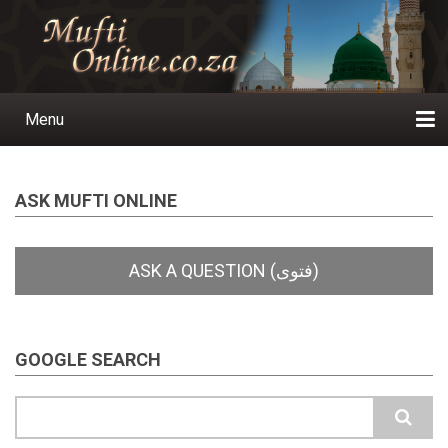
Skip
to
main
content
Menu
Main
navigation
Home
Ask a Question
Subscribe
Ihyaauddeen.co.za
Ihyaaussunnah.com
Al-Islaam.co.za
About us
Publications
ASK MUFTI ONLINE
GOOGLE SEARCH
Search