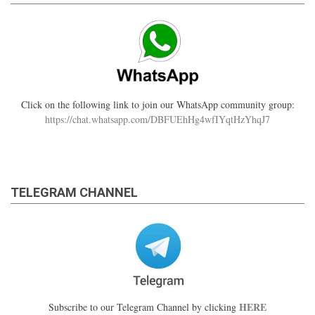
Click on the following link to join our WhatsApp community group:
https://chat.whatsapp.com/DBFUEhHg4wfIYqtHzYhqJ7
TELEGRAM CHANNEL
HERE
Subscribe to our Telegram Channel by clicking