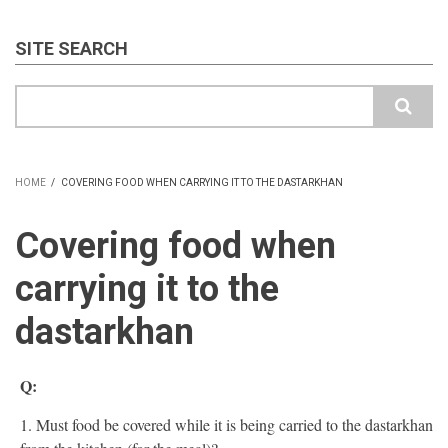
SITE SEARCH
Search
HOME
/
COVERING FOOD WHEN CARRYING IT TO THE DASTARKHAN
BREADCRUMB
Covering food when
carrying it to the
dastarkhan
Q:
1. Must food be covered while it is being carried to the dastarkhan