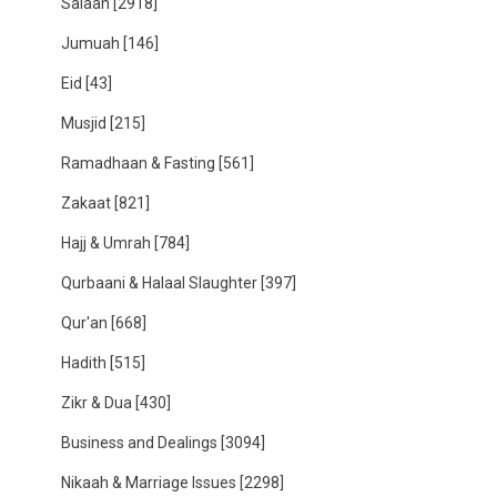
Salaah
[2918]
Jumuah
[146]
Eid
[43]
Musjid
[215]
Ramadhaan & Fasting
[561]
Zakaat
[821]
Hajj & Umrah
[784]
Qurbaani & Halaal Slaughter
[397]
Qur'an
[668]
Hadith
[515]
Zikr & Dua
[430]
Business and Dealings
[3094]
Nikaah & Marriage Issues
[2298]