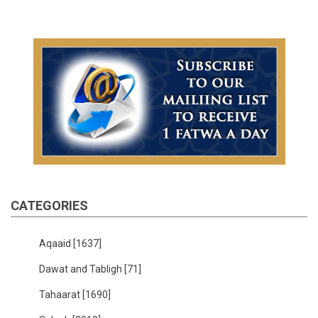
CATEGORIES
Aqaaid
[1637]
Dawat and Tabligh
[71]
Tahaarat
[1690]