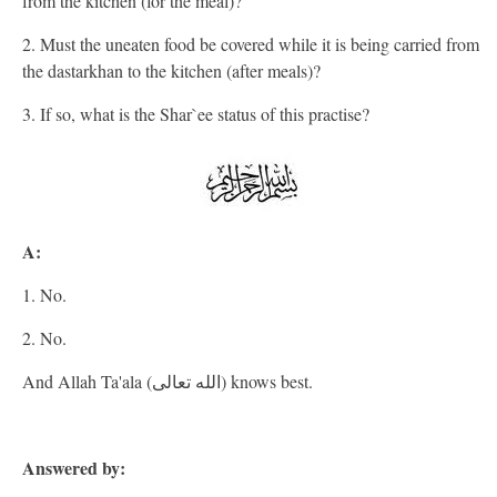
from the kitchen (for the meal)?
2. Must the uneaten food be covered while it is being carried from
the dastarkhan to the kitchen (after meals)?
3. If so, what is the Shar`ee status of this practise?
A:
1. No.
2. No.
And Allah Ta'ala (الله تعالى) knows best.
Answered by: