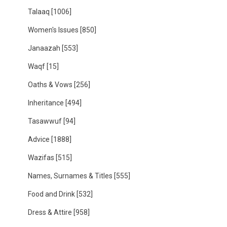
Talaaq
[1006]
Women's Issues
[850]
Janaazah
[553]
Waqf
[15]
Oaths & Vows
[256]
Inheritance
[494]
Tasawwuf
[94]
Advice
[1888]
Wazifas
[515]
Names, Surnames & Titles
[555]
Food and Drink
[532]
Dress & Attire
[958]