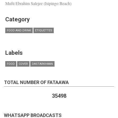
Mufti Ebrahim Salejee (Isipingo Beach)
Category
FOOD AND DRINK
ETIQUETTES
Labels
FOOD
COVER
DASTARKHAAN
TOTAL NUMBER OF FATAAWA
35498
WHATSAPP BROADCASTS