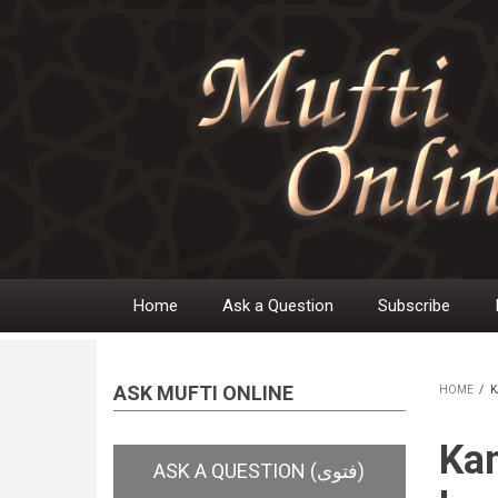
Skip
to
main
content
Home
Ask a Question
Subscribe
Main
navigation
ASK MUFTI ONLINE
HOME
/
K
BR
Kam