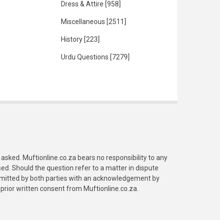
Dress & Attire
[958]
Miscellaneous
[2511]
History
[223]
Urdu Questions
[7279]
asked. Muftionline.co.za bears no responsibility to any
. Should the question refer to a matter in dispute
submitted by both parties with an acknowledgement by
prior written consent from Muftionline.co.za.