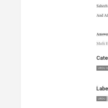
Saheeh 
Answer
Mufti E
Cate
URDU Q
Labe
URDU