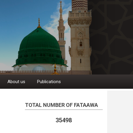
About us
Publications
TOTAL NUMBER OF FATAAWA
35498