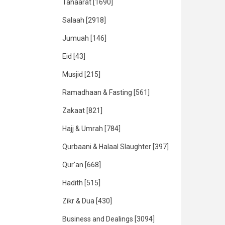
Tahaarat
[1690]
Salaah
[2918]
Jumuah
[146]
Eid
[43]
Musjid
[215]
Ramadhaan & Fasting
[561]
Zakaat
[821]
Hajj & Umrah
[784]
Qurbaani & Halaal Slaughter
[397]
Qur'an
[668]
Hadith
[515]
Zikr & Dua
[430]
Business and Dealings
[3094]