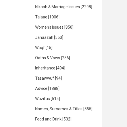
Nikaah & Marriage Issues
[2298]
Talaaq
[1006]
Women's Issues
[850]
Janaazah
[553]
Waqf
[15]
Oaths & Vows
[256]
Inheritance
[494]
Tasawwuf
[94]
Advice
[1888]
Wazifas
[515]
Names, Surnames & Titles
[555]
Food and Drink
[532]