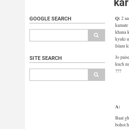
kar
Q:
2 aa
GOOGLE SEARCH
kamate 
khana k
Search
kyuki u
Islam k
Jo pais
SITE SEARCH
kuch na
???
Search
A:
Baat gh
bohot h