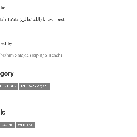
he.
And Allah Ta'ala (الله تعالى) knows best.
ed by:
brahim Salejee (Isipingo Beach)
gory
UESTIONS
MUTAFARRIQAAT
ls
SAVING
WEDDING