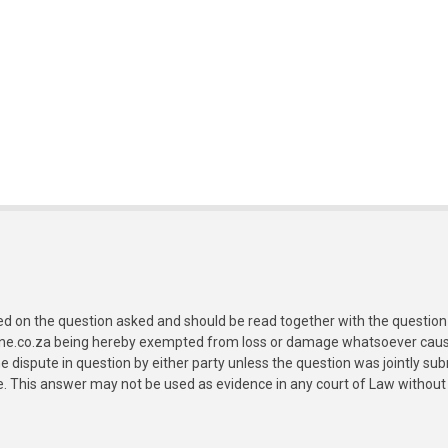
ed on the question asked and should be read together with the question 
ine.co.za being hereby exempted from loss or damage whatsoever caused
e dispute in question by either party unless the question was jointly 
e. This answer may not be used as evidence in any court of Law without 