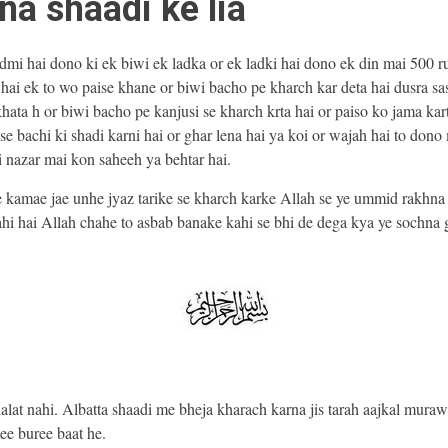
na shaadi ke lia
dmi hai dono ki ek biwi ek ladka or ek ladki hai dono ek din mai 500 r
hai ek to wo paise khane or biwi bacho pe kharch kar deta hai dusra sa
hata h or biwi bacho pe kanjusi se kharch krta hai or paiso ko jama kar
se bachi ki shadi karni hai or ghar lena hai ya koi or wajah hai to dono
i nazar mai kon saheeh ya behtar hai.
e kamae jae unhe jyaz tarike se kharch karke Allah se ye ummid rakhna 
hi hai Allah chahe to asbab banake kahi se bhi de dega kya ye sochna g
alat nahi. Albatta shaadi me bheja kharach karna jis tarah aajkal mura
ee buree baat he.