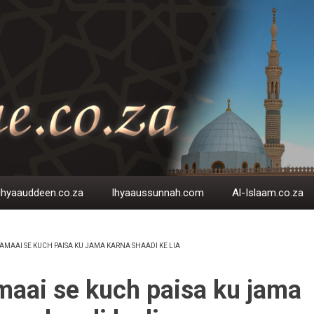
Ihyaauddeen.co.za
Ihyaaussunnah.com
Al-Islaam.co.za
AMAAI SE KUCH PAISA KU JAMA KARNA SHAADI KE LIA
EADCRUMB
aai se kuch paisa ku jama