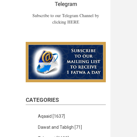
Subscribe to our Telegram Channel by
HERE
clicking
CATEGORIES
Aqaaid
[1637]
Dawat and Tabligh
[71]