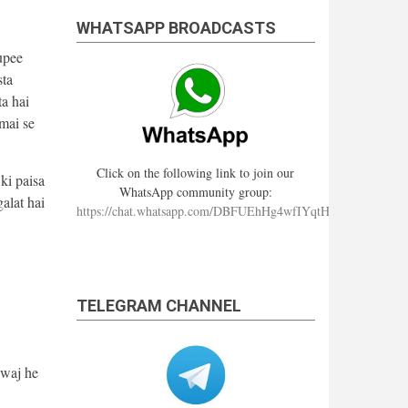
WHATSAPP BROADCASTS
upee
sta
ta hai
 mai se
Click on the following link to join our
ki paisa
WhatsApp community group:
alat hai
https://chat.whatsapp.com/DBFUEhHg4wfIYqtHzYhqJ7
TELEGRAM CHANNEL
wwaj he