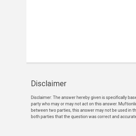
Disclaimer
Disclaimer: The answer hereby given is specifically bas
party who may or may not act on this answer. Muftionl
between two parties, this answer may not be used in th
both parties that the question was correct and accurat