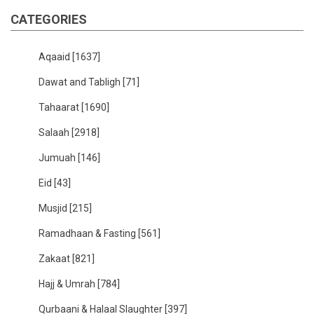
CATEGORIES
Aqaaid
[1637]
Dawat and Tabligh
[71]
Tahaarat
[1690]
Salaah
[2918]
Jumuah
[146]
Eid
[43]
Musjid
[215]
Ramadhaan & Fasting
[561]
Zakaat
[821]
Hajj & Umrah
[784]
Qurbaani & Halaal Slaughter
[397]