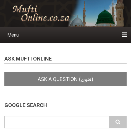
Skip
to
main
content
Menu
Main
navigation
Home
Ask a Question
Subscribe
Ihyaauddeen.co.za
Ihyaaussunnah.com
Al-Islaam.co.za
About us
Publications
ASK MUFTI ONLINE
GOOGLE SEARCH
Search