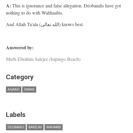
A:
This is ignorance and false allegation. Deobandis have got
nothing to do with Wahhaabis.
And Allah Ta'ala (الله تعالى) knows best.
Answered by:
Mufti Ebrahim Salejee (Isipingo Beach)
Category
AQAAID
IMAAN
Labels
DEOBANDI
BARELWI
WAHAABI