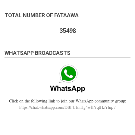
TOTAL NUMBER OF FATAAWA
35498
WHATSAPP BROADCASTS
Click on the following link to join our WhatsApp community group:
https://chat.whatsapp.com/DBFUEhHg4wfIYqtHzYhqJ7