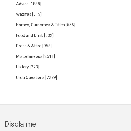
Advice
[1888]
Wazifas
[515]
Names, Surnames & Titles
[555]
Food and Drink
[532]
Dress & Attire
[958]
Miscellaneous
[2511]
History
[223]
Urdu Questions
[7279]
Disclaimer