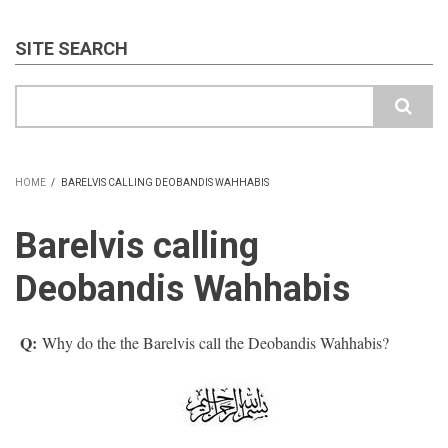
SITE SEARCH
Search
HOME
/
BARELVIS CALLING DEOBANDIS WAHHABIS
BREADCRUMB
Barelvis calling
Deobandis Wahhabis
Q:
Why do the the Barelvis call the Deobandis Wahhabis?