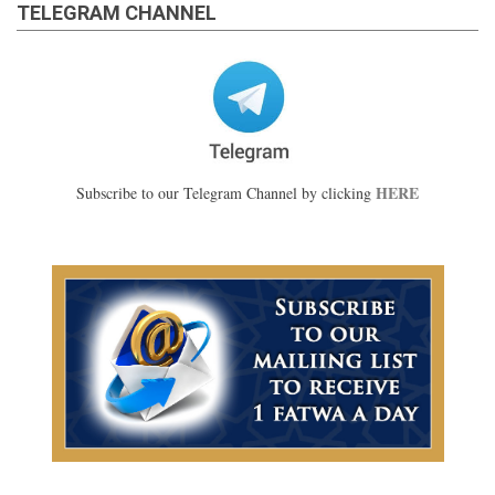
TELEGRAM CHANNEL
HERE
Subscribe to our Telegram Channel by clicking