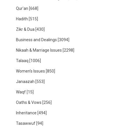
Qur'an
[668]
Hadith
[515]
Zikr & Dua
[430]
Business and Dealings
[3094]
Nikaah & Marriage Issues
[2298]
Talaaq
[1006]
Women's Issues
[850]
Janaazah
[553]
Waqf
[15]
Oaths & Vows
[256]
Inheritance
[494]
Tasawwuf
[94]