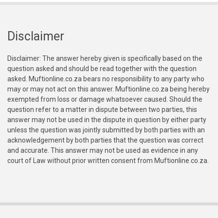
Disclaimer
Disclaimer: The answer hereby given is specifically based on the
question asked and should be read together with the question
asked. Muftionline.co.za bears no responsibility to any party who
may or may not act on this answer. Muftionline.co.za being hereby
exempted from loss or damage whatsoever caused. Should the
question refer to a matter in dispute between two parties, this
answer may not be used in the dispute in question by either party
unless the question was jointly submitted by both parties with an
acknowledgement by both parties that the question was correct
and accurate. This answer may not be used as evidence in any
court of Law without prior written consent from Muftionline.co.za.