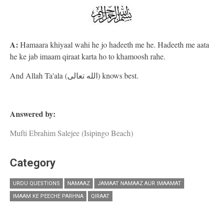
A:
Hamaara khiyaal wahi he jo hadeeth me he. Hadeeth me aata
he ke jab imaam qiraat karta ho to khamoosh rahe.
And Allah Ta'ala (الله تعالى) knows best.
Answered by:
Mufti Ebrahim Salejee (Isipingo Beach)
Category
URDU QUESTIONS
NAMAAZ
JAMAAT NAMAAZ AUR IMAAMAT
IMAAM KE PEECHE PARHNA
QIRAAT