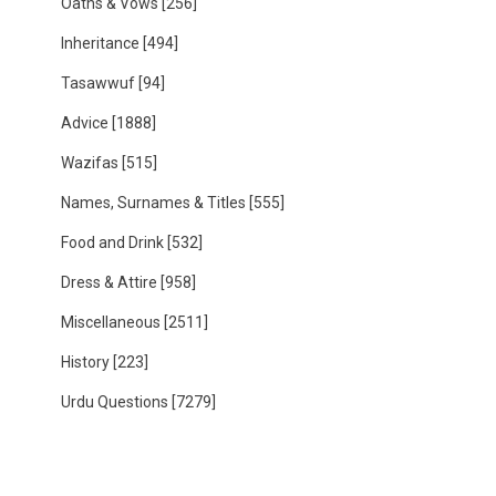
Oaths & Vows
[256]
Inheritance
[494]
Tasawwuf
[94]
Advice
[1888]
Wazifas
[515]
Names, Surnames & Titles
[555]
Food and Drink
[532]
Dress & Attire
[958]
Miscellaneous
[2511]
History
[223]
Urdu Questions
[7279]