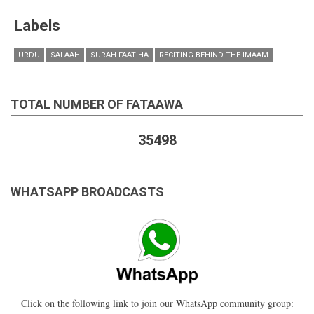
Labels
URDU
SALAAH
SURAH FAATIHA
RECITING BEHIND THE IMAAM
TOTAL NUMBER OF FATAAWA
35498
WHATSAPP BROADCASTS
Click on the following link to join our WhatsApp community group: