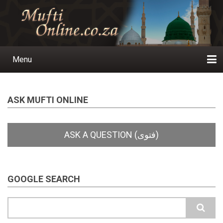
Skip
to
main
content
Menu
Main
navigation
Home
Ask a Question
Subscribe
Ihyaauddeen.co.za
Ihyaaussunnah.com
Al-Islaam.co.za
About us
Publications
ASK MUFTI ONLINE
GOOGLE SEARCH
Search