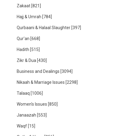
Zakaat
[821]
Hajj & Umrah
[784]
Qurbaani & Halaal Slaughter
[397]
Qur'an
[668]
Hadith
[515]
Zikr & Dua
[430]
Business and Dealings
[3094]
Nikaah & Marriage Issues
[2298]
Talaaq
[1006]
Women's Issues
[850]
Janaazah
[553]
Waqf
[15]