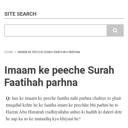
SITE SEARCH
Search
HOME
/
IMAAM KE PEECHE SURAH FAATIHAH PARHNA
BREADCRUMB
Imaam ke peeche Surah
Faatihah parhna
Q:
Jais ke imaam ke peeche faatiha nahi parhna chahiye to ghair
muqallid kehte he ke faatiha imam ke peechhe bhi parhni he to
Hazrat Abu Hurairah (radhiyallahu anhu) ki hadith ki daleel dete
he aap ka us ke mutaalliq kya khiyaal he?