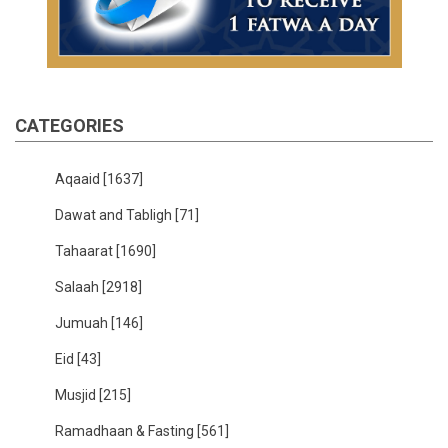
CATEGORIES
Aqaaid
[1637]
Dawat and Tabligh
[71]
Tahaarat
[1690]
Salaah
[2918]
Jumuah
[146]
Eid
[43]
Musjid
[215]
Ramadhaan & Fasting
[561]