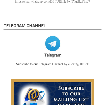
https://chat.whatsapp.com/DBFUEhHg4wfIYqtHzYhqJ7
TELEGRAM CHANNEL
HERE
Subscribe to our Telegram Channel by clicking