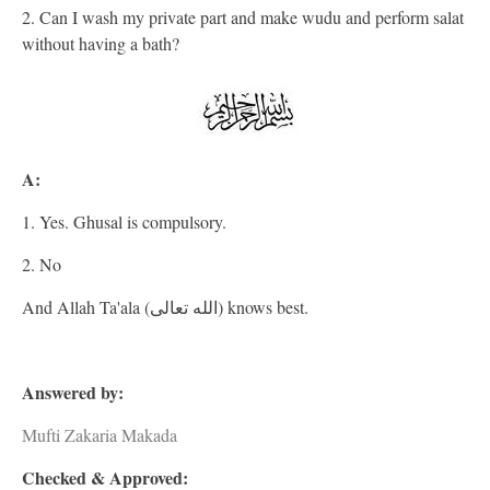
2. Can I wash my private part and make wudu and perform salat
without having a bath?
A:
1. Yes. Ghusal is compulsory.
2. No
And Allah Ta'ala (الله تعالى) knows best.
Answered by:
Mufti Zakaria Makada
Checked & Approved: