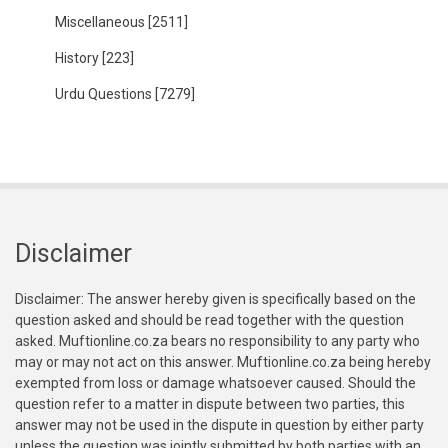
Miscellaneous
[2511]
History
[223]
Urdu Questions
[7279]
Disclaimer
Disclaimer: The answer hereby given is specifically based on the
question asked and should be read together with the question
asked. Muftionline.co.za bears no responsibility to any party who
may or may not act on this answer. Muftionline.co.za being hereby
exempted from loss or damage whatsoever caused. Should the
question refer to a matter in dispute between two parties, this
answer may not be used in the dispute in question by either party
unless the question was jointly submitted by both parties with an