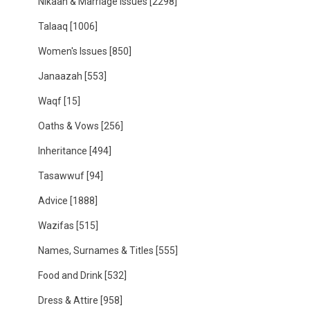
Nikaah & Marriage Issues
[2298]
Talaaq
[1006]
Women's Issues
[850]
Janaazah
[553]
Waqf
[15]
Oaths & Vows
[256]
Inheritance
[494]
Tasawwuf
[94]
Advice
[1888]
Wazifas
[515]
Names, Surnames & Titles
[555]
Food and Drink
[532]
Dress & Attire
[958]