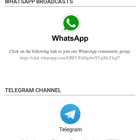
WHATSAPP BROADCASTS
Click on the following link to join our WhatsApp community group:
https://chat.whatsapp.com/DBFUEhHg4wfIYqtHzYhqJ7
TELEGRAM CHANNEL