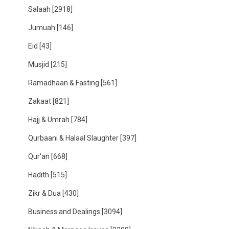
Salaah
[2918]
Jumuah
[146]
Eid
[43]
Musjid
[215]
Ramadhaan & Fasting
[561]
Zakaat
[821]
Hajj & Umrah
[784]
Qurbaani & Halaal Slaughter
[397]
Qur'an
[668]
Hadith
[515]
Zikr & Dua
[430]
Business and Dealings
[3094]