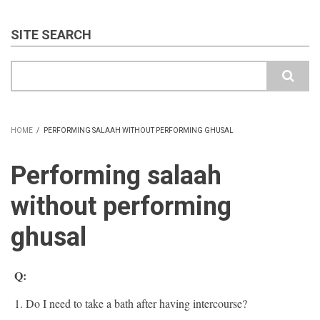
SITE SEARCH
Search
HOME
/
PERFORMING SALAAH WITHOUT PERFORMING GHUSAL
BREADCRUMB
Performing salaah
without performing
ghusal
Q:
1. Do I need to take a bath after having intercourse?