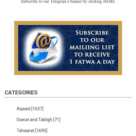
HERE
Subscribe to our Telegram Channel by clicking
CATEGORIES
Aqaaid
[1637]
Dawat and Tabligh
[71]
Tahaarat
[1690]