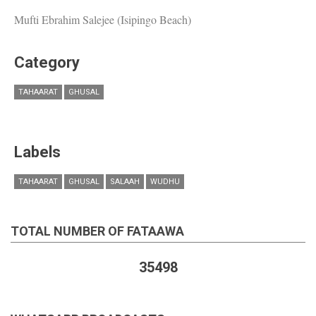
Mufti Ebrahim Salejee (Isipingo Beach)
Category
TAHAARAT
GHUSAL
Labels
TAHAARAT
GHUSAL
SALAAH
WUDHU
TOTAL NUMBER OF FATAAWA
35498