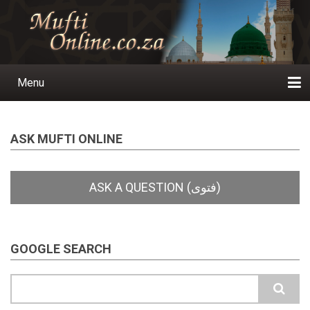
Skip
to
main
content
Menu
Main
navigation
Home
Ask a Question
Subscribe
Ihyaauddeen.co.za
Ihyaaussunnah.com
Al-Islaam.co.za
About us
Publications
ASK MUFTI ONLINE
GOOGLE SEARCH
Search