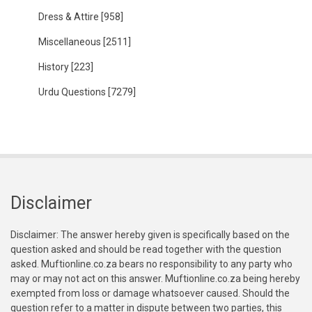
Dress & Attire
[958]
Miscellaneous
[2511]
History
[223]
Urdu Questions
[7279]
Disclaimer
Disclaimer: The answer hereby given is specifically based on the
question asked and should be read together with the question
asked. Muftionline.co.za bears no responsibility to any party who
may or may not act on this answer. Muftionline.co.za being hereby
exempted from loss or damage whatsoever caused. Should the
question refer to a matter in dispute between two parties, this