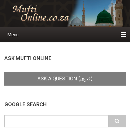
Skip
to
main
content
Menu
Main
navigation
Home
Ask a Question
Subscribe
Ihyaauddeen.co.za
Ihyaaussunnah.com
Al-Islaam.co.za
About us
Publications
ASK MUFTI ONLINE
GOOGLE SEARCH
Search