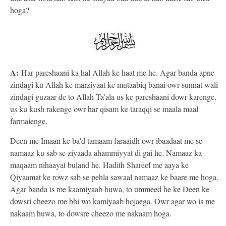
hoga?
A:
Har pareshaani ka hal Allah ke haat me he. Agar banda apne
zindagi ku Allah ke marziyaat ke mutaabiq banai owr sunnat wali
zindagi guzaar de to Allah Ta'ala us ke pareshaani dowr karenge,
us ku kush rakenge owr har qisam ke taraqqi se maala maal
farmaienge.
Deen me Imaan ke ba'd tamaam faraaidh owr ibaadaat me se
namaaz ku sab se ziyaada ahammiyyat di gai he. Namaaz ka
maqaam nihaayat buland he. Hadith Shareef me aaya ke
Qiyaamat ke rowz sab se pehla sawaal namaaz ke baare me hoga.
Agar banda is me kaamiyaab huwa, to ummeed he ke Deen ke
dowsri cheezo me bhi wo kamiyaab hojaega. Owr agar wo is me
nakaam huwa, to dowsre cheezo me nakaam hoga.