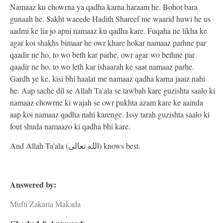
Namaaz ku chowrna ya qadha karna haraam he. Bohot bara
gunaah he. Sakht waeede Hadith Shareef me waarid huwi he us
aadmi ke lia jo apni namaaz ku qadha kare. Fuqaha ne likha ke
agar koi shakhs bimaar he owr khare hokar namaaz parhne par
qaadir ne ho, to wo beth kar parhe, owr agar wo bethne par
qaadir ne ho, to wo leth kar ishaarah ke saat namaaz parhe.
Gardh ye ke, kisi bhi haalat me namaaz qadha karna jaaiz nahi
he. Aap sache dil se Allah Ta'ala se tawbah kare guzishta saalo ki
namaaz chowrne ki wajah se owr pukhta azam kare ke aainda
aap koi namaaz qadha nahi karenge. Issy tarah guzishta saalo ki
fout shuda namaazo ki qadha bhi kare.
And Allah Ta'ala (الله تعالى) knows best.
Answered by:
Mufti Zakaria Makada