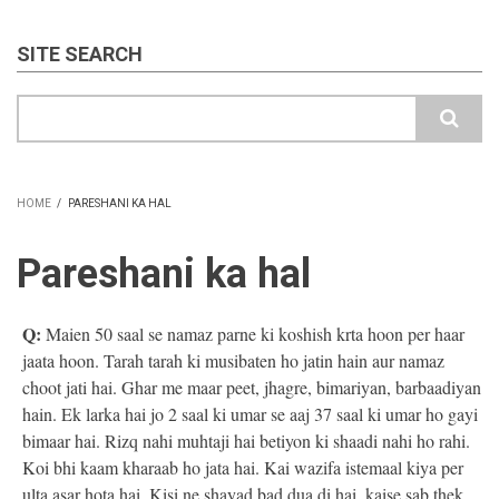
SITE SEARCH
Search
HOME
/
PARESHANI KA HAL
BREADCRUMB
Pareshani ka hal
Q:
Maien 50 saal se namaz parne ki koshish krta hoon per haar
jaata hoon. Tarah tarah ki musibaten ho jatin hain aur namaz
choot jati hai. Ghar me maar peet, jhagre, bimariyan, barbaadiyan
hain. Ek larka hai jo 2 saal ki umar se aaj 37 saal ki umar ho gayi
bimaar hai. Rizq nahi muhtaji hai betiyon ki shaadi nahi ho rahi.
Koi bhi kaam kharaab ho jata hai. Kai wazifa istemaal kiya per
ulta asar hota hai. Kisi ne shayad bad dua di hai. kaise sab thek