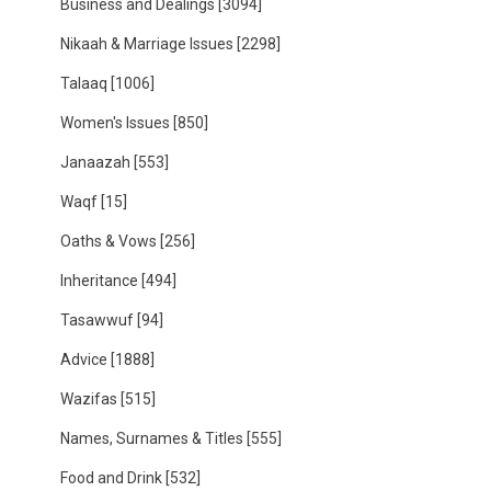
Business and Dealings
[3094]
Nikaah & Marriage Issues
[2298]
Talaaq
[1006]
Women's Issues
[850]
Janaazah
[553]
Waqf
[15]
Oaths & Vows
[256]
Inheritance
[494]
Tasawwuf
[94]
Advice
[1888]
Wazifas
[515]
Names, Surnames & Titles
[555]
Food and Drink
[532]