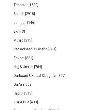
Tahaarat
[1690]
Salaah
[2918]
Jumuah
[146]
Eid
[43]
Musjid
[215]
Ramadhaan & Fasting
[561]
Zakaat
[821]
Hajj & Umrah
[784]
Qurbaani & Halaal Slaughter
[397]
Qur'an
[668]
Hadith
[515]
Zikr & Dua
[430]