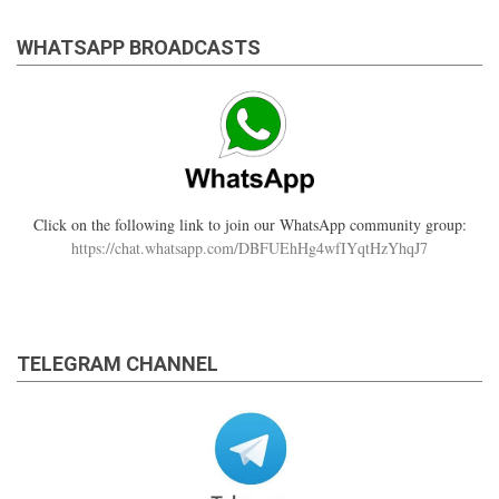
WHATSAPP BROADCASTS
Click on the following link to join our WhatsApp community group:
https://chat.whatsapp.com/DBFUEhHg4wfIYqtHzYhqJ7
TELEGRAM CHANNEL