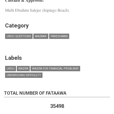
Checked & Approved:
Mufti Ebrahim Salejee (Isipingo Beach)
Category
URDU QUESTIONS
WAZAAIF
PARESHAANI
Labels
URDU
WAZIFA
WAZIFA FOR FINANCIAL PROBLEMS
UNDERGOING DIFFICULTY
TOTAL NUMBER OF FATAAWA
35498