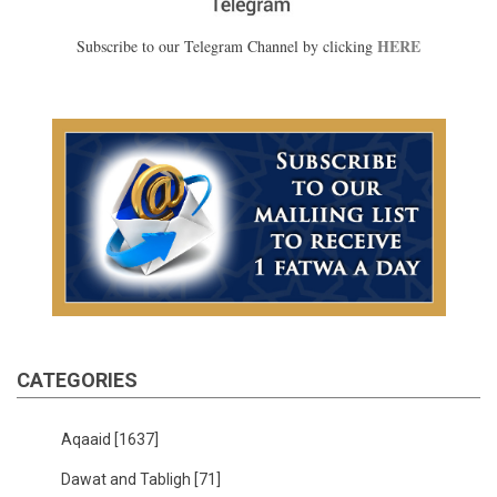
HERE
Subscribe to our Telegram Channel by clicking
CATEGORIES
Aqaaid
[1637]
Dawat and Tabligh
[71]