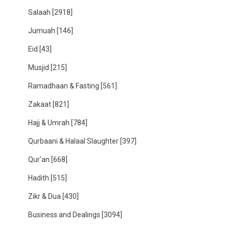
Salaah
[2918]
Jumuah
[146]
Eid
[43]
Musjid
[215]
Ramadhaan & Fasting
[561]
Zakaat
[821]
Hajj & Umrah
[784]
Qurbaani & Halaal Slaughter
[397]
Qur'an
[668]
Hadith
[515]
Zikr & Dua
[430]
Business and Dealings
[3094]