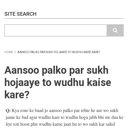
SITE SEARCH
Search
HOME
/
AANSOO PALKO PAR SUKH HOJAAYE TO WUDHU KAISE KARE?
BREADCRUMB
Aansoo palko par sukh
hojaaye to wudhu kaise
kare?
Q:
Kya rone ke baad jo aansoo palko par rehte he aur wo sukh
jaane ke bad agar wudhu kare to wudhu hoga jabh bhi me dua ke
liye roti hoon phir wudhu karne jaati hu to wo sukh kar safed