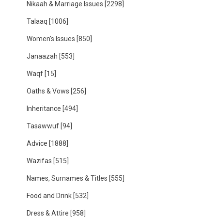
Nikaah & Marriage Issues
[2298]
Talaaq
[1006]
Women's Issues
[850]
Janaazah
[553]
Waqf
[15]
Oaths & Vows
[256]
Inheritance
[494]
Tasawwuf
[94]
Advice
[1888]
Wazifas
[515]
Names, Surnames & Titles
[555]
Food and Drink
[532]
Dress & Attire
[958]