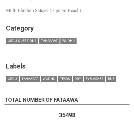
Mufti Ebrahim Salejee (Isipingo Beach)
Category
URDU QUESTIONS
TAHAARAT
WUDHU
Labels
URDU
TAHAARAT
WUDHU
TEARS
DRY
EYELASHES
RUB
TOTAL NUMBER OF FATAAWA
35498