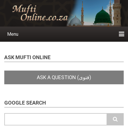
Skip
to
main
content
Menu
Main
navigation
Home
Ask a Question
Subscribe
Ihyaauddeen.co.za
Ihyaaussunnah.com
Al-Islaam.co.za
About us
Publications
ASK MUFTI ONLINE
GOOGLE SEARCH
Search