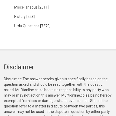
Miscellaneous
[2511]
History
[223]
Urdu Questions
[7279]
Disclaimer
Disclaimer: The answer hereby given is specifically based on the
question asked and should be read together with the question
asked. Muftionline.co.za bears no responsibility to any party who
may or may not act on this answer. Muftionline.co.za being hereby
exempted from loss or damage whatsoever caused. Should the
question refer to a matter in dispute between two parties, this
answer may not be used in the dispute in question by either party