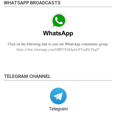
WHATSAPP BROADCASTS
Click on the following link to join our WhatsApp community group:
https://chat.whatsapp.com/DBFUEhHg4wfIYqtHzYhqJ7
TELEGRAM CHANNEL