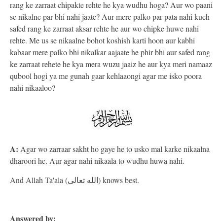
rang ke zarraat chipakte rehte he kya wudhu hoga? Aur wo paani
se nikalne par bhi nahi jaate? Aur mere palko par pata nahi kuch
safed rang ke zarraat aksar rehte he aur wo chipke huwe nahi
rehte. Me us se nikaalne bohot koshish karti hoon aur kabhi
kabaar mere palko bhi nikalkar aajaate he phir bhi aur safed rang
ke zarraat rehete he kya mera wuzu jaaiz he aur kya meri namaaz
qubool hogi ya me gunah gaar kehlaaongi agar me isko poora
nahi nikaaloo?
A:
Agar wo zarraar sakht ho gaye he to usko mal karke nikaalna
dharoori he. Aur agar nahi nikaala to wudhu huwa nahi.
And Allah Ta'ala (الله تعالى) knows best.
Answered by: