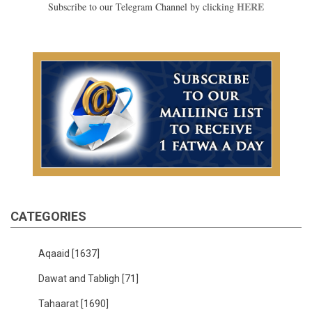
HERE
Subscribe to our Telegram Channel by clicking
CATEGORIES
Aqaaid
[1637]
Dawat and Tabligh
[71]
Tahaarat
[1690]