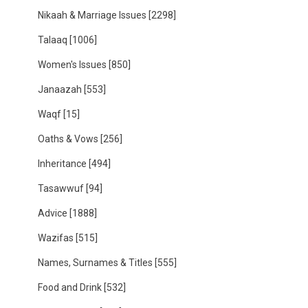
Nikaah & Marriage Issues
[2298]
Talaaq
[1006]
Women's Issues
[850]
Janaazah
[553]
Waqf
[15]
Oaths & Vows
[256]
Inheritance
[494]
Tasawwuf
[94]
Advice
[1888]
Wazifas
[515]
Names, Surnames & Titles
[555]
Food and Drink
[532]