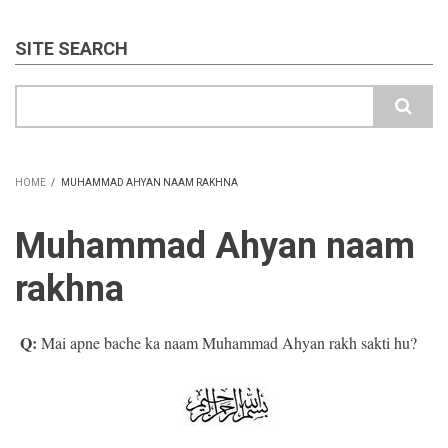
SITE SEARCH
Search
HOME
/
MUHAMMAD AHYAN NAAM RAKHNA
BREADCRUMB
Muhammad Ahyan naam
rakhna
Q:
Mai apne bache ka naam Muhammad Ahyan rakh sakti hu?