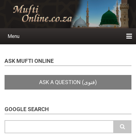
Skip
to
main
content
Menu
Main
navigation
Home
Ask a Question
Subscribe
Ihyaauddeen.co.za
Ihyaaussunnah.com
Al-Islaam.co.za
About us
Publications
ASK MUFTI ONLINE
GOOGLE SEARCH
Search