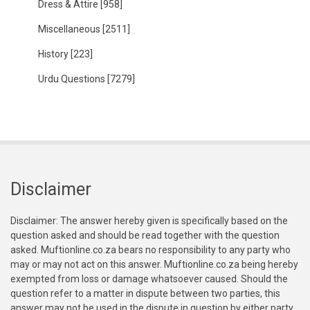
Dress & Attire
[958]
Miscellaneous
[2511]
History
[223]
Urdu Questions
[7279]
Disclaimer
Disclaimer: The answer hereby given is specifically based on the
question asked and should be read together with the question
asked. Muftionline.co.za bears no responsibility to any party who
may or may not act on this answer. Muftionline.co.za being hereby
exempted from loss or damage whatsoever caused. Should the
question refer to a matter in dispute between two parties, this
answer may not be used in the dispute in question by either party