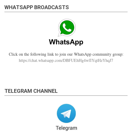
WHATSAPP BROADCASTS
Click on the following link to join our WhatsApp community group:
https://chat.whatsapp.com/DBFUEhHg4wfIYqtHzYhqJ7
TELEGRAM CHANNEL