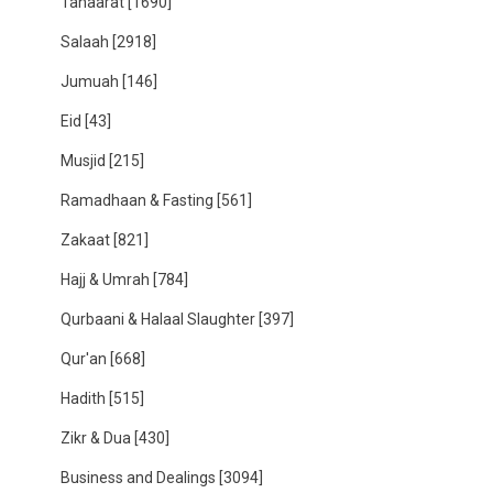
Tahaarat
[1690]
Salaah
[2918]
Jumuah
[146]
Eid
[43]
Musjid
[215]
Ramadhaan & Fasting
[561]
Zakaat
[821]
Hajj & Umrah
[784]
Qurbaani & Halaal Slaughter
[397]
Qur'an
[668]
Hadith
[515]
Zikr & Dua
[430]
Business and Dealings
[3094]