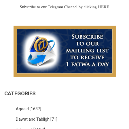
HERE
Subscribe to our Telegram Channel by clicking
CATEGORIES
Aqaaid
[1637]
Dawat and Tabligh
[71]