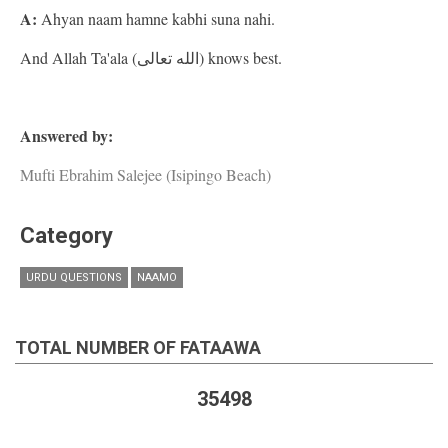
A:
Ahyan naam hamne kabhi suna nahi.
And Allah Ta'ala (الله تعالى) knows best.
Answered by:
Mufti Ebrahim Salejee (Isipingo Beach)
Category
URDU QUESTIONS
NAAMO
TOTAL NUMBER OF FATAAWA
35498