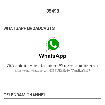
35498
WHATSAPP BROADCASTS
Click on the following link to join our WhatsApp community group:
https://chat.whatsapp.com/DBFUEhHg4wfIYqtHzYhqJ7
TELEGRAM CHANNEL