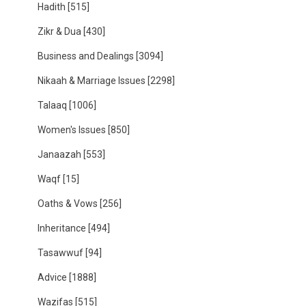
Hadith
[515]
Zikr & Dua
[430]
Business and Dealings
[3094]
Nikaah & Marriage Issues
[2298]
Talaaq
[1006]
Women's Issues
[850]
Janaazah
[553]
Waqf
[15]
Oaths & Vows
[256]
Inheritance
[494]
Tasawwuf
[94]
Advice
[1888]
Wazifas
[515]