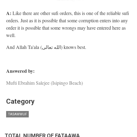
A:
Like there are other sufi orders, this is one of the reliable sufi
orders. Just as it is possible that some corruption enters into any
order it is possible that some wrongs may have entered here as
well.
And Allah Ta'ala (الله تعالى) knows best.
Answered by:
Mufti Ebrahim Salejee (Isipingo Beach)
Category
TASAWWUF
TOTAL NUMBER OF FATAAWA