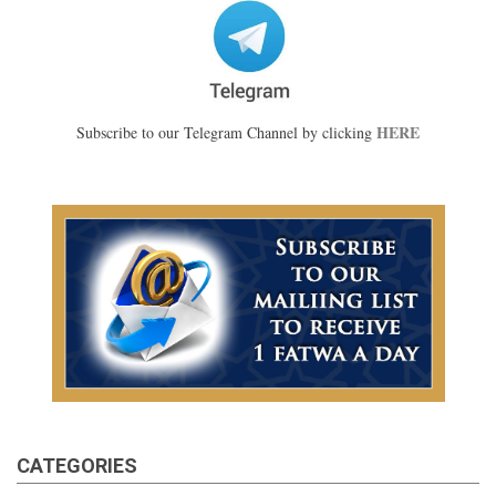
HERE
Subscribe to our Telegram Channel by clicking
CATEGORIES