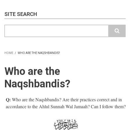
SITE SEARCH
Search
HOME
/
WHO ARE THE NAQSHBANDIS?
BREADCRUMB
Who are the
Naqshbandis?
Q:
Who are the Naqshbandis? Are their practices correct and in
accordance to the Ahlul Sunnah Wal Jamaah? Can I follow them?