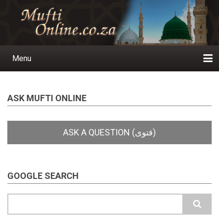
Skip
to
main
content
Menu
Main
navigation
Home
Ask a Question
Subscribe
Ihyaauddeen.co.za
Ihyaaussunnah.com
Al-Islaam.co.za
About us
Publications
ASK MUFTI ONLINE
GOOGLE SEARCH
Search