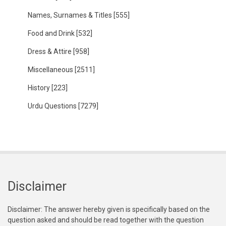
Names, Surnames & Titles
[555]
Food and Drink
[532]
Dress & Attire
[958]
Miscellaneous
[2511]
History
[223]
Urdu Questions
[7279]
Disclaimer
Disclaimer: The answer hereby given is specifically based on the
question asked and should be read together with the question