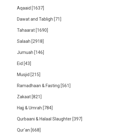
Aqaaid
[1637]
Dawat and Tabligh
[71]
Tahaarat
[1690]
Salaah
[2918]
Jumuah
[146]
Eid
[43]
Musjid
[215]
Ramadhaan & Fasting
[561]
Zakaat
[821]
Hajj & Umrah
[784]
Qurbaani & Halaal Slaughter
[397]
Qur'an
[668]