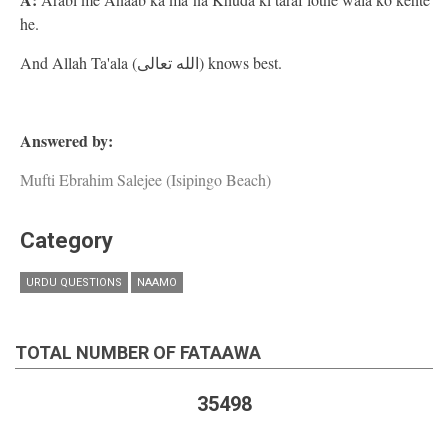
he.
And Allah Ta'ala (الله تعالى) knows best.
Answered by:
Mufti Ebrahim Salejee (Isipingo Beach)
Category
URDU QUESTIONS
NAAMO
TOTAL NUMBER OF FATAAWA
35498