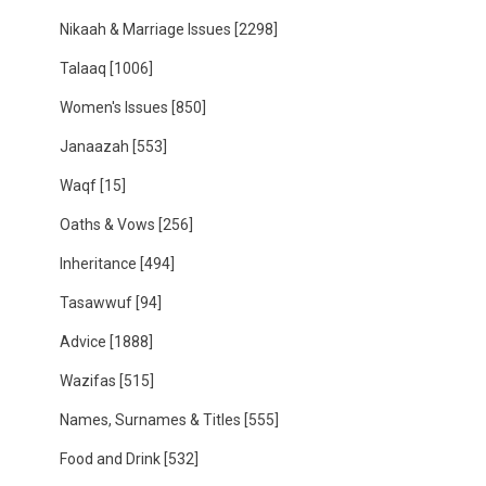
Nikaah & Marriage Issues
[2298]
Talaaq
[1006]
Women's Issues
[850]
Janaazah
[553]
Waqf
[15]
Oaths & Vows
[256]
Inheritance
[494]
Tasawwuf
[94]
Advice
[1888]
Wazifas
[515]
Names, Surnames & Titles
[555]
Food and Drink
[532]