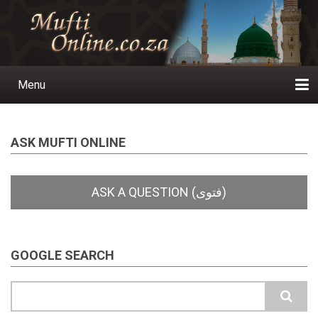
Skip
to
main
content
Menu
Main
navigation
Home
Ask a Question
Subscribe
Ihyaauddeen.co.za
Ihyaaussunnah.com
Al-Islaam.co.za
About us
Publications
ASK MUFTI ONLINE
GOOGLE SEARCH
Search