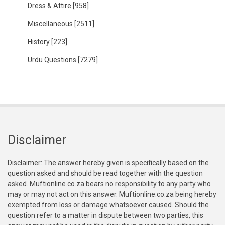
Dress & Attire
[958]
Miscellaneous
[2511]
History
[223]
Urdu Questions
[7279]
Disclaimer
Disclaimer: The answer hereby given is specifically based on the
question asked and should be read together with the question
asked. Muftionline.co.za bears no responsibility to any party who
may or may not act on this answer. Muftionline.co.za being hereby
exempted from loss or damage whatsoever caused. Should the
question refer to a matter in dispute between two parties, this