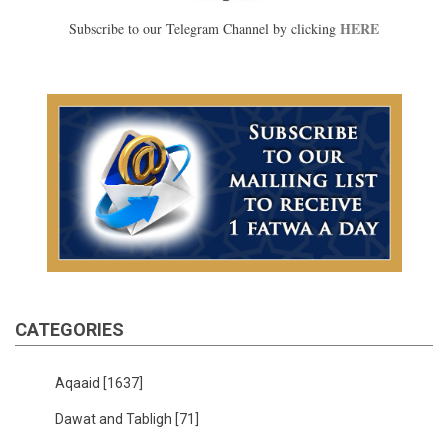
HERE
Subscribe to our Telegram Channel by clicking
CATEGORIES
Aqaaid
[1637]
Dawat and Tabligh
[71]