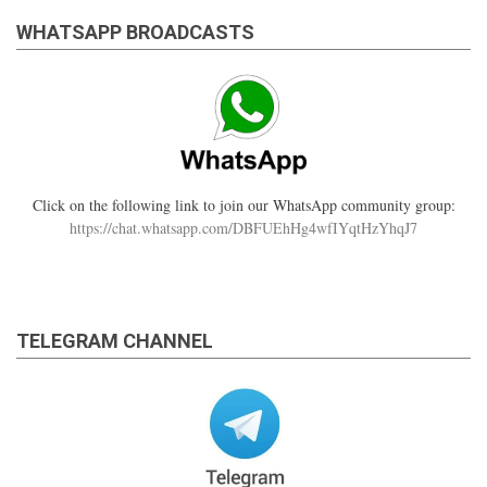
WHATSAPP BROADCASTS
Click on the following link to join our WhatsApp community group:
https://chat.whatsapp.com/DBFUEhHg4wfIYqtHzYhqJ7
TELEGRAM CHANNEL