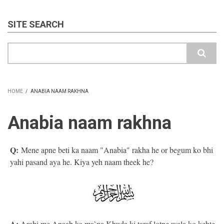
SITE SEARCH
Search
HOME
/
ANABIA NAAM RAKHNA
BREADCRUMB
Anabia naam rakhna
Q:
Mene apne beti ka naam "Anabia" rakha he or begum ko bhi
yahi pasand aya he. Kiya yeh naam theek he?
A:
Arabi me Anaab ka ma`na Khuda ki taraf lotne wala ko kehte