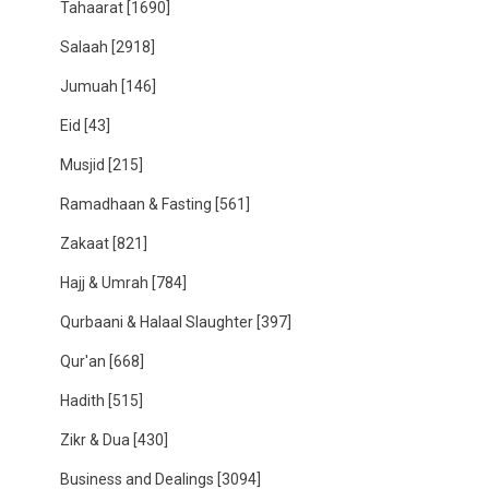
Tahaarat
[1690]
Salaah
[2918]
Jumuah
[146]
Eid
[43]
Musjid
[215]
Ramadhaan & Fasting
[561]
Zakaat
[821]
Hajj & Umrah
[784]
Qurbaani & Halaal Slaughter
[397]
Qur'an
[668]
Hadith
[515]
Zikr & Dua
[430]
Business and Dealings
[3094]