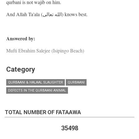
qurbani is not wajib on him.
And Allah Ta'ala (الله تعالى) knows best.
Answered by:
Mufti Ebrahim Salejee (Isipingo Beach)
Category
QURBAANI & HALAAL SLAUGHTER
QURBAANI
DEFECTS IN THE QURBAANI ANIMAL
TOTAL NUMBER OF FATAAWA
35498