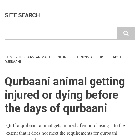
SITE SEARCH
Search
HOME
/
QURBAANI ANIMAL GETTING INJURED OR DYING BEFORE THE DAYS OF
QURBAANI
BREADCRUMB
Qurbaani animal getting
injured or dying before
the days of qurbaani
Q:
If a qurbaani animal gets injured after purchasing it to the
extent that it does not meet the requirements for qurbaani