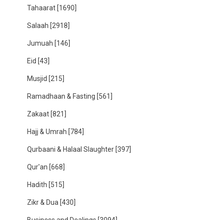
Tahaarat
[1690]
Salaah
[2918]
Jumuah
[146]
Eid
[43]
Musjid
[215]
Ramadhaan & Fasting
[561]
Zakaat
[821]
Hajj & Umrah
[784]
Qurbaani & Halaal Slaughter
[397]
Qur'an
[668]
Hadith
[515]
Zikr & Dua
[430]