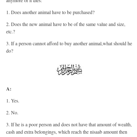
anymore or it dies:
1. Does another animal have to be purchased?
2. Does the new animal have to be of the same value and size,
etc.?
3. If a person cannot afford to buy another animal,what should he
do?
A:
1. Yes.
2. No.
3. If he is a poor person and does not have that amount of wealth,
cash and extra belongings, which reach the nisaab amount then