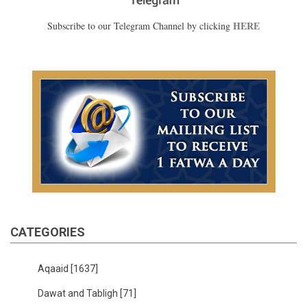
HERE
Subscribe to our Telegram Channel by clicking
CATEGORIES
Aqaaid
[1637]
Dawat and Tabligh
[71]