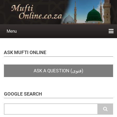
Skip
to
main
content
Menu
Main
navigation
Home
Ask a Question
Subscribe
Ihyaauddeen.co.za
Ihyaaussunnah.com
Al-Islaam.co.za
About us
Publications
ASK MUFTI ONLINE
GOOGLE SEARCH
Search