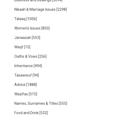
Business and Dealings
[3094]
Nikaah & Marriage Issues
[2298]
Talaaq
[1006]
Women's Issues
[850]
Janaazah
[553]
Waqf
[15]
Oaths & Vows
[256]
Inheritance
[494]
Tasawwuf
[94]
Advice
[1888]
Wazifas
[515]
Names, Surnames & Titles
[555]
Food and Drink
[532]