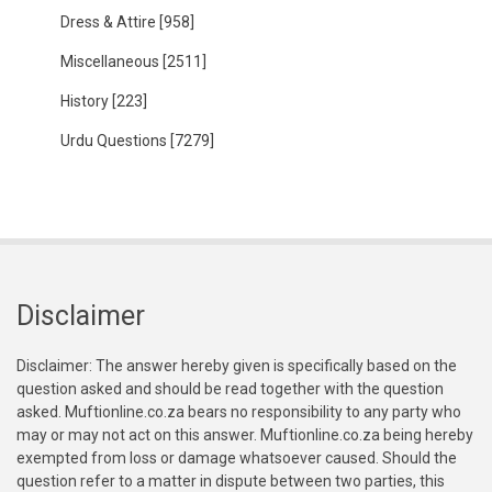
Dress & Attire
[958]
Miscellaneous
[2511]
History
[223]
Urdu Questions
[7279]
Disclaimer
Disclaimer: The answer hereby given is specifically based on the
question asked and should be read together with the question
asked. Muftionline.co.za bears no responsibility to any party who
may or may not act on this answer. Muftionline.co.za being hereby
exempted from loss or damage whatsoever caused. Should the
question refer to a matter in dispute between two parties, this