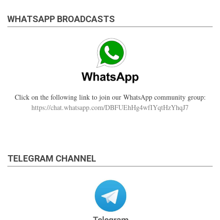
WHATSAPP BROADCASTS
Click on the following link to join our WhatsApp community group:
https://chat.whatsapp.com/DBFUEhHg4wfIYqtHzYhqJ7
TELEGRAM CHANNEL