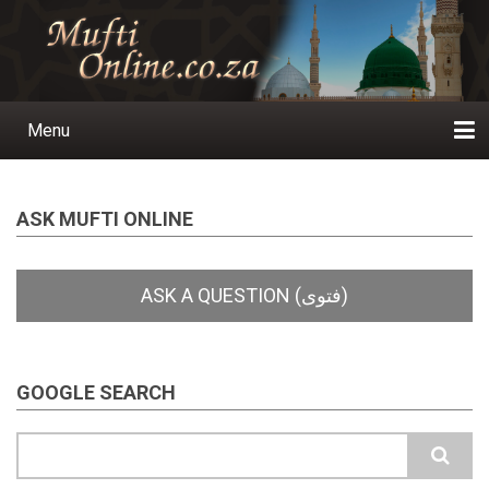
Skip
to
main
content
Menu
Main
navigation
Home
Ask a Question
Subscribe
Ihyaauddeen.co.za
Ihyaaussunnah.com
Al-Islaam.co.za
About us
Publications
ASK MUFTI ONLINE
GOOGLE SEARCH
Search