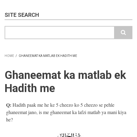
SITE SEARCH
Search
HOME
/
GHANEEMAT KA MATLAB EK HADITH ME
BREADCRUMB
Ghaneemat ka matlab ek
Hadith me
Q:
Hadith paak me he ke 5 cheezo ko 5 cheezo se pehle
ghaneemat jano, is me ghaneemat ka lafzi matlab ya mani kiya
he?