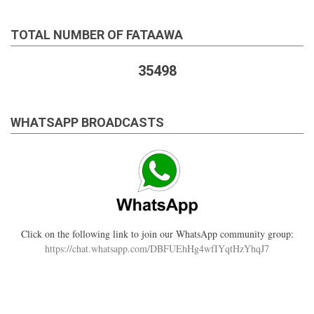
TOTAL NUMBER OF FATAAWA
35498
WHATSAPP BROADCASTS
Click on the following link to join our WhatsApp community group:
https://chat.whatsapp.com/DBFUEhHg4wfIYqtHzYhqJ7