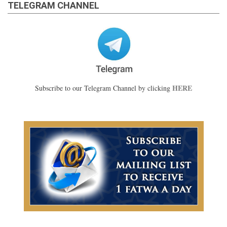
TELEGRAM CHANNEL
HERE
Subscribe to our Telegram Channel by clicking