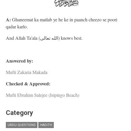
A:
Ghaneemat ka matlab ye he ke in paanch cheezo se poori
qadar karlo.
And Allah Ta'ala (الله تعالى) knows best.
Answered by:
Mufti Zakaria Makada
Checked & Approved:
Mufti Ebrahim Salejee (Isipingo Beach)
Category
URDU QUESTIONS
HADITH