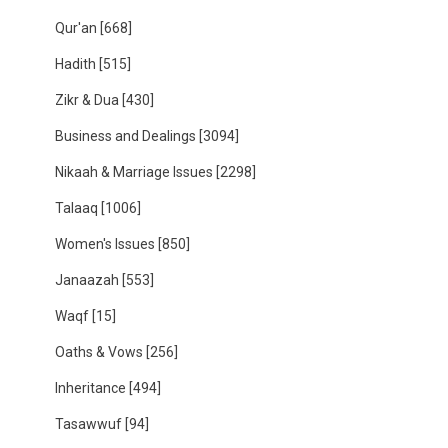
Qur'an
[668]
Hadith
[515]
Zikr & Dua
[430]
Business and Dealings
[3094]
Nikaah & Marriage Issues
[2298]
Talaaq
[1006]
Women's Issues
[850]
Janaazah
[553]
Waqf
[15]
Oaths & Vows
[256]
Inheritance
[494]
Tasawwuf
[94]