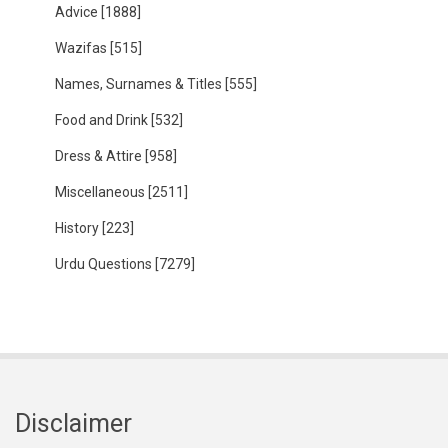
Advice
[1888]
Wazifas
[515]
Names, Surnames & Titles
[555]
Food and Drink
[532]
Dress & Attire
[958]
Miscellaneous
[2511]
History
[223]
Urdu Questions
[7279]
Disclaimer