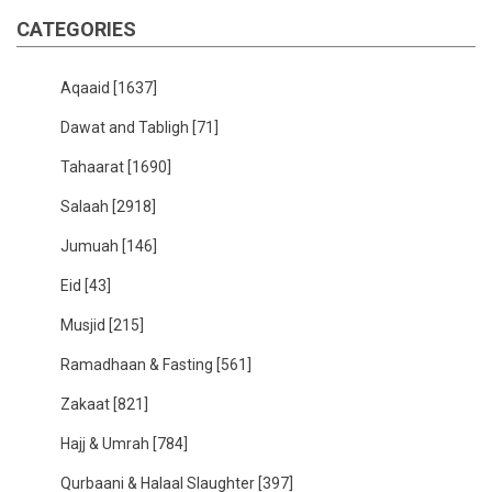
CATEGORIES
Aqaaid
[1637]
Dawat and Tabligh
[71]
Tahaarat
[1690]
Salaah
[2918]
Jumuah
[146]
Eid
[43]
Musjid
[215]
Ramadhaan & Fasting
[561]
Zakaat
[821]
Hajj & Umrah
[784]
Qurbaani & Halaal Slaughter
[397]