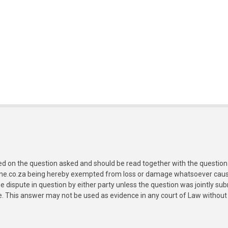
ed on the question asked and should be read together with the question 
ine.co.za being hereby exempted from loss or damage whatsoever caused
e dispute in question by either party unless the question was jointly 
e. This answer may not be used as evidence in any court of Law without 