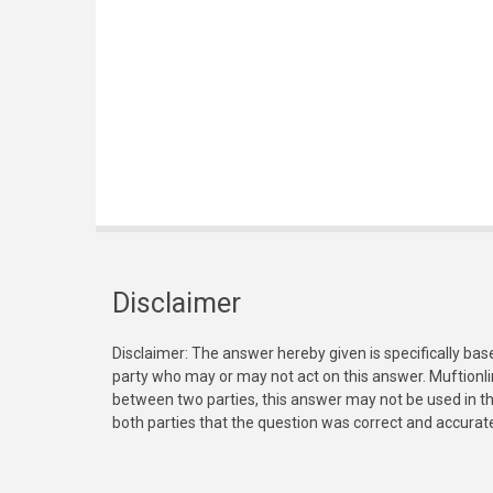
Disclaimer
Disclaimer: The answer hereby given is specifically bas
party who may or may not act on this answer. Muftionl
between two parties, this answer may not be used in th
both parties that the question was correct and accurat