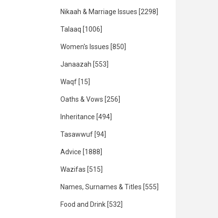
Nikaah & Marriage Issues
[2298]
Talaaq
[1006]
Women's Issues
[850]
Janaazah
[553]
Waqf
[15]
Oaths & Vows
[256]
Inheritance
[494]
Tasawwuf
[94]
Advice
[1888]
Wazifas
[515]
Names, Surnames & Titles
[555]
Food and Drink
[532]