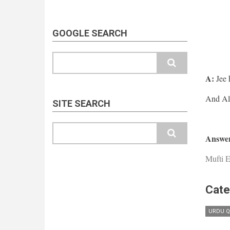
GOOGLE SEARCH
Search
A:
Jee 
SITE SEARCH
Search
Answer
Mufti E
Cate
URDU Q