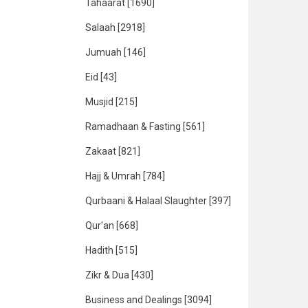
Tahaarat
[1690]
Salaah
[2918]
Jumuah
[146]
Eid
[43]
Musjid
[215]
Ramadhaan & Fasting
[561]
Zakaat
[821]
Hajj & Umrah
[784]
Qurbaani & Halaal Slaughter
[397]
Qur'an
[668]
Hadith
[515]
Zikr & Dua
[430]
Business and Dealings
[3094]