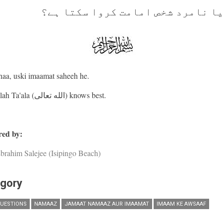
کیا نامرد شخص امامت کروا سکتا ہ
haa, uski imaamat saheeh he.
And Allah Ta'ala (الله تعالى) knows best.
ed by:
brahim Salejee (Isipingo Beach)
gory
UESTIONS
NAMAAZ
JAMAAT NAMAAZ AUR IMAAMAT
IMAAM KE AWSAAF