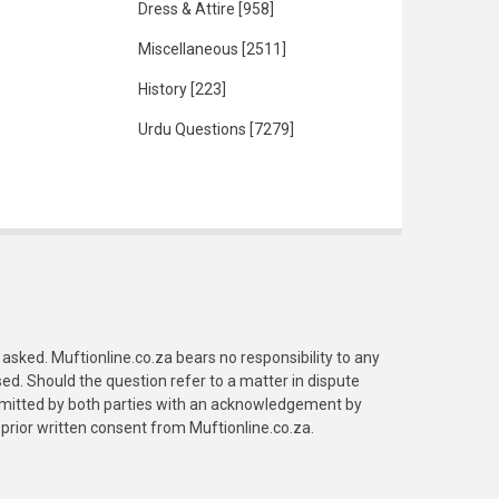
Dress & Attire
[958]
Miscellaneous
[2511]
History
[223]
Urdu Questions
[7279]
asked. Muftionline.co.za bears no responsibility to any
. Should the question refer to a matter in dispute
submitted by both parties with an acknowledgement by
prior written consent from Muftionline.co.za.