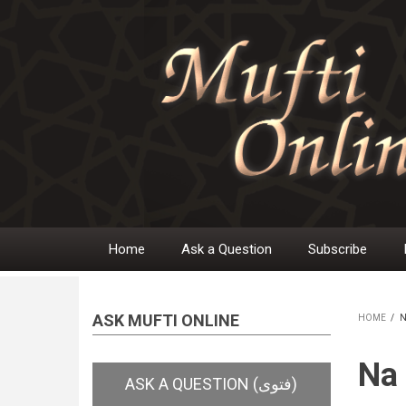
Skip
to
main
content
Home
Ask a Question
Subscribe
Main
navigation
ASK MUFTI ONLINE
HOME
/
N
BR
Na