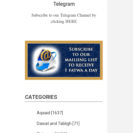
Subscribe to our Telegram Channel by
HERE
clicking
CATEGORIES
Aqaaid
[1637]
Dawat and Tabligh
[71]