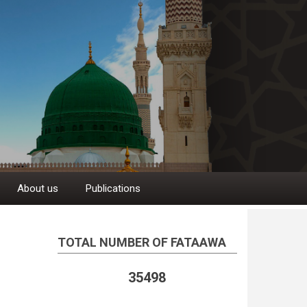
About us
Publications
TOTAL NUMBER OF FATAAWA
35498