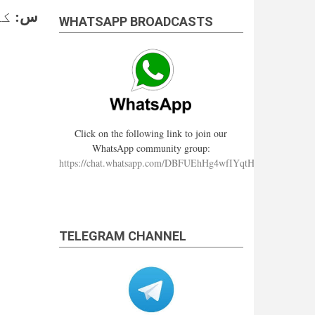
ے؟
س:
WHATSAPP BROADCASTS
Click on the following link to join our
WhatsApp community group:
https://chat.whatsapp.com/DBFUEhHg4wfIYqtHzYhqJ7
TELEGRAM CHANNEL