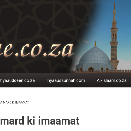
Ihyaauddeen.co.za
Ihyaaussunnah.com
Al-Islaam.co.za
A MARD KI IMAAMAT
EADCRUMB
 mard ki imaamat