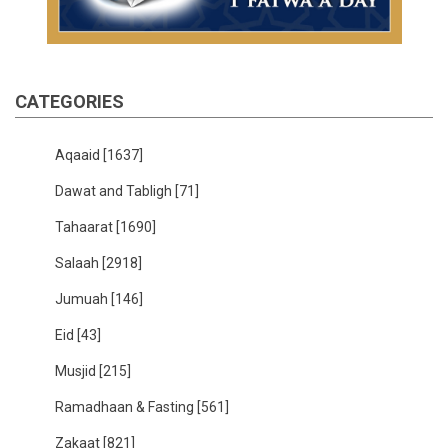
CATEGORIES
Aqaaid
[1637]
Dawat and Tabligh
[71]
Tahaarat
[1690]
Salaah
[2918]
Jumuah
[146]
Eid
[43]
Musjid
[215]
Ramadhaan & Fasting
[561]
Zakaat
[821]