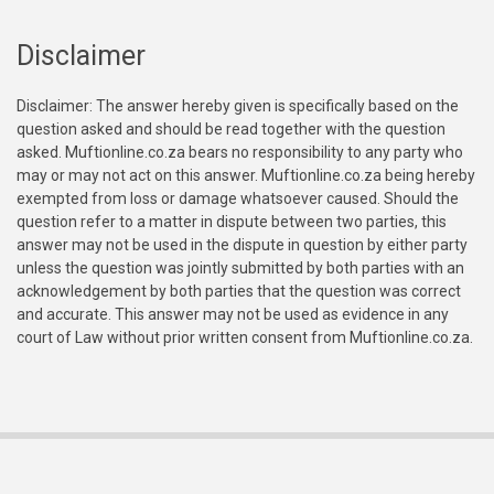
Disclaimer
Disclaimer: The answer hereby given is specifically based on the
question asked and should be read together with the question
asked. Muftionline.co.za bears no responsibility to any party who
may or may not act on this answer. Muftionline.co.za being hereby
exempted from loss or damage whatsoever caused. Should the
question refer to a matter in dispute between two parties, this
answer may not be used in the dispute in question by either party
unless the question was jointly submitted by both parties with an
acknowledgement by both parties that the question was correct
and accurate. This answer may not be used as evidence in any
court of Law without prior written consent from Muftionline.co.za.