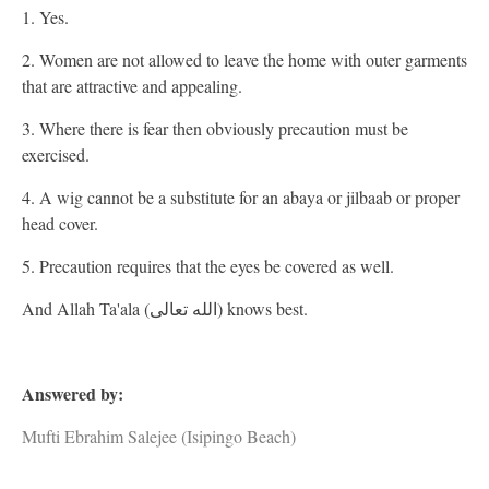
1. Yes.
2. Women are not allowed to leave the home with outer garments
that are attractive and appealing.
3. Where there is fear then obviously precaution must be
exercised.
4. A wig cannot be a substitute for an abaya or jilbaab or proper
head cover.
5. Precaution requires that the eyes be covered as well.
And Allah Ta'ala (الله تعالى) knows best.
Answered by:
Mufti Ebrahim Salejee (Isipingo Beach)