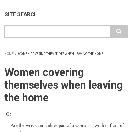
SITE SEARCH
Search
HOME
/
WOMEN COVERING THEMSELVES WHEN LEAVING THE HOME
BREADCRUMB
Women covering
themselves when leaving
the home
Q:
1. Are the wrists and ankles part of a woman's awrah in front of