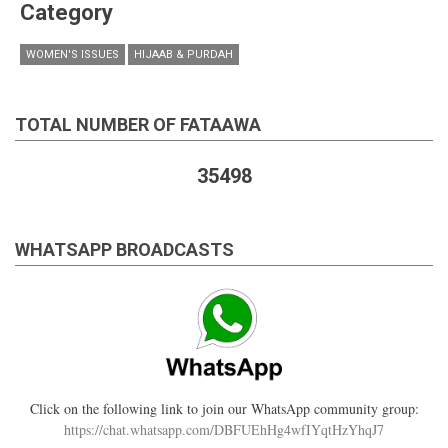
Category
WOMEN'S ISSUES
HIJAAB & PURDAH
TOTAL NUMBER OF FATAAWA
35498
WHATSAPP BROADCASTS
Click on the following link to join our WhatsApp community group:
https://chat.whatsapp.com/DBFUEhHg4wfIYqtHzYhqJ7