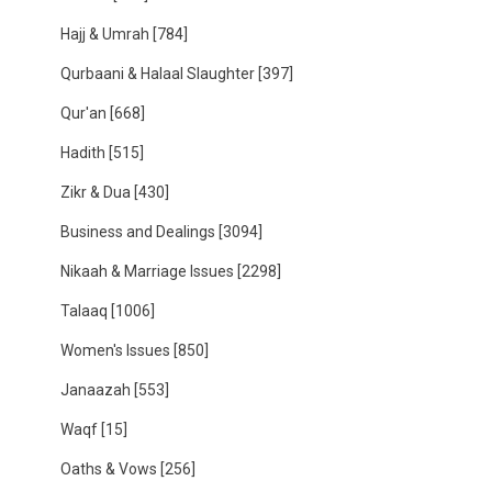
Hajj & Umrah
[784]
Qurbaani & Halaal Slaughter
[397]
Qur'an
[668]
Hadith
[515]
Zikr & Dua
[430]
Business and Dealings
[3094]
Nikaah & Marriage Issues
[2298]
Talaaq
[1006]
Women's Issues
[850]
Janaazah
[553]
Waqf
[15]
Oaths & Vows
[256]