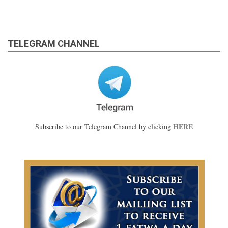
TELEGRAM CHANNEL
HERE
Subscribe to our Telegram Channel by clicking