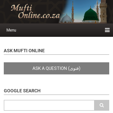
Skip
to
main
content
Menu
Main
navigation
Home
Ask a Question
Subscribe
Ihyaauddeen.co.za
Ihyaaussunnah.com
Al-Islaam.co.za
About us
Publications
ASK MUFTI ONLINE
GOOGLE SEARCH
Search