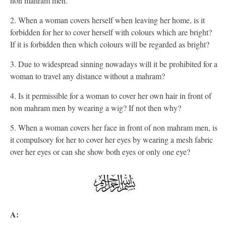
non mahram men.
2. When a woman covers herself when leaving her home, is it
forbidden for her to cover herself with colours which are bright?
If it is forbidden then which colours will be regarded as bright?
3. Due to widespread sinning nowadays will it be prohibited for a
woman to travel any distance without a mahram?
4. Is it permissible for a woman to cover her own hair in front of
non mahram men by wearing a wig? If not then why?
5. When a woman covers her face in front of non mahram men, is
it compulsory for her to cover her eyes by wearing a mesh fabric
over her eyes or can she show both eyes or only one eye?
A: