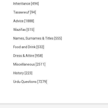
Inheritance
[494]
Tasawwuf
[94]
Advice
[1888]
Wazifas
[515]
Names, Surnames & Titles
[555]
Food and Drink
[532]
Dress & Attire
[958]
Miscellaneous
[2511]
History
[223]
Urdu Questions
[7279]