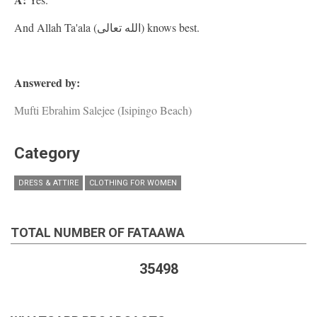
And Allah Ta'ala (الله تعالى) knows best.
Answered by:
Mufti Ebrahim Salejee (Isipingo Beach)
Category
DRESS & ATTIRE
CLOTHING FOR WOMEN
TOTAL NUMBER OF FATAAWA
35498