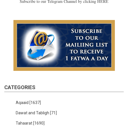
HERE
Subscribe to our Telegram Channel by clicking
CATEGORIES
Aqaaid
[1637]
Dawat and Tabligh
[71]
Tahaarat
[1690]