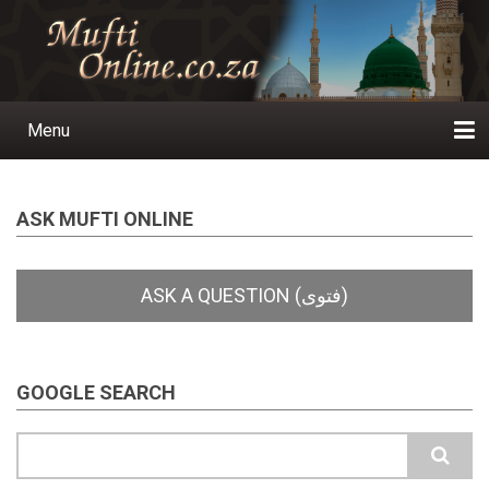
Skip
to
main
content
Menu
Main
navigation
Home
Ask a Question
Subscribe
Ihyaauddeen.co.za
Ihyaaussunnah.com
Al-Islaam.co.za
About us
Publications
ASK MUFTI ONLINE
GOOGLE SEARCH
Search