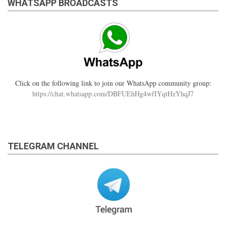
WHATSAPP BROADCASTS
Click on the following link to join our WhatsApp community group:
https://chat.whatsapp.com/DBFUEhHg4wfIYqtHzYhqJ7
TELEGRAM CHANNEL