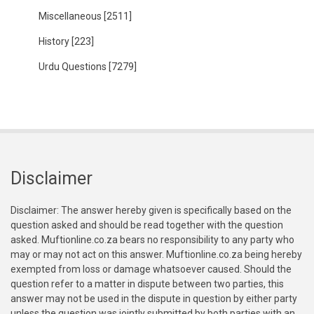
Miscellaneous
[2511]
History
[223]
Urdu Questions
[7279]
Disclaimer
Disclaimer: The answer hereby given is specifically based on the
question asked and should be read together with the question
asked. Muftionline.co.za bears no responsibility to any party who
may or may not act on this answer. Muftionline.co.za being hereby
exempted from loss or damage whatsoever caused. Should the
question refer to a matter in dispute between two parties, this
answer may not be used in the dispute in question by either party
unless the question was jointly submitted by both parties with an