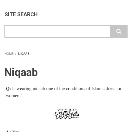
SITE SEARCH
Search
HOME
/
NIQAAB
BREADCRUMB
Niqaab
Q:
Is wearing niqaab one of the conditions of Islamic dress for
women?
A:
Yes.