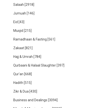
Salaah
[2918]
Jumuah
[146]
Eid
[43]
Musjid
[215]
Ramadhaan & Fasting
[561]
Zakaat
[821]
Hajj & Umrah
[784]
Qurbaani & Halaal Slaughter
[397]
Qur'an
[668]
Hadith
[515]
Zikr & Dua
[430]
Business and Dealings
[3094]