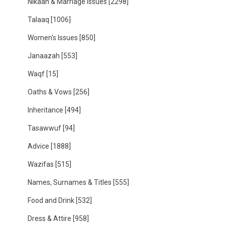
Nikaah & Marriage Issues
[2298]
Talaaq
[1006]
Women's Issues
[850]
Janaazah
[553]
Waqf
[15]
Oaths & Vows
[256]
Inheritance
[494]
Tasawwuf
[94]
Advice
[1888]
Wazifas
[515]
Names, Surnames & Titles
[555]
Food and Drink
[532]
Dress & Attire
[958]