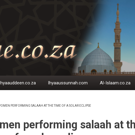
Ihyaauddeen.co.za
Ihyaaussunnah.com
Al-Islaam.co.za
OMEN PERFORMING SALAAH AT THE TIME OF A SOLAR ECLIPSE
EADCRUMB
en performing salaah at t