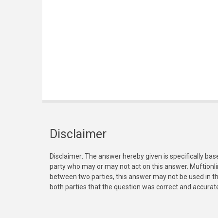
Disclaimer
Disclaimer: The answer hereby given is specifically bas
party who may or may not act on this answer. Muftionl
between two parties, this answer may not be used in th
both parties that the question was correct and accurat