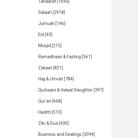
Tahaarat
[1690]
Salaah
[2918]
Jumuah
[146]
Eid
[43]
Musjid
[215]
Ramadhaan & Fasting
[561]
Zakaat
[821]
Hajj & Umrah
[784]
Qurbaani & Halaal Slaughter
[397]
Qur'an
[668]
Hadith
[515]
Zikr & Dua
[430]
Business and Dealings
[3094]