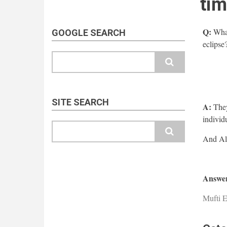
tim
Q:
What
GOOGLE SEARCH
eclipse
Search
SITE SEARCH
A:
They
individu
Search
Answer
Mufti E