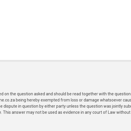
ed on the question asked and should be read together with the question 
ine.co.za being hereby exempted from loss or damage whatsoever caused
e dispute in question by either party unless the question was jointly 
e. This answer may not be used as evidence in any court of Law without 