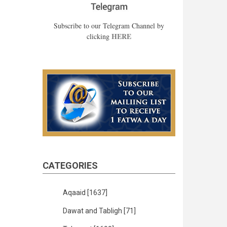
Subscribe to our Telegram Channel by
HERE
clicking
CATEGORIES
Aqaaid
[1637]
Dawat and Tabligh
[71]