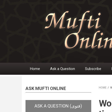
Skip
to
main
content
Home
Ask a Question
Subscribe
Main
navigation
ASK MUFTI ONLINE
HOME
/
W
BR
Wom