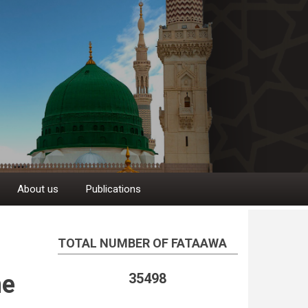
About us
Publications
TOTAL NUMBER OF FATAAWA
he
35498