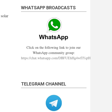
WHATSAPP BROADCASTS
 solar
Click on the following link to join our
WhatsApp community group:
https://chat.whatsapp.com/DBFUEhHg4wfIYqtHzYhqJ7
TELEGRAM CHANNEL