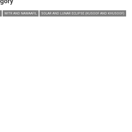
gory
WITR AND NAWAAFIL
SOLAR AND LUNAR ECLIPSE (KUSOOF AND KHUSOOF)