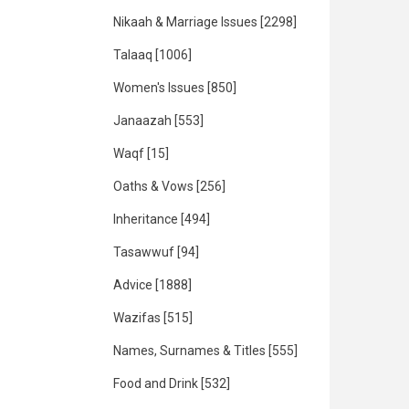
Nikaah & Marriage Issues
[2298]
Talaaq
[1006]
Women's Issues
[850]
Janaazah
[553]
Waqf
[15]
Oaths & Vows
[256]
Inheritance
[494]
Tasawwuf
[94]
Advice
[1888]
Wazifas
[515]
Names, Surnames & Titles
[555]
Food and Drink
[532]