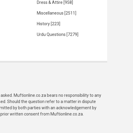
Dress & Attire
[958]
Miscellaneous
[2511]
History
[223]
Urdu Questions
[7279]
asked. Muftionline.co.za bears no responsibility to any
. Should the question refer to a matter in dispute
submitted by both parties with an acknowledgement by
prior written consent from Muftionline.co.za.