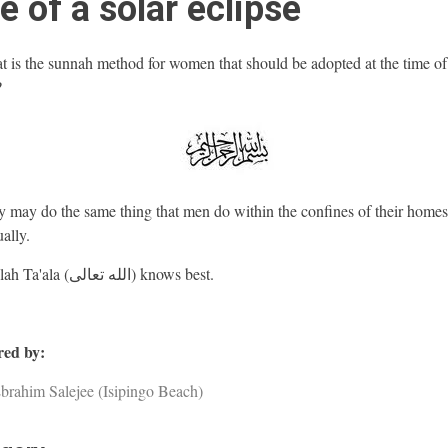
e of a solar eclipse
 is the sunnah method for women that should be adopted at the time of
?
 may do the same thing that men do within the confines of their homes
ally.
And Allah Ta'ala (الله تعالى) knows best.
ed by:
brahim Salejee (Isipingo Beach)