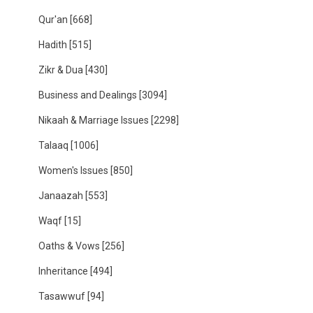
Qur'an
[668]
Hadith
[515]
Zikr & Dua
[430]
Business and Dealings
[3094]
Nikaah & Marriage Issues
[2298]
Talaaq
[1006]
Women's Issues
[850]
Janaazah
[553]
Waqf
[15]
Oaths & Vows
[256]
Inheritance
[494]
Tasawwuf
[94]