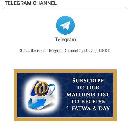
TELEGRAM CHANNEL
HERE
Subscribe to our Telegram Channel by clicking