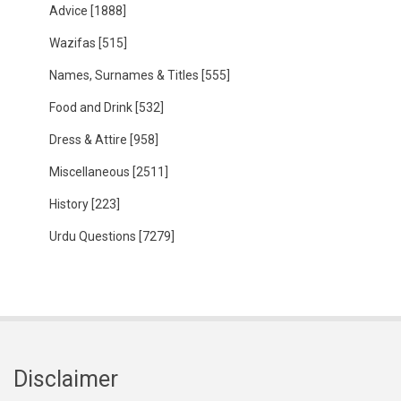
Advice
[1888]
Wazifas
[515]
Names, Surnames & Titles
[555]
Food and Drink
[532]
Dress & Attire
[958]
Miscellaneous
[2511]
History
[223]
Urdu Questions
[7279]
Disclaimer