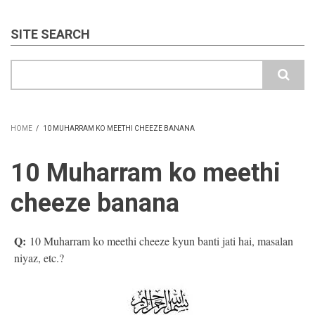
SITE SEARCH
Search
HOME
/
10 MUHARRAM KO MEETHI CHEEZE BANANA
BREADCRUMB
10 Muharram ko meethi
cheeze banana
Q:
10 Muharram ko meethi cheeze kyun banti jati hai, masalan
niyaz, etc.?