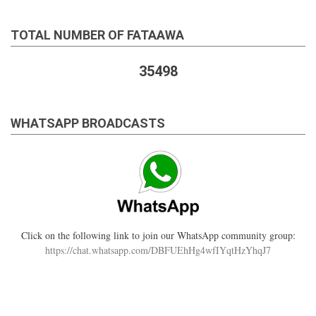
TOTAL NUMBER OF FATAAWA
35498
WHATSAPP BROADCASTS
Click on the following link to join our WhatsApp community group:
https://chat.whatsapp.com/DBFUEhHg4wfIYqtHzYhqJ7