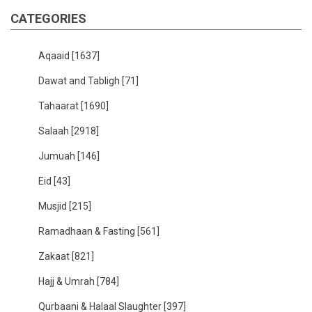
CATEGORIES
Aqaaid
[1637]
Dawat and Tabligh
[71]
Tahaarat
[1690]
Salaah
[2918]
Jumuah
[146]
Eid
[43]
Musjid
[215]
Ramadhaan & Fasting
[561]
Zakaat
[821]
Hajj & Umrah
[784]
Qurbaani & Halaal Slaughter
[397]