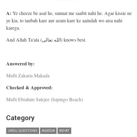
A:
Ye cheeze be asal he, sunnat me saabit nahi he. Agar kissie ne
ye kia, to taubah kare aur azam kare ke aaindah wo aisa nahi
karega.
And Allah Ta'ala (الله تعالى) knows best.
Answered by:
Mufti Zakaria Makada
Checked & Approved:
Mufti Ebrahim Salejee (Isipingo Beach)
Category
URDU QUESTIONS
AQEEDA
BID'AT