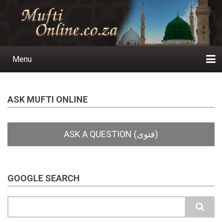
Skip
to
main
content
Menu
Main
navigation
Home
Ask a Question
Subscribe
Ihyaauddeen.co.za
Ihyaaussunnah.com
Al-Islaam.co.za
About us
Publications
ASK MUFTI ONLINE
GOOGLE SEARCH
Search