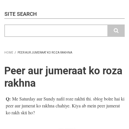
SITE SEARCH
Search
HOME
/
PEER AUR JUMERAAT KO ROZA RAKHNA
BREADCRUMB
Peer aur jumeraat ko roza
rakhna
Q:
Me Saturday aur Sundy nafil roze rakhti thi. sblog bolre hai ki
peer aur jumerat ko rakhna chahiye. Kiya ab mein peer jumerat
ko rakh skti ho?