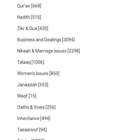
Qur'an
[668]
Hadith
[515]
Zikr & Dua
[430]
Business and Dealings
[3094]
Nikaah & Marriage Issues
[2298]
Talaaq
[1006]
Women's Issues
[850]
Janaazah
[553]
Waqf
[15]
Oaths & Vows
[256]
Inheritance
[494]
Tasawwuf
[94]