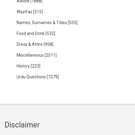
Advice
[1888]
Wazifas
[515]
Names, Surnames & Titles
[555]
Food and Drink
[532]
Dress & Attire
[958]
Miscellaneous
[2511]
History
[223]
Urdu Questions
[7279]
Disclaimer