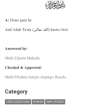
A:
Dono jaaiz he.
And Allah Ta'ala (الله تعالى) knows best.
Answered by:
Mufti Zakaria Makada
Checked & Approved:
Mufti Ebrahim Salejee (Isipingo Beach)
Category
URDU QUESTIONS
ROWZA
NAFLI ROWZE