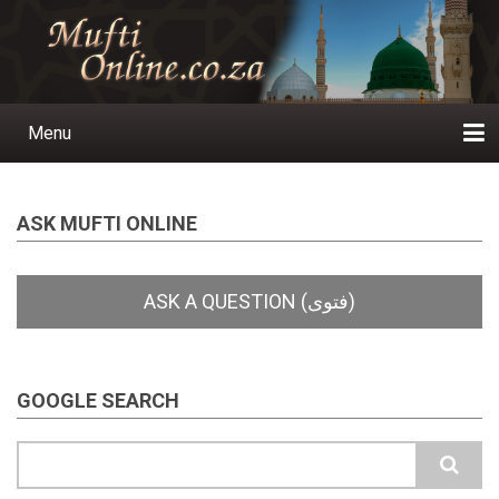
Skip
to
main
content
Menu
Main
navigation
Home
Ask a Question
Subscribe
Ihyaauddeen.co.za
Ihyaaussunnah.com
Al-Islaam.co.za
About us
Publications
ASK MUFTI ONLINE
GOOGLE SEARCH
Search