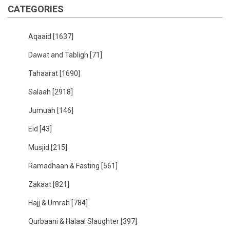
CATEGORIES
Aqaaid
[1637]
Dawat and Tabligh
[71]
Tahaarat
[1690]
Salaah
[2918]
Jumuah
[146]
Eid
[43]
Musjid
[215]
Ramadhaan & Fasting
[561]
Zakaat
[821]
Hajj & Umrah
[784]
Qurbaani & Halaal Slaughter
[397]