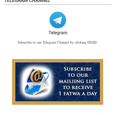
TELEGRAM CHANNEL
HERE
Subscribe to our Telegram Channel by clicking