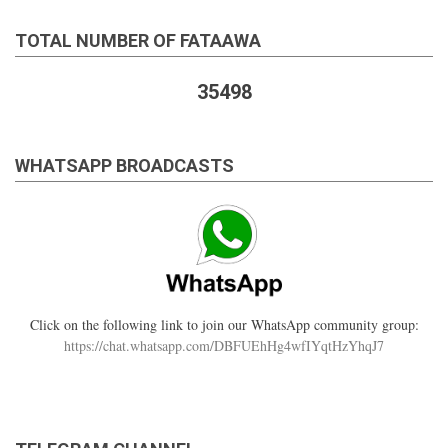
TOTAL NUMBER OF FATAAWA
35498
WHATSAPP BROADCASTS
Click on the following link to join our WhatsApp community group:
https://chat.whatsapp.com/DBFUEhHg4wfIYqtHzYhqJ7