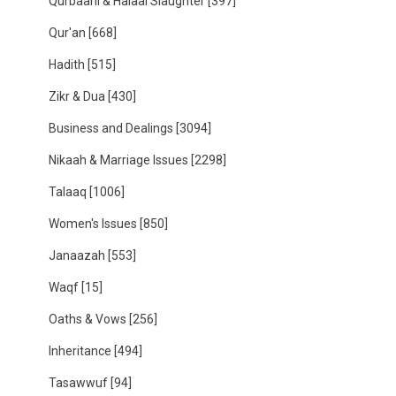
Qurbaani & Halaal Slaughter
[397]
Qur'an
[668]
Hadith
[515]
Zikr & Dua
[430]
Business and Dealings
[3094]
Nikaah & Marriage Issues
[2298]
Talaaq
[1006]
Women's Issues
[850]
Janaazah
[553]
Waqf
[15]
Oaths & Vows
[256]
Inheritance
[494]
Tasawwuf
[94]