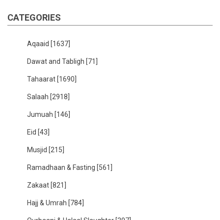
CATEGORIES
Aqaaid
[1637]
Dawat and Tabligh
[71]
Tahaarat
[1690]
Salaah
[2918]
Jumuah
[146]
Eid
[43]
Musjid
[215]
Ramadhaan & Fasting
[561]
Zakaat
[821]
Hajj & Umrah
[784]