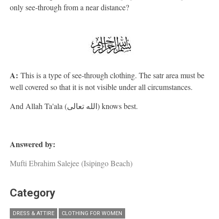
only see-through from a near distance?
A:
This is a type of see-through clothing. The satr area must be
well covered so that it is not visible under all circumstances.
And Allah Ta'ala (الله تعالى) knows best.
Answered by:
Mufti Ebrahim Salejee (Isipingo Beach)
Category
DRESS & ATTIRE
CLOTHING FOR WOMEN