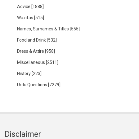
Advice
[1888]
Wazifas
[515]
Names, Surnames & Titles
[555]
Food and Drink
[532]
Dress & Attire
[958]
Miscellaneous
[2511]
History
[223]
Urdu Questions
[7279]
Disclaimer