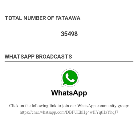
TOTAL NUMBER OF FATAAWA
35498
WHATSAPP BROADCASTS
Click on the following link to join our WhatsApp community group:
https://chat.whatsapp.com/DBFUEhHg4wfIYqtHzYhqJ7