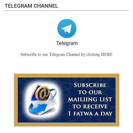
TELEGRAM CHANNEL
HERE
Subscribe to our Telegram Channel by clicking