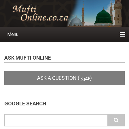
Skip
to
main
content
Menu
Main
navigation
Home
Ask a Question
Subscribe
Ihyaauddeen.co.za
Ihyaaussunnah.com
Al-Islaam.co.za
About us
Publications
ASK MUFTI ONLINE
GOOGLE SEARCH
Search