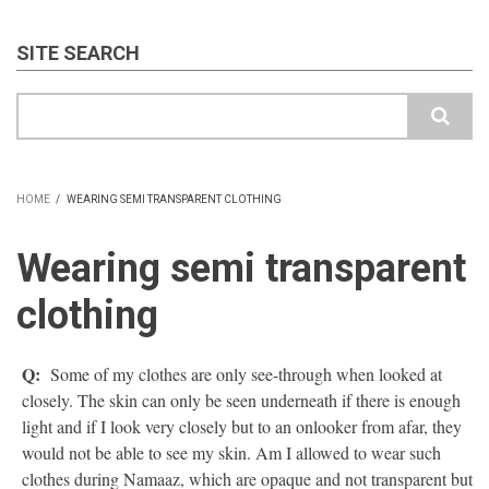
SITE SEARCH
Search
HOME
/
WEARING SEMI TRANSPARENT CLOTHING
BREADCRUMB
Wearing semi transparent
clothing
Q:
Some of my clothes are only see-through when looked at
closely. The skin can only be seen underneath if there is enough
light and if I look very closely but to an onlooker from afar, they
would not be able to see my skin. Am I allowed to wear such
clothes during Namaaz, which are opaque and not transparent but