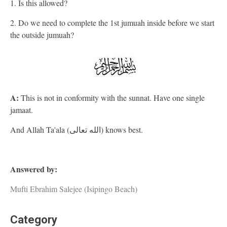
1. Is this allowed?
2. Do we need to complete the 1st jumuah inside before we start
the outside jumuah?
A:
This is not in conformity with the sunnat. Have one single
jamaat.
And Allah Ta'ala (الله تعالى) knows best.
Answered by:
Mufti Ebrahim Salejee (Isipingo Beach)
Category