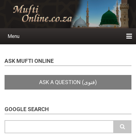
Skip
to
main
content
Menu
Main
navigation
Home
Ask a Question
Subscribe
Ihyaauddeen.co.za
Ihyaaussunnah.com
Al-Islaam.co.za
About us
Publications
ASK MUFTI ONLINE
GOOGLE SEARCH
Search