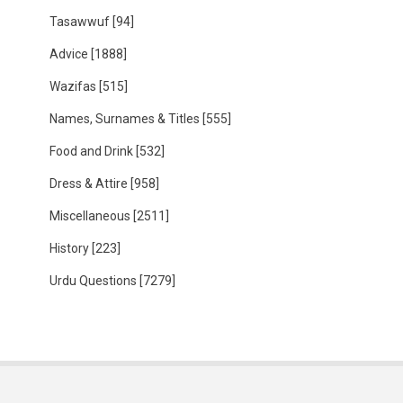
Tasawwuf
[94]
Advice
[1888]
Wazifas
[515]
Names, Surnames & Titles
[555]
Food and Drink
[532]
Dress & Attire
[958]
Miscellaneous
[2511]
History
[223]
Urdu Questions
[7279]