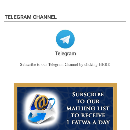
TELEGRAM CHANNEL
HERE
Subscribe to our Telegram Channel by clicking