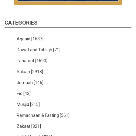
CATEGORIES
Aqaaid
[1637]
Dawat and Tabligh
[71]
Tahaarat
[1690]
Salaah
[2918]
Jumuah
[146]
Eid
[43]
Musjid
[215]
Ramadhaan & Fasting
[561]
Zakaat
[821]