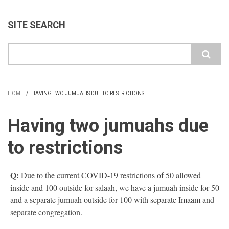
SITE SEARCH
Search
HOME
/
HAVING TWO JUMUAHS DUE TO RESTRICTIONS
BREADCRUMB
Having two jumuahs due
to restrictions
Q:
Due to the current COVID-19 restrictions of 50 allowed
inside and 100 outside for salaah, we have a jumuah inside for 50
and a separate jumuah outside for 100 with separate Imaam and
separate congregation.