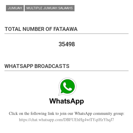
JUMUAH
MULTIPLE JUMUAH SALAAHS
TOTAL NUMBER OF FATAAWA
35498
WHATSAPP BROADCASTS
Click on the following link to join our WhatsApp community group:
https://chat.whatsapp.com/DBFUEhHg4wfIYqtHzYhqJ7