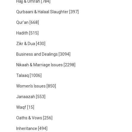
Hajj & Umrah
[784]
Qurbaani & Halaal Slaughter
[397]
Qur'an
[668]
Hadith
[515]
Zikr & Dua
[430]
Business and Dealings
[3094]
Nikaah & Marriage Issues
[2298]
Talaaq
[1006]
Women's Issues
[850]
Janaazah
[553]
Waqf
[15]
Oaths & Vows
[256]
Inheritance
[494]