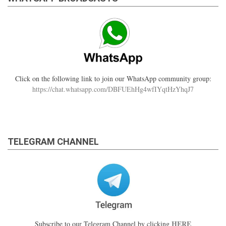
Click on the following link to join our WhatsApp community group:
https://chat.whatsapp.com/DBFUEhHg4wfIYqtHzYhqJ7
TELEGRAM CHANNEL
HERE
Subscribe to our Telegram Channel by clicking