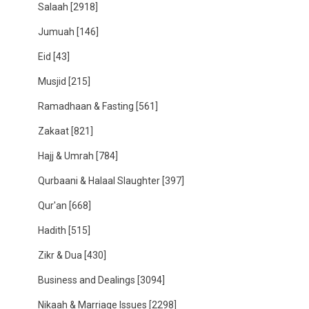
Salaah
[2918]
Jumuah
[146]
Eid
[43]
Musjid
[215]
Ramadhaan & Fasting
[561]
Zakaat
[821]
Hajj & Umrah
[784]
Qurbaani & Halaal Slaughter
[397]
Qur'an
[668]
Hadith
[515]
Zikr & Dua
[430]
Business and Dealings
[3094]
Nikaah & Marriage Issues
[2298]