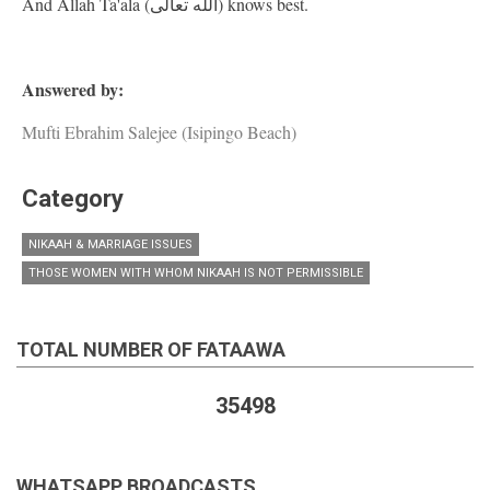
And Allah Ta'ala (الله تعالى) knows best.
Answered by:
Mufti Ebrahim Salejee (Isipingo Beach)
Category
NIKAAH & MARRIAGE ISSUES
THOSE WOMEN WITH WHOM NIKAAH IS NOT PERMISSIBLE
TOTAL NUMBER OF FATAAWA
35498
WHATSAPP BROADCASTS