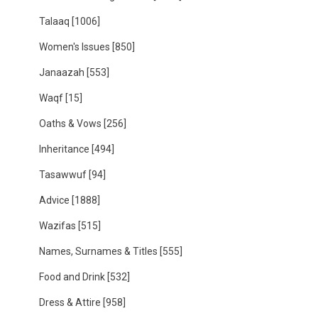
Talaaq
[1006]
Women's Issues
[850]
Janaazah
[553]
Waqf
[15]
Oaths & Vows
[256]
Inheritance
[494]
Tasawwuf
[94]
Advice
[1888]
Wazifas
[515]
Names, Surnames & Titles
[555]
Food and Drink
[532]
Dress & Attire
[958]