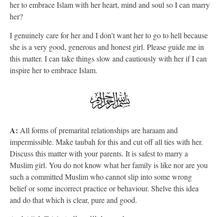
her to embrace Islam with her heart, mind and soul so I can marry
her?
I genuinely care for her and I don't want her to go to hell because
she is a very good, generous and honest girl. Please guide me in
this matter. I can take things slow and cautiously with her if I can
inspire her to embrace Islam.
A:
All forms of premarital relationships are haraam and
impermissible. Make taubah for this and cut off all ties with her.
Discuss this matter with your parents. It is safest to marry a
Muslim girl. You do not know what her family is like nor are you
such a committed Muslim who cannot slip into some wrong
belief or some incorrect practice or behaviour. Shelve this idea
and do that which is clear, pure and good.