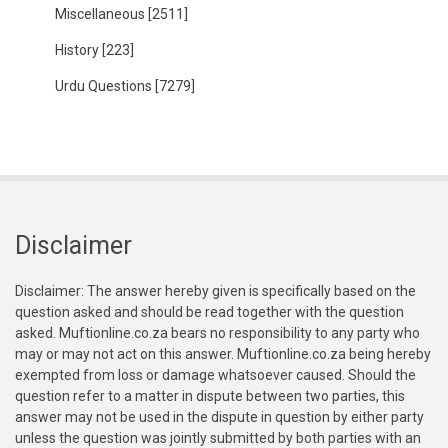
Miscellaneous
[2511]
History
[223]
Urdu Questions
[7279]
Disclaimer
Disclaimer: The answer hereby given is specifically based on the
question asked and should be read together with the question
asked. Muftionline.co.za bears no responsibility to any party who
may or may not act on this answer. Muftionline.co.za being hereby
exempted from loss or damage whatsoever caused. Should the
question refer to a matter in dispute between two parties, this
answer may not be used in the dispute in question by either party
unless the question was jointly submitted by both parties with an