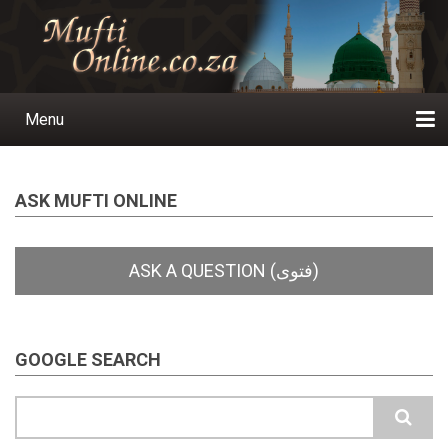
Skip
to
main
content
Menu
Main
navigation
Home
Ask a Question
Subscribe
Ihyaauddeen.co.za
Ihyaaussunnah.com
Al-Islaam.co.za
About us
Publications
ASK MUFTI ONLINE
GOOGLE SEARCH
Search