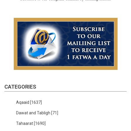
CATEGORIES
Aqaaid
[1637]
Dawat and Tabligh
[71]
Tahaarat
[1690]