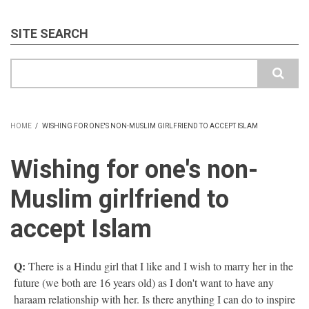
SITE SEARCH
Search
HOME
/
WISHING FOR ONE'S NON-MUSLIM GIRLFRIEND TO ACCEPT ISLAM
BREADCRUMB
Wishing for one's non-
Muslim girlfriend to
accept Islam
Q:
There is a Hindu girl that I like and I wish to marry her in the
future (we both are 16 years old) as I don't want to have any
haraam relationship with her. Is there anything I can do to inspire