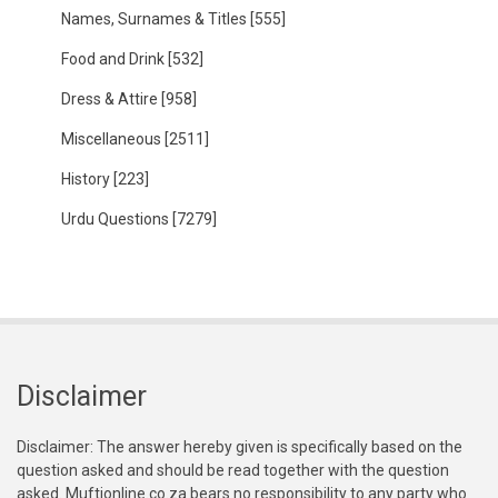
Names, Surnames & Titles
[555]
Food and Drink
[532]
Dress & Attire
[958]
Miscellaneous
[2511]
History
[223]
Urdu Questions
[7279]
Disclaimer
Disclaimer: The answer hereby given is specifically based on the
question asked and should be read together with the question
asked. Muftionline.co.za bears no responsibility to any party who