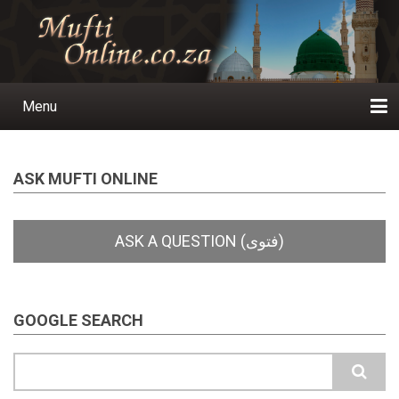
Skip
to
main
content
Menu
Main
navigation
Home
Ask a Question
Subscribe
Ihyaauddeen.co.za
Ihyaaussunnah.com
Al-Islaam.co.za
About us
Publications
ASK MUFTI ONLINE
GOOGLE SEARCH
Search