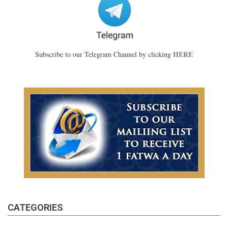
HERE
Subscribe to our Telegram Channel by clicking
CATEGORIES