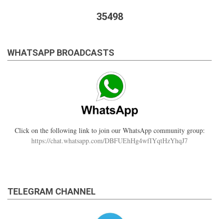
35498
WHATSAPP BROADCASTS
Click on the following link to join our WhatsApp community group:
https://chat.whatsapp.com/DBFUEhHg4wfIYqtHzYhqJ7
TELEGRAM CHANNEL