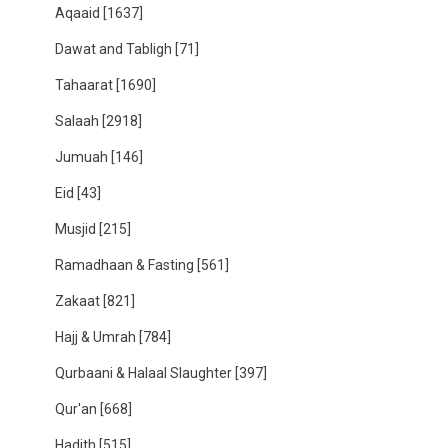
Aqaaid
[1637]
Dawat and Tabligh
[71]
Tahaarat
[1690]
Salaah
[2918]
Jumuah
[146]
Eid
[43]
Musjid
[215]
Ramadhaan & Fasting
[561]
Zakaat
[821]
Hajj & Umrah
[784]
Qurbaani & Halaal Slaughter
[397]
Qur'an
[668]
Hadith
[515]