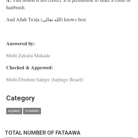
hairbrush.
And Allah Ta'ala (الله تعالى) knows best.
Answered by:
Mufti Zakaria Makada
Checked & Approved:
Mufti Ebrahim Salejee (Isipingo Beach)
Category
AQAAID
SUNNAH
TOTAL NUMBER OF FATAAWA