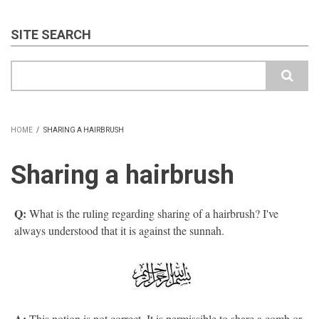
SITE SEARCH
Search
HOME
/
SHARING A HAIRBRUSH
BREADCRUMB
Sharing a hairbrush
Q:
What is the ruling regarding sharing of a hairbrush? I've
always understood that it is against the sunnah.
A:
This notion is not correct. It is permissible to share a comb or