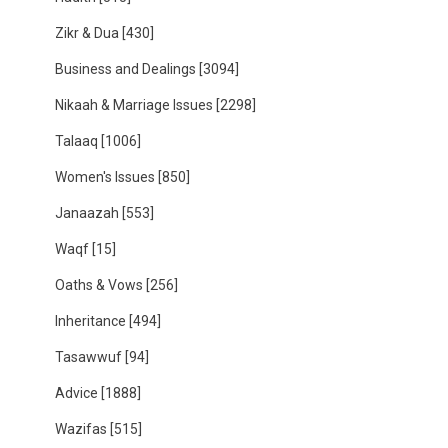
Zikr & Dua
[430]
Business and Dealings
[3094]
Nikaah & Marriage Issues
[2298]
Talaaq
[1006]
Women's Issues
[850]
Janaazah
[553]
Waqf
[15]
Oaths & Vows
[256]
Inheritance
[494]
Tasawwuf
[94]
Advice
[1888]
Wazifas
[515]