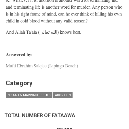
and terminating life is another word for murder. Any person who
is in his right frame of mind, can he ever think of killing his own
child in cold blood without any valid reason?
And Allah Ta'ala (الله تعالى) knows best.
Answered by:
Mufti Ebrahim Salejee (Isipingo Beach)
Category
NIKAAH & MARRIAGE ISSUES
ABORTION
TOTAL NUMBER OF FATAAWA