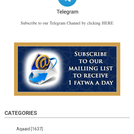
HERE
Subscribe to our Telegram Channel by clicking
CATEGORIES
Aqaaid
[1637]