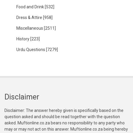
Food and Drink
[532]
Dress & Attire
[958]
Miscellaneous
[2511]
History
[223]
Urdu Questions
[7279]
Disclaimer
Disclaimer: The answer hereby given is specifically based on the
question asked and should be read together with the question
asked. Muftionline.co.za bears no responsibility to any party who
may or may not act on this answer. Muftionline.co.za being hereby