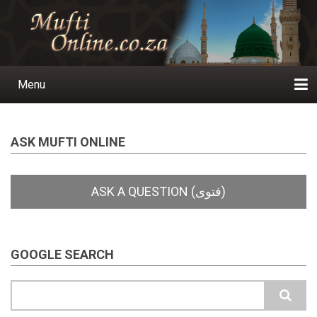
Skip
to
main
content
Menu
Main
navigation
Home
Ask a Question
Subscribe
Ihyaauddeen.co.za
Ihyaaussunnah.com
Al-Islaam.co.za
About us
Publications
ASK MUFTI ONLINE
GOOGLE SEARCH
Search