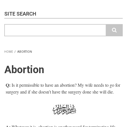
SITE SEARCH
Search
HOME
/
ABORTION
BREADCRUMB
Abortion
Q:
Is it permissible to have an abortion? My wife needs to go for
surgery and if she doesn’t have the surgery done she will die.
A:
Whatever it is, abortion is another word for terminating life,