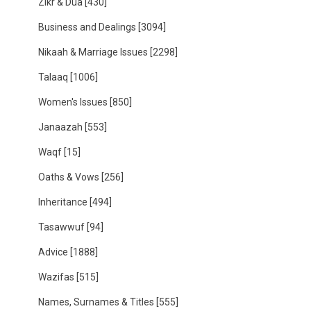
Zikr & Dua
[430]
Business and Dealings
[3094]
Nikaah & Marriage Issues
[2298]
Talaaq
[1006]
Women's Issues
[850]
Janaazah
[553]
Waqf
[15]
Oaths & Vows
[256]
Inheritance
[494]
Tasawwuf
[94]
Advice
[1888]
Wazifas
[515]
Names, Surnames & Titles
[555]