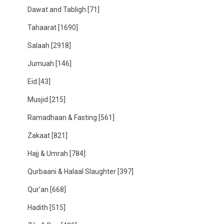
Dawat and Tabligh
[71]
Tahaarat
[1690]
Salaah
[2918]
Jumuah
[146]
Eid
[43]
Musjid
[215]
Ramadhaan & Fasting
[561]
Zakaat
[821]
Hajj & Umrah
[784]
Qurbaani & Halaal Slaughter
[397]
Qur'an
[668]
Hadith
[515]