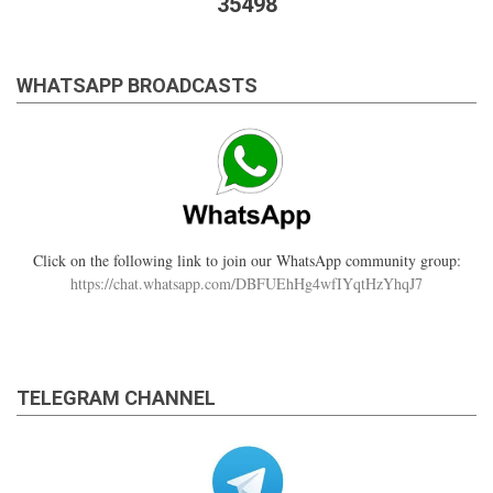
35498
WHATSAPP BROADCASTS
Click on the following link to join our WhatsApp community group:
https://chat.whatsapp.com/DBFUEhHg4wfIYqtHzYhqJ7
TELEGRAM CHANNEL