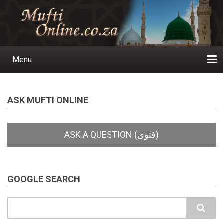
Skip
to
main
content
Menu
Main
navigation
Home
Ask a Question
Subscribe
Ihyaauddeen.co.za
Ihyaaussunnah.com
Al-Islaam.co.za
About us
Publications
ASK MUFTI ONLINE
GOOGLE SEARCH
Search