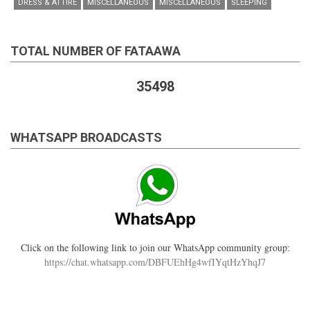
DRESS & ATTIRE
MISCELLANEOUS
MISCELLANEOUS
SLEEPING
TOTAL NUMBER OF FATAAWA
35498
WHATSAPP BROADCASTS
Click on the following link to join our WhatsApp community group:
https://chat.whatsapp.com/DBFUEhHg4wfIYqtHzYhqJ7