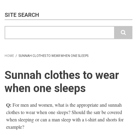
SITE SEARCH
Search
HOME
/
SUNNAH CLOTHES TO WEAR WHEN ONE SLEEPS
BREADCRUMB
Sunnah clothes to wear
when one sleeps
Q:
For men and women, what is the appropriate and sunnah
clothes to wear when one sleeps? Should the satr be covered
when sleeping or can a man sleep with a t-shirt and shorts for
example?