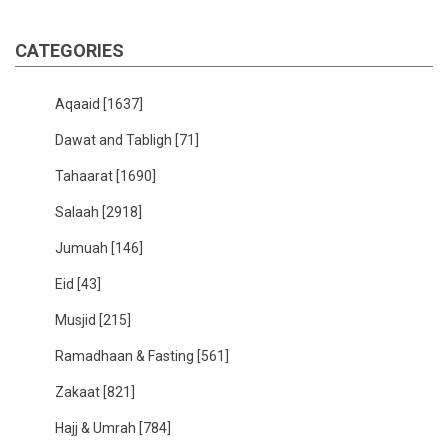
CATEGORIES
Aqaaid
[1637]
Dawat and Tabligh
[71]
Tahaarat
[1690]
Salaah
[2918]
Jumuah
[146]
Eid
[43]
Musjid
[215]
Ramadhaan & Fasting
[561]
Zakaat
[821]
Hajj & Umrah
[784]