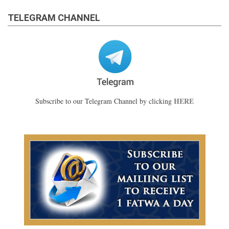
TELEGRAM CHANNEL
HERE
Subscribe to our Telegram Channel by clicking