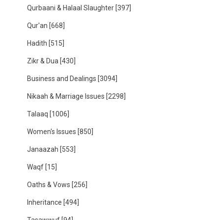
Qurbaani & Halaal Slaughter
[397]
Qur'an
[668]
Hadith
[515]
Zikr & Dua
[430]
Business and Dealings
[3094]
Nikaah & Marriage Issues
[2298]
Talaaq
[1006]
Women's Issues
[850]
Janaazah
[553]
Waqf
[15]
Oaths & Vows
[256]
Inheritance
[494]