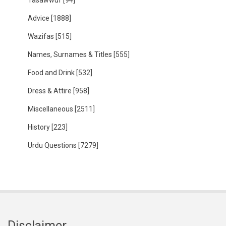
Tasawwuf
[94]
Advice
[1888]
Wazifas
[515]
Names, Surnames & Titles
[555]
Food and Drink
[532]
Dress & Attire
[958]
Miscellaneous
[2511]
History
[223]
Urdu Questions
[7279]
Disclaimer