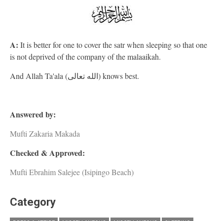
A:
It is better for one to cover the satr when sleeping so that one
is not deprived of the company of the malaaikah.
And Allah Ta'ala (الله تعالى) knows best.
Answered by:
Mufti Zakaria Makada
Checked & Approved:
Mufti Ebrahim Salejee (Isipingo Beach)
Category