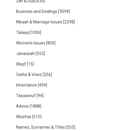
Zikr & Dua
[430]
Business and Dealings
[3094]
Nikaah & Marriage Issues
[2298]
Talaaq
[1006]
Women's Issues
[850]
Janaazah
[553]
Waqf
[15]
Oaths & Vows
[256]
Inheritance
[494]
Tasawwuf
[94]
Advice
[1888]
Wazifas
[515]
Names, Surnames & Titles
[555]