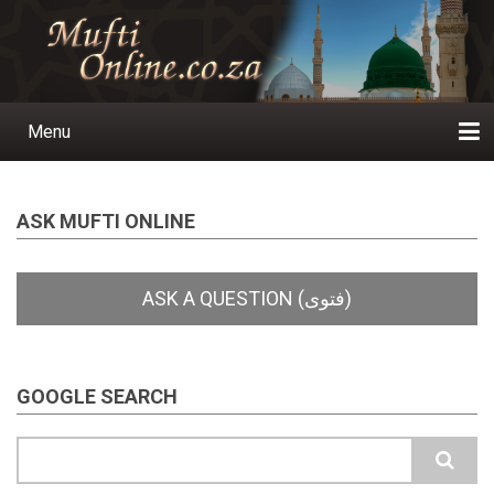
Skip
to
main
content
Menu
Main
navigation
Home
Ask a Question
Subscribe
Ihyaauddeen.co.za
Ihyaaussunnah.com
Al-Islaam.co.za
About us
Publications
ASK MUFTI ONLINE
GOOGLE SEARCH
Search