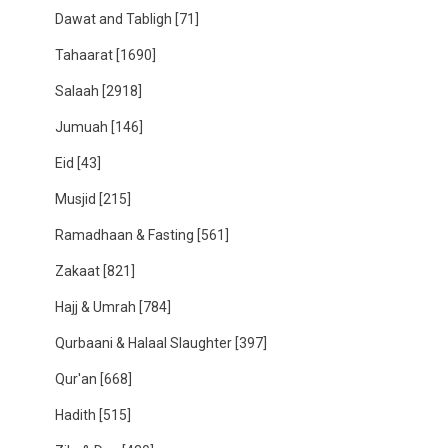
Dawat and Tabligh
[71]
Tahaarat
[1690]
Salaah
[2918]
Jumuah
[146]
Eid
[43]
Musjid
[215]
Ramadhaan & Fasting
[561]
Zakaat
[821]
Hajj & Umrah
[784]
Qurbaani & Halaal Slaughter
[397]
Qur'an
[668]
Hadith
[515]