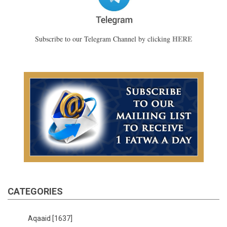
HERE
Subscribe to our Telegram Channel by clicking
CATEGORIES
Aqaaid
[1637]