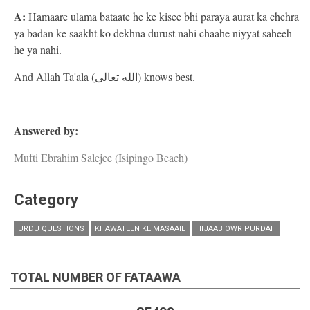
A:
Hamaare ulama bataate he ke kisee bhi paraya aurat ka chehra
ya badan ke saakht ko dekhna durust nahi chaahe niyyat saheeh
he ya nahi.
And Allah Ta'ala (الله تعالى) knows best.
Answered by:
Mufti Ebrahim Salejee (Isipingo Beach)
Category
URDU QUESTIONS
KHAWATEEN KE MASAAIL
HIJAAB OWR PURDAH
TOTAL NUMBER OF FATAAWA