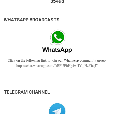
35498
WHATSAPP BROADCASTS
Click on the following link to join our WhatsApp community group:
https://chat.whatsapp.com/DBFUEhHg4wfIYqtHzYhqJ7
TELEGRAM CHANNEL