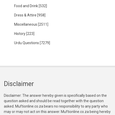
Food and Drink
[532]
Dress & Attire
[958]
Miscellaneous
[2511]
History
[223]
Urdu Questions
[7279]
Disclaimer
Disclaimer: The answer hereby given is specifically based on the
question asked and should be read together with the question
asked. Muftionline.co.za bears no responsibility to any party who
may or may not act on this answer. Muftionline.co.za being hereby