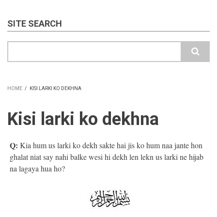
SITE SEARCH
Search
HOME
/
KISI LARKI KO DEKHNA
BREADCRUMB
Kisi larki ko dekhna
Q:
Kia hum us larki ko dekh sakte hai jis ko hum naa jante hon
ghalat niat say nahi balke wesi hi dekh len lekn us larki ne hijab
na lagaya hua ho?